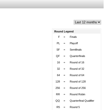
Round Legend
F
=
Finals
PL
=
Playoff
SF
=
Semifinals
QF
=
Quarterfinals
16
=
Round of 16
32
=
Round of 32
64
=
Round of 64
128
=
Round of 128
256
=
Round of 256
RR
=
Round Robin
QQ
=
Quarterfinal Qualifier
R5
=
Round 5