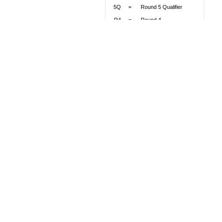
5Q
=
Round 5 Qualifier
R4
=
Round 4
4Q
=
Round 4 Qualifier
R3
=
Round 3
3Q
=
Round 3 Qualifier
R2
=
Round 2
R1
=
Round 1