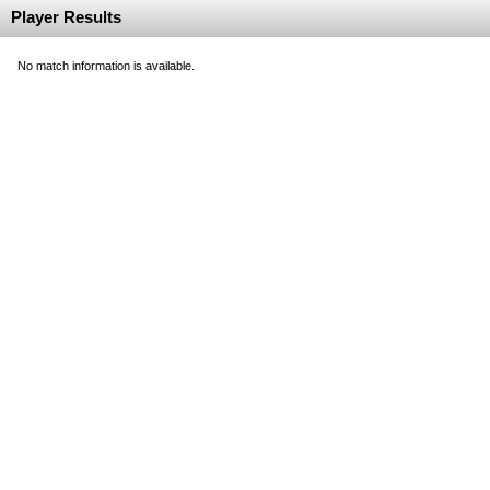
Player Results
No match information is available.