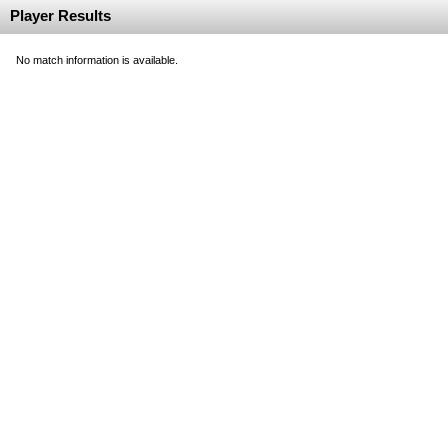
Player Results
No match information is available.