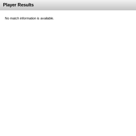
Player Results
No match information is available.