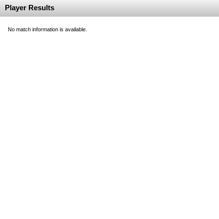
Player Results
No match information is available.