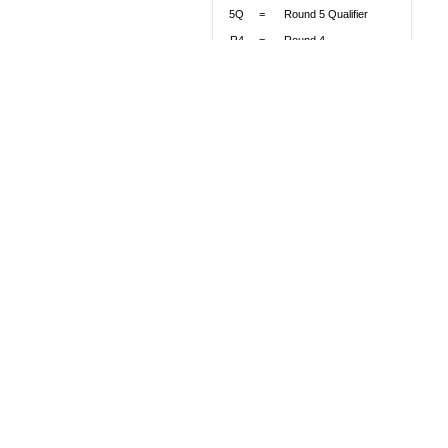
5Q
=
Round 5 Qualifier
R4
=
Round 4
4Q
=
Round 4 Qualifier
R3
=
Round 3
3Q
=
Round 3 Qualifier
R2
=
Round 2
R1
=
Round 1