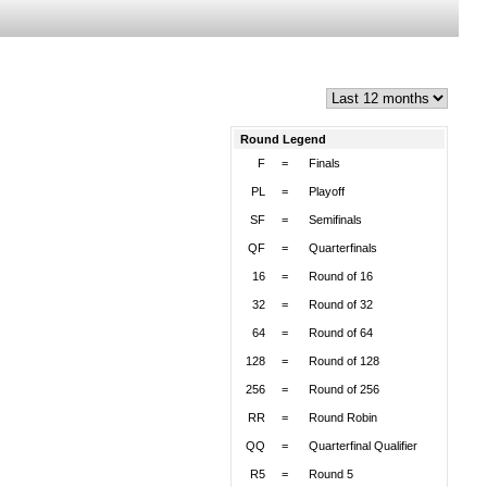
Round Legend
F
=
Finals
PL
=
Playoff
SF
=
Semifinals
QF
=
Quarterfinals
16
=
Round of 16
32
=
Round of 32
64
=
Round of 64
128
=
Round of 128
256
=
Round of 256
RR
=
Round Robin
QQ
=
Quarterfinal Qualifier
R5
=
Round 5