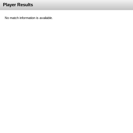
Player Results
No match information is available.