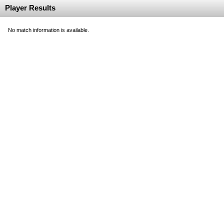
Player Results
No match information is available.