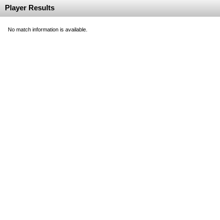
Player Results
No match information is available.