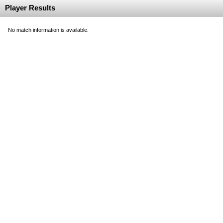
Player Results
No match information is available.