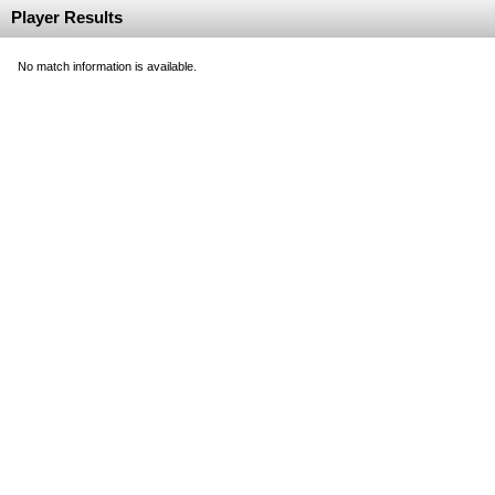
Player Results
No match information is available.