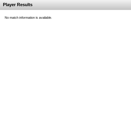
Player Results
No match information is available.