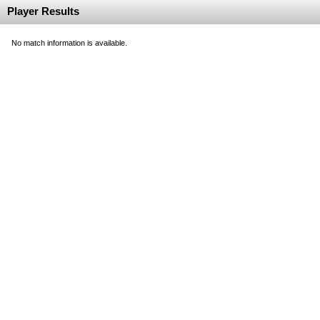
Player Results
No match information is available.