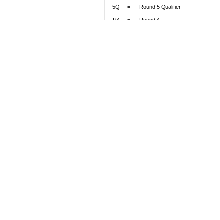
5Q
=
Round 5 Qualifier
R4
=
Round 4
4Q
=
Round 4 Qualifier
R3
=
Round 3
3Q
=
Round 3 Qualifier
R2
=
Round 2
R1
=
Round 1