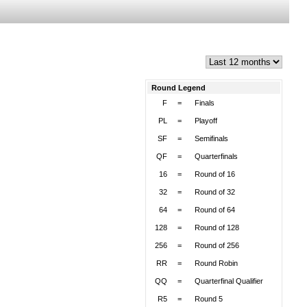
Round Legend
F
=
Finals
PL
=
Playoff
SF
=
Semifinals
QF
=
Quarterfinals
16
=
Round of 16
32
=
Round of 32
64
=
Round of 64
128
=
Round of 128
256
=
Round of 256
RR
=
Round Robin
QQ
=
Quarterfinal Qualifier
R5
=
Round 5