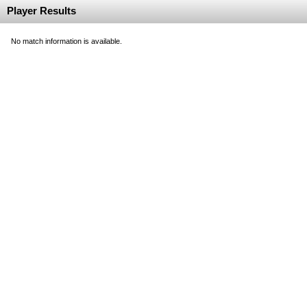
Player Results
No match information is available.