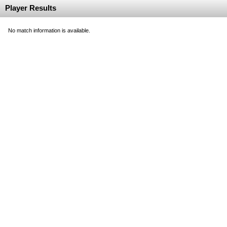
Player Results
No match information is available.