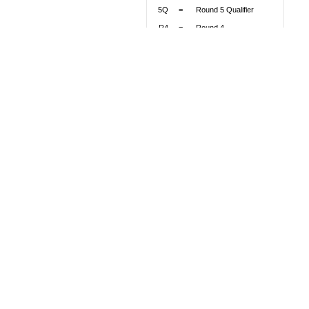
5Q
=
Round 5 Qualifier
R4
=
Round 4
4Q
=
Round 4 Qualifier
R3
=
Round 3
3Q
=
Round 3 Qualifier
R2
=
Round 2
R1
=
Round 1