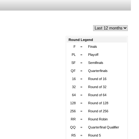
Round Legend
F
=
Finals
PL
=
Playoff
SF
=
Semifinals
QF
=
Quarterfinals
16
=
Round of 16
32
=
Round of 32
64
=
Round of 64
128
=
Round of 128
256
=
Round of 256
RR
=
Round Robin
QQ
=
Quarterfinal Qualifier
R5
=
Round 5