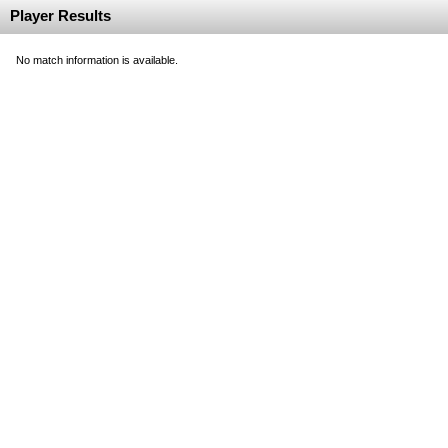
Player Results
No match information is available.