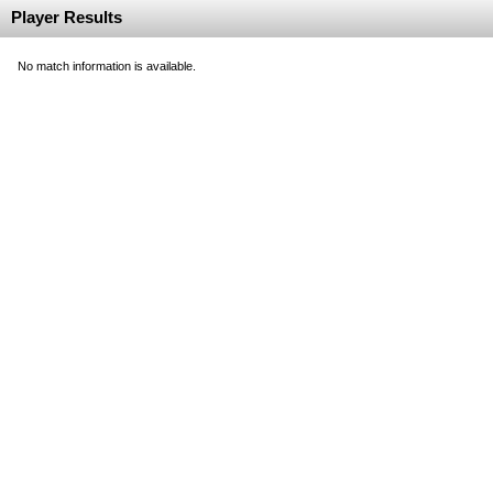
Player Results
No match information is available.