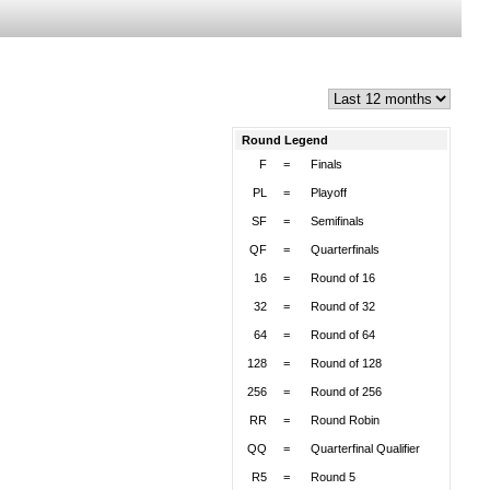
Round Legend
F
=
Finals
PL
=
Playoff
SF
=
Semifinals
QF
=
Quarterfinals
16
=
Round of 16
32
=
Round of 32
64
=
Round of 64
128
=
Round of 128
256
=
Round of 256
RR
=
Round Robin
QQ
=
Quarterfinal Qualifier
R5
=
Round 5