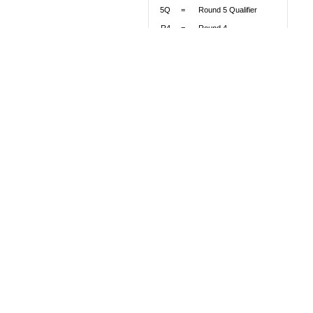
5Q
=
Round 5 Qualifier
R4
=
Round 4
4Q
=
Round 4 Qualifier
R3
=
Round 3
3Q
=
Round 3 Qualifier
R2
=
Round 2
R1
=
Round 1