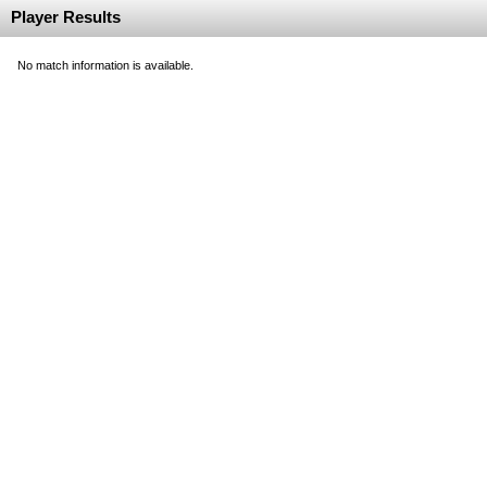
Player Results
No match information is available.