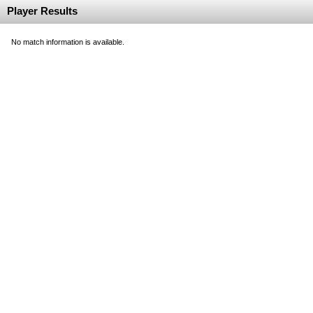
Player Results
No match information is available.