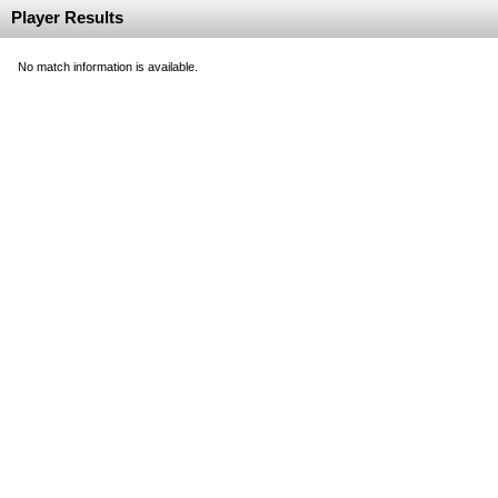
Player Results
No match information is available.