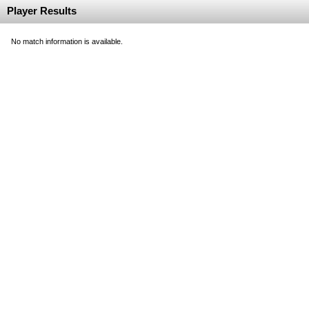
Player Results
No match information is available.