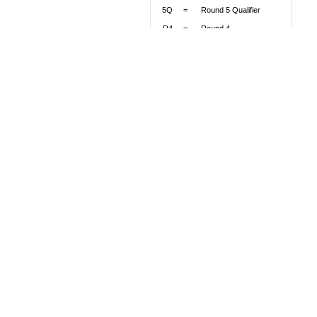
5Q
=
Round 5 Qualifier
R4
=
Round 4
4Q
=
Round 4 Qualifier
R3
=
Round 3
3Q
=
Round 3 Qualifier
R2
=
Round 2
R1
=
Round 1