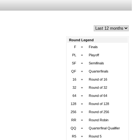
Round Legend
F
=
Finals
PL
=
Playoff
SF
=
Semifinals
QF
=
Quarterfinals
16
=
Round of 16
32
=
Round of 32
64
=
Round of 64
128
=
Round of 128
256
=
Round of 256
RR
=
Round Robin
QQ
=
Quarterfinal Qualifier
R5
=
Round 5