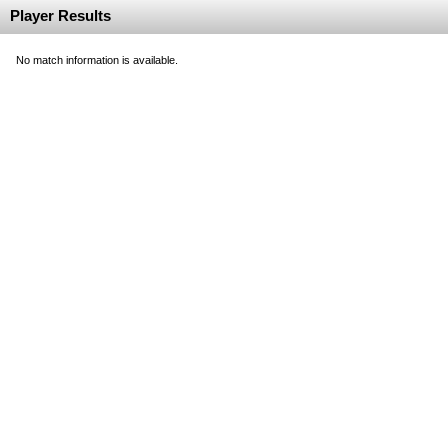
Player Results
No match information is available.