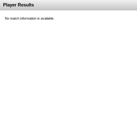
Player Results
No match information is available.