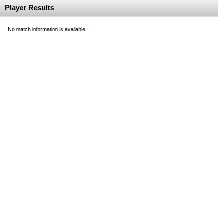
Player Results
No match information is available.