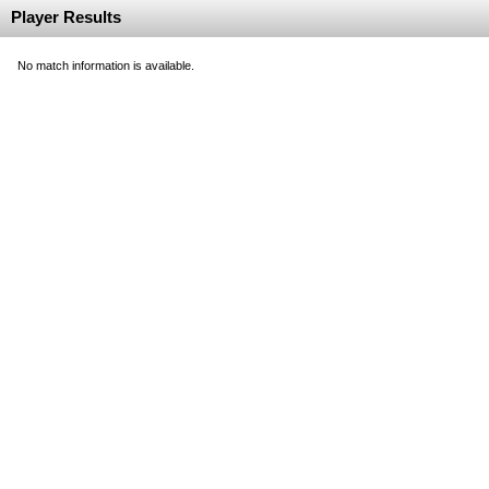
Player Results
No match information is available.