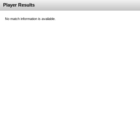
Player Results
No match information is available.