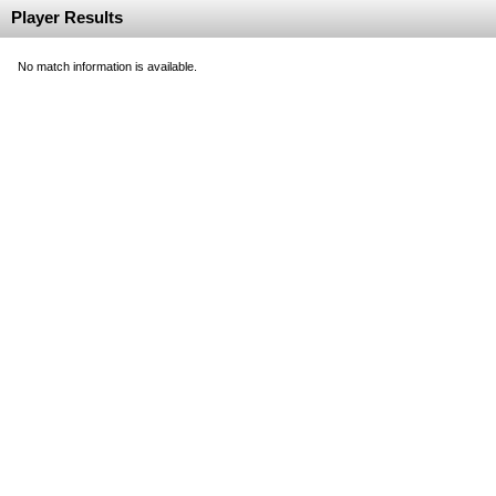
Player Results
No match information is available.