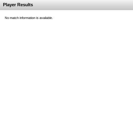
Player Results
No match information is available.