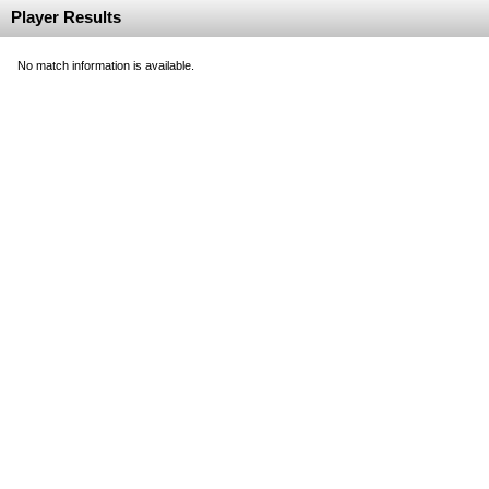
Player Results
No match information is available.