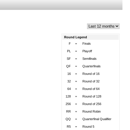
Round Legend
F
=
Finals
PL
=
Playoff
SF
=
Semifinals
QF
=
Quarterfinals
16
=
Round of 16
32
=
Round of 32
64
=
Round of 64
128
=
Round of 128
256
=
Round of 256
RR
=
Round Robin
QQ
=
Quarterfinal Qualifier
R5
=
Round 5