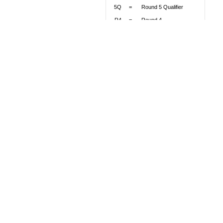
5Q
=
Round 5 Qualifier
R4
=
Round 4
4Q
=
Round 4 Qualifier
R3
=
Round 3
3Q
=
Round 3 Qualifier
R2
=
Round 2
R1
=
Round 1