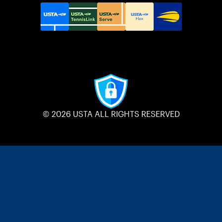
© 2026 USTA ALL RIGHTS RESERVED