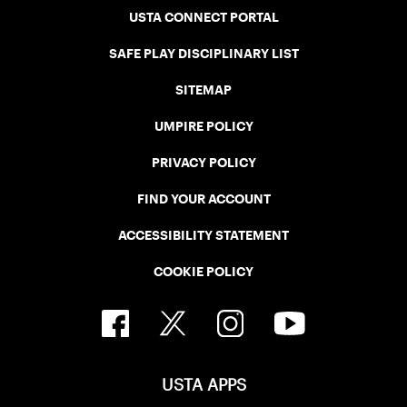
USTA CONNECT PORTAL
SAFE PLAY DISCIPLINARY LIST
SITEMAP
UMPIRE POLICY
PRIVACY POLICY
FIND YOUR ACCOUNT
ACCESSIBILITY STATEMENT
COOKIE POLICY
USTA APPS