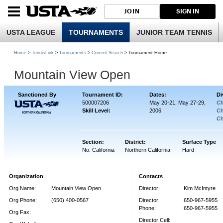
JOIN
SIGN IN
USTA LEAGUE
TOURNAMENTS
JUNIOR TEAM TENNIS
Home
>
TennisLink
>
Tournaments
>
Current Search
> Tournament Home
Mountain View Open
Sanctioned By
Tournament ID:
Dates:
Di
500007206
May 20-21; May 27-29,
Ch
Skill Level:
2006
Ch
Ch
Section:
District:
Surface Type
No. California
Northern California
Hard
Organization
Contacts
Org Name:
Mountain View Open
Director:
Kim McIntyre
Org Phone:
(650) 400-0567
Director
650-967-5955
Phone:
650-967-5955
Org Fax:
Director Cell: