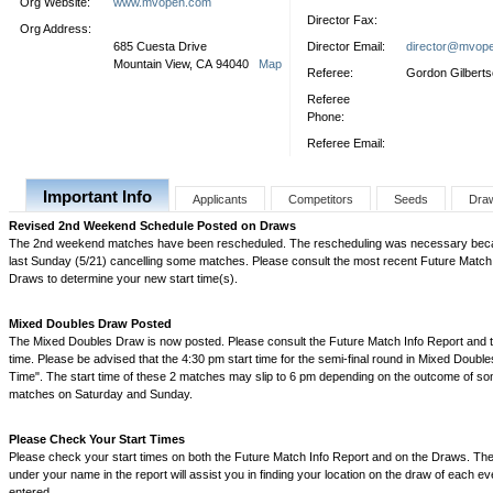
Org Website:
www.mvopen.com
Director Fax:
Org Address:
685 Cuesta Drive
Director Email:
director@mvop
Mountain View, CA 94040
Map
Referee:
Gordon Gilbert
Referee
Phone:
Referee Email:
Important Info
Applicants
Competitors
Seeds
Dra
Revised 2nd Weekend Schedule Posted on Draws
The 2nd weekend matches have been rescheduled. The rescheduling was necessary becau
last Sunday (5/21) cancelling some matches. Please consult the most recent Future Match 
Draws to determine your new start time(s).
Mixed Doubles Draw Posted
The Mixed Doubles Draw is now posted. Please consult the Future Match Info Report and th
time. Please be advised that the 4:30 pm start time for the semi-final round in Mixed Double
Time". The start time of these 2 matches may slip to 6 pm depending on the outcome of 
matches on Saturday and Sunday.
Please Check Your Start Times
Please check your start times on both the Future Match Info Report and on the Draws. The
under your name in the report will assist you in finding your location on the draw of each e
entered.