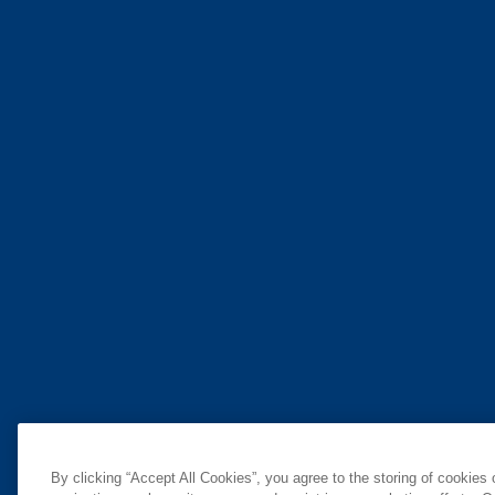
By clicking “Accept All Cookies”, you agree to the storing of cookies