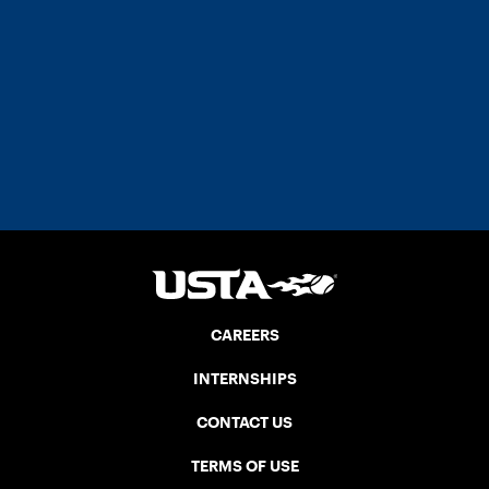
CAREERS
INTERNSHIPS
CONTACT US
TERMS OF USE