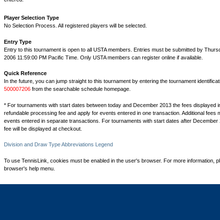
Player Selection Type
No Selection Process. All registered players will be selected.
Entry Type
Entry to this tournament is open to all USTA members. Entries must be submitted by Thurs
2006 11:59:00 PM Pacific Time. Only USTA members can register online if available.
Quick Reference
In the future, you can jump straight to this tournament by entering the tournament identifica
500007206
from the searchable schedule homepage.
* For tournaments with start dates between today and December 2013 the fees displayed i
refundable processing fee and apply for events entered in one transaction. Additional fees 
events entered in separate transactions. For tournaments with start dates after December 
fee will be displayed at checkout.
Division and Draw Type Abbreviations Legend
To use TennisLink, cookies must be enabled in the user's browser. For more information, p
browser's help menu.