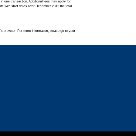
in one transaction. Additional fees may apply for
ts with start dates after December 2013 the total
's browser. For more information, please go to your