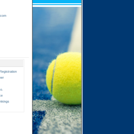
.com
Registration
ner
o.
ce
nkings