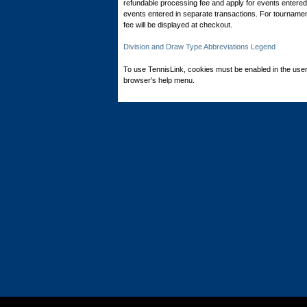
refundable processing fee and apply for events entered 
events entered in separate transactions. For tournamen
fee will be displayed at checkout.
Division and Draw Type Abbreviations Legend
To use TennisLink, cookies must be enabled in the user
browser's help menu.