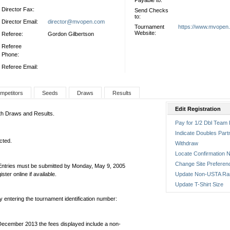
Payable to:
Director Fax:
Send Checks
to:
Director Email:
director@mvopen.com
Tournament
https://www.mvopen
Website:
Referee:
Gordon Gilbertson
Referee
Phone:
Referee Email:
mpetitors
Seeds
Draws
Results
Edit Registration
oth Draws and Results.
Pay for 1/2 Dbl Team 
Indicate Doubles Part
cted.
Withdraw
Locate Confirmation N
Change Site Preferen
 Entries must be submitted by Monday, May 9, 2005
er online if available.
Update Non-USTA Ra
Update T-Shirt Size
by entering the tournament identification number:
December 2013 the fees displayed include a non-