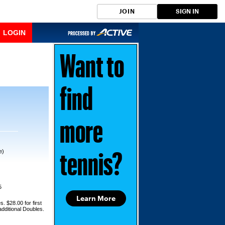
JOIN
SIGN IN
LOGIN
Want to
find
more
e)
tennis?
5
Learn More
s. $28.00 for first
additional Doubles.