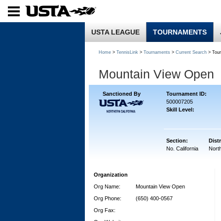
USTA LEAGUE
TOURNAMENTS
Home
>
TennisLink
>
Tournaments
>
Current Search
> Tou
Mountain View Open
Sanctioned By
Tournament ID:
500007205
Skill Level:
Section:
Distr
No. California
North
Organization
Org Name:
Mountain View Open
Org Phone:
(650) 400-0567
Org Fax: