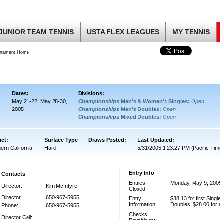
JUNIOR TEAM TENNIS
USTA FLEX LEAGUES
MY TENNIS
rnament Home
Dates:
Divisions:
May 21-22; May 28-30,
Championships
Men's & Women's Singles:
Open
2005
Championships
Men's Doubles:
Open
Championships
Mixed Doubles:
Open
ict:
Surface Type
Draws Posted:
Last Updated:
ern California
Hard
5/31/2005 1:23:27 PM (Pacific Tim
Entry Info
Contacts
Entries
Monday, May 9, 200
Director:
Kim McIntyre
Closed:
Director
650-967-5955
Entry
$38.13 for first Single
Information:
Doubles. $28.00 for 
Phone:
650-967-5955
Checks
Director Cell: