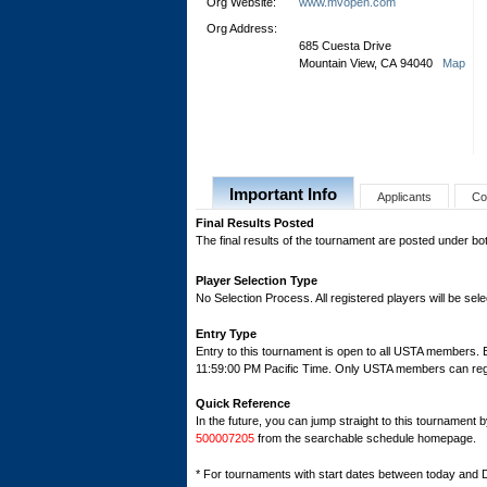
Org Website:
www.mvopen.com
Org Address:
685 Cuesta Drive
Mountain View, CA 94040
Map
Important Info
Applicants
Co
Final Results Posted
The final results of the tournament are posted under b
Player Selection Type
No Selection Process. All registered players will be sele
Entry Type
Entry to this tournament is open to all USTA members.
11:59:00 PM Pacific Time. Only USTA members can regist
Quick Reference
In the future, you can jump straight to this tournament 
500007205
from the searchable schedule homepage.
* For tournaments with start dates between today and 