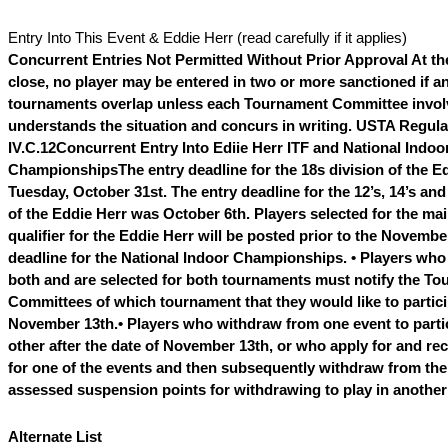
Entry Into This Event & Eddie Herr (read carefully if it applies)
Concurrent Entries Not Permitted Without Prior Approval
At th
close, no player may be entered in two or more sanctioned if an
tournaments overlap unless each Tournament Committee invo
understands the situation and concurs in writing. USTA Regula
IV.C.12
Concurrent Entry Into Ediie Herr ITF and National Indoo
Championships
The entry deadline for the 18s division of the E
Tuesday, October 31st. The entry deadline for the 12’s, 14’s and
of the Eddie Herr was October 6th. Players selected for the ma
qualifier for the Eddie Herr will be posted prior to the Novembe
deadline for the National Indoor Championships.
• Players who 
both and are selected for both tournaments must notify the T
Committees of which tournament that they would like to partici
November 13th.
• Players who withdraw from one event to partic
other after the date of November 13th, or who apply for and rec
for one of the events and then subsequently withdraw from the 
assessed suspension points for withdrawing to play in anothe
Alternate List