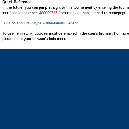
Quick Reference
In the future, you can jump straight to this tournament by entering the tour
identification number:
400000717
from the searchable schedule homepage.
Division and Draw Type Abbreviations Legend
To use TennisLink, cookies must be enabled in the user's browser. For more
please go to your browser's help menu.