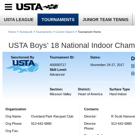
USTA LEAGUE
TOURNAMENTS
JUNIOR TEAM TENNIS
Home
>
TennisLink
>
Tournaments
>
Current Search
> Tournament Home
USTA Boys' 18 National Indoor Cham
Sanctioned By
Tournament ID:
Dates:
D
400000717
November 24-27, 2017
B
Skill Level:
B
Advanced
Section:
District:
Surface Type
Missouri Valley
Heart of America
Hard Indoor
Organization
Contacts
Org Name:
Overland Park Racquet Club
Director:
R Scott Hanove
Org Phone:
913-642-6880
Director
913-642-6880
Phone:
Org Fax: