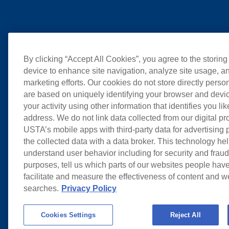
By clicking “Accept All Cookies”, you agree to the storing
device to enhance site navigation, analyze site usage, an
marketing efforts. Our cookies do not store directly perso
are based on uniquely identifying your browser and devic
your activity using other information that identifies you li
address. We do not link data collected from our digital pr
USTA’s mobile apps with third-party data for advertising
the collected data with a data broker. This technology hel
understand user behavior including for security and frau
purposes, tell us which parts of our websites people have
facilitate and measure the effectiveness of content and 
searches.
Privacy Policy
Cookies Settings
Reject All