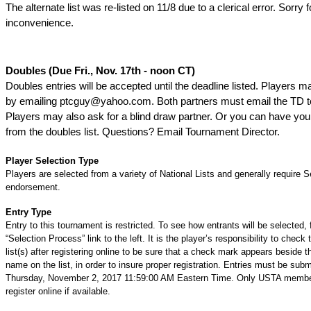
The alternate list was re-listed on 11/8 due to a clerical error. Sorry 
inconvenience.
Doubles (Due Fri., Nov. 17th - noon CT)
Doubles entries will be accepted until the deadline listed. Players 
by emailing ptcguy@yahoo.com. Both partners must email the TD t
Players may also ask for a blind draw partner. Or you can have y
from the doubles list. Questions? Email Tournament Director.
Player Selection Type
Players are selected from a variety of National Lists and generally require S
endorsement.
Entry Type
Entry to this tournament is restricted. To see how entrants will be selected, 
“Selection Process” link to the left. It is the player’s responsibility to check 
list(s) after registering online to be sure that a check mark appears beside t
name on the list, in order to insure proper registration. Entries must be subm
Thursday, November 2, 2017 11:59:00 AM Eastern Time. Only USTA memb
register online if available.