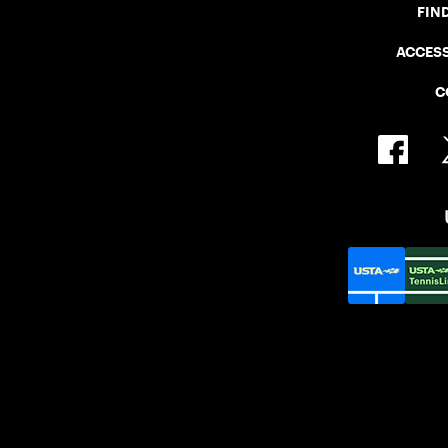
FIN
ACCESS
C