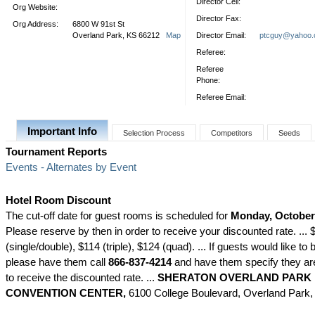
Director Cell:
Org Website:
Director Fax:
Org Address:
6800 W 91st St
Overland Park, KS 66212
Map
Director Email:
ptcguy@yahoo
Referee:
Referee
Phone:
Referee Email:
Important Info
Selection Process
Competitors
Seeds
Tournament Reports
Events - Alternates by Event
Hotel Room Discount
The cut-off date for guest rooms is scheduled for
Monday, October 
Please reserve by then in order to receive your discounted rate. ...
(single/double), $114 (triple), $124 (quad). ... If guests would like to
please have them call
866-837-4214
and have them specify they are
to receive the discounted rate. ...
SHERATON OVERLAND PARK 
CONVENTION CENTER,
6100 College Boulevard, Overland Park