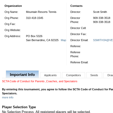
Organization
Contacts
Org Name:
Mountain Resorts Tennis
Director:
Scott Smith
Org Phone:
310-418-1545
Director
909-338-3518
Phone:
909-338-3518
Org Fax:
Director Cell:
Org Website:
Director Fax:
Org Address:
PO Box 5326
San Bernardino, CA 92325
Map
Director Email:
SSMITH34@VE
Referee:
Referee
Phone:
Referee Email:
Important Info
Applicants
Competitors
Seeds
Dra
SCTA Code of Conduct for Parents ,Coaches, and Spectators
By entering this tournament, you agree to follow the SCTA Code of Conduct for Pa
Spectators.
more info
Player Selection Type
No Selection Process. All registered players will be selected.