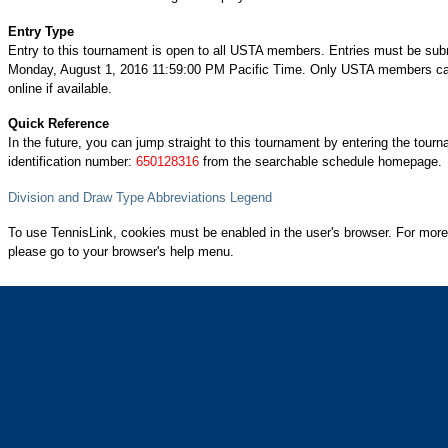
Entry Type
Entry to this tournament is open to all USTA members. Entries must be sub
Monday, August 1, 2016 11:59:00 PM Pacific Time. Only USTA members can
online if available.
Quick Reference
In the future, you can jump straight to this tournament by entering the tour
identification number:
650128316
from the searchable schedule homepage.
Division and Draw Type Abbreviations Legend
To use TennisLink, cookies must be enabled in the user's browser. For more
please go to your browser's help menu.