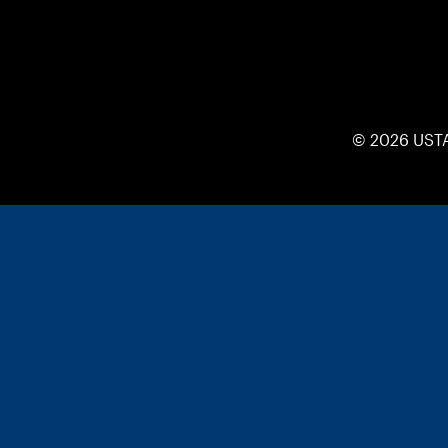
© 2026 UST