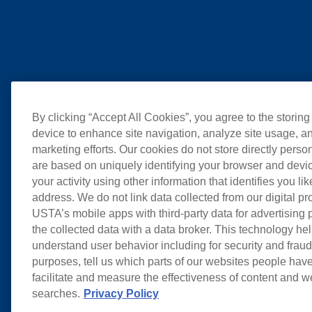
By clicking “Accept All Cookies”, you agree to the storing
device to enhance site navigation, analyze site usage, an
marketing efforts. Our cookies do not store directly perso
are based on uniquely identifying your browser and devic
your activity using other information that identifies you li
address. We do not link data collected from our digital pr
USTA’s mobile apps with third-party data for advertising
the collected data with a data broker. This technology hel
understand user behavior including for security and frau
purposes, tell us which parts of our websites people have
facilitate and measure the effectiveness of content and 
searches.
Privacy Policy