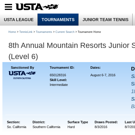
USTA LEAGUE
TOURNAMENTS
JUNIOR TEAM TENNIS
Home
>
TennisLink
>
Tournaments
>
Current Search
> Tournament Home
8th Annual Mountain Resorts Junior S
(Level 6)
Sanctioned By
Tournament ID:
Dates:
D
650128316
August 6-7, 2016
S
Skill Level:
S
Intermediate
1
S
B
Section:
District:
Surface Type
Draws Posted:
Last 
So. California
Southern California
Hard
8/3/2016
8/7/20