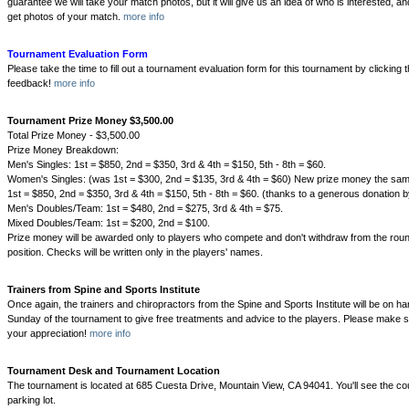
guarantee we will take your match photos, but it will give us an idea of who is interested, and
get photos of your match.
more info
Tournament Evaluation Form
Please take the time to fill out a tournament evaluation form for this tournament by clicking 
feedback!
more info
Tournament Prize Money $3,500.00
Total Prize Money - $3,500.00
Prize Money Breakdown:
Men's Singles: 1st = $850, 2nd = $350, 3rd & 4th = $150, 5th - 8th = $60.
Women's Singles: (was 1st = $300, 2nd = $135, 3rd & 4th = $60) New prize money the sam
1st = $850, 2nd = $350, 3rd & 4th = $150, 5th - 8th = $60. (thanks to a generous donation 
Men's Doubles/Team: 1st = $480, 2nd = $275, 3rd & 4th = $75.
Mixed Doubles/Team: 1st = $200, 2nd = $100.
Prize money will be awarded only to players who compete and don't withdraw from the round
position. Checks will be written only in the players' names.
Trainers from Spine and Sports Institute
Once again, the trainers and chiropractors from the Spine and Sports Institute will be on 
Sunday of the tournament to give free treatments and advice to the players. Please make s
your appreciation!
more info
Tournament Desk and Tournament Location
The tournament is located at 685 Cuesta Drive, Mountain View, CA 94041. You'll see the cou
parking lot.