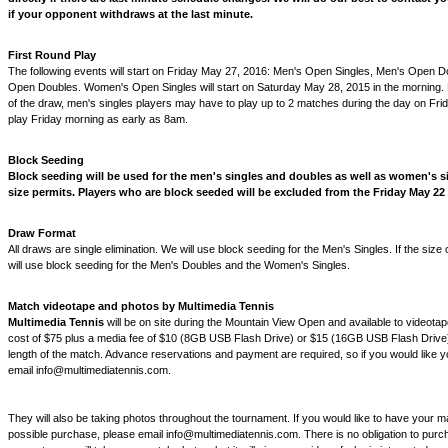
if your opponent withdraws at the last minute.
First Round Play
The following events will start on Friday May 27, 2016: Men's Open Singles, Men's Open 
Open Doubles. Women's Open Singles will start on Saturday May 28, 2015 in the morning.
of the draw, men's singles players may have to play up to 2 matches during the day on Fri
play Friday morning as early as 8am.
Block Seeding
Block seeding will be used for the men's singles and doubles as well as women's si
size permits. Players who are block seeded will be excluded from the Friday May 22
Draw Format
All draws are single elimination. We will use block seeding for the Men's Singles. If the size
will use block seeding for the Men's Doubles and the Women's Singles.
Match videotape and photos by Multimedia Tennis
Multimedia Tennis
will be on site during the Mountain View Open and available to videota
cost of $75 plus a media fee of $10 (8GB USB Flash Drive) or $15 (16GB USB Flash Drive
length of the match. Advance reservations and payment are required, so if you would like 
email info@multimediatennis.com.
They will also be taking photos throughout the tournament. If you would like to have your m
possible purchase, please email info@multimediatennis.com. There is no obligation to purc