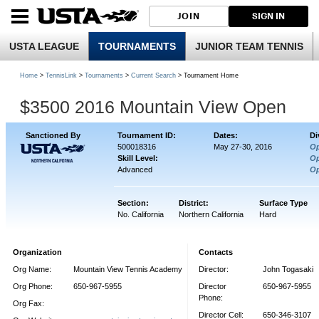
JOIN
SIGN IN
USTA LEAGUE
TOURNAMENTS
JUNIOR TEAM TENNIS
Home
>
TennisLink
>
Tournaments
>
Current Search
> Tournament Home
$3500 2016 Mountain View Open
Sanctioned By
Tournament ID:
Dates:
Di
500018316
May 27-30, 2016
O
Skill Level:
O
Advanced
O
Section:
District:
Surface Type
No. California
Northern California
Hard
Organization
Contacts
Org Name:
Mountain View Tennis Academy
Director:
John Togasaki
Org Phone:
650-967-5955
Director
650-967-5955
Phone:
Org Fax:
Director Cell:
650-346-3107