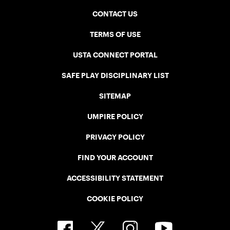
CONTACT US
TERMS OF USE
USTA CONNECT PORTAL
SAFE PLAY DISCIPLINARY LIST
SITEMAP
UMPIRE POLICY
PRIVACY POLICY
FIND YOUR ACCOUNT
ACCESSIBILITY STATEMENT
COOKIE POLICY