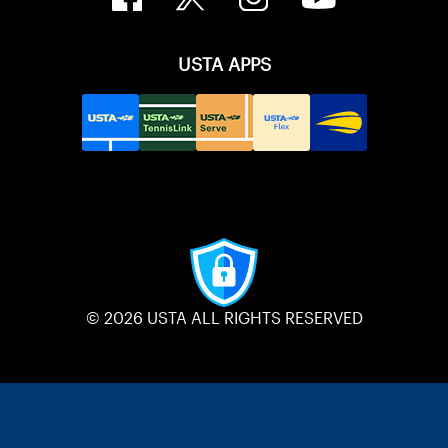
USTA APPS
© 2026 USTA ALL RIGHTS RESERVED