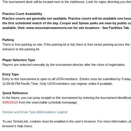
The tournament desk will be located next to the clubhouse. Look for signs directing you the
Practice Court Availability
Practice courts are generally not available. Practice courts will be available one hour 
the first scheduled match of the day. Cooper and Sylvan parks are near-by public c
available. Visit: www.mountainviewtennis.net for site locations - See Facilities Tab.
Parking
There is free parking on site. If the parking lot is full, there is free street parking across the
entrance to the parking lot.
Player Selection Type
Players are selected manually by the tournament director after the close of registration.
Entry Type
Entry to this tournament is open to all USTA members. Entries must be submitted by Frida
11:59:00 PM Pacific Time. Only USTA members can register online if available.
Quick Reference
In the future, you can jump straight to this tournament by entering the tournament identifica
500018316
from the searchable schedule homepage.
Division and Draw Type Abbreviations Legend
To use TennisLink, cookies must be enabled in the user's browser. For more information, p
browser's help menu.