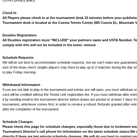
USTA's privacy policy.
Check In
All Players please check in at the tournament desk 15 minutes before your published
Tournament desk is located at the Cuesta Tennis Center, 685 Cuesta Dr., Mountain 
Doubles Registration
All Doubles registration must "INCLUDE" your partners name and USTA Number. Tea
comply with this will not be included in the event. remove
Schedule Requests
We will do our best to accommodate schedule requests, but we can't make any guarantees
size of the draw, men's singles players may have to play up to 2 matches during the day o
to play Friday morning.
Withdrawal Information
If you are not able to play in the tournament and entries are still open, you must withdraw o
card will be credited without the Tennis Link registration fee. If you must withdraw after ent
it by sending email to the tournament director before draws are posted or at least 7 days fro
tournament, whichever comes first, in order to receive a refund. Refunds granted after entri
after the completion of the tournament.
Schedule Changes
Please check this page for schedule changes, especially those due to inclement we
Tournament Director's cell phone for information on the latest schedule status.
We w
directly if there are last minute schedule changes. We will do our best to contact 