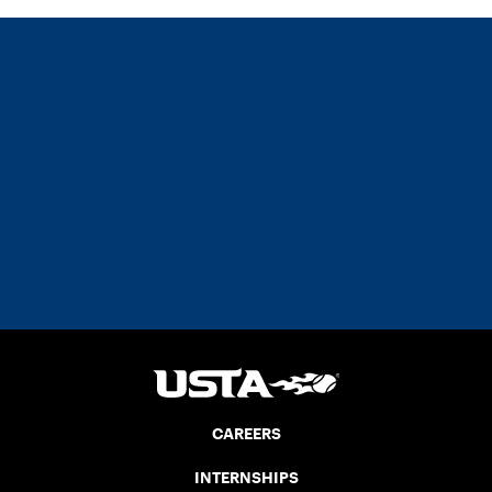
CAREERS
INTERNSHIPS