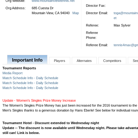
Org Website:
www.mountainviewtennis.net
Director Fax:
Org Address:
685 Cuesta Dr
Mountain View, CA 94040
Map
Director Email:
toga@mountainv
et
Referee:
Max Sylver
Referee
Phone:
Referee Email:
tennis4max@gm
Important Info
Players
Alternates
Competitors
Se
Tournament Reports
Media Report
Match Schedule Info - Daily Schedule
Match Schedule Info - Daily Schedule
Match Schedule Info - Daily Schedule
Update - Women's Singles Prize Money Increase
The Women's Singles Prize Money has just been increased for the 2016 tournament to th
Men's Singles thanks to a generous donation by Hans Eberle! See below for individual rou
Tournament Hotel - Discount extended to Wednesday night
Update -- The discount is now available until Wednesday night. Please take advanta
still can! Link is below.