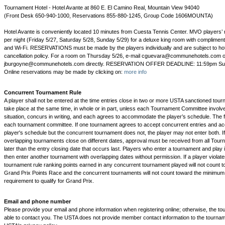
Tournament Hotel - Hotel Avante at 860 E. El Camino Real, Mountain View 94040
(Front Desk 650-940-1000, Reservations 855-880-1245, Group Code 1606MOUNTA)
Hotel Avante is conveniently located 10 minutes from Cuesta Tennis Center. MVO players’ r
per night (Friday 5/27, Saturday 5/28, Sunday 5/29) for a deluxe king room with compliment
and Wi-Fi. RESERVATIONS must be made by the players individually and are subject to hot
cancellation policy. For a room on Thursday 5/26, e-mail cguevara@communehotels.com o
jburgoyne@communehotels.com directly. RESERVATION OFFER DEADLINE: 11:59pm Sun
Online reservations may be made by clicking on:
more info
Concurrent Tournament Rule
A player shall not be entered at the time entries close in two or more USTA sanctioned tou
take place at the same time, in whole or in part, unless each Tournament Committee invol
situation, concurs in writing, and each agrees to accommodate the player’s schedule. The fi
each tournament committee. If one tournament agrees to accept concurrent entries and 
player's schedule but the concurrent tournament does not, the player may not enter both. If 
overlapping tournaments close on different dates, approval must be received from all To
later than the entry closing date that occurs last. Players who enter a tournament and play 
then enter another tournament with overlapping dates without permission. If a player violate
tournament rule ranking points earned in any concurrent tournament played will not count t
Grand Prix Points Race and the concurrent tournaments will not count toward the minimu
requirement to qualify for Grand Prix.
Email and phone number
Please provide your email and phone information when registering online; otherwise, the tou
able to contact you. The USTA does not provide member contact information to the tourna