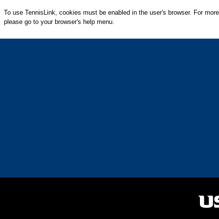
To use TennisLink, cookies must be enabled in the user's browser. For more
please go to your browser's help menu.