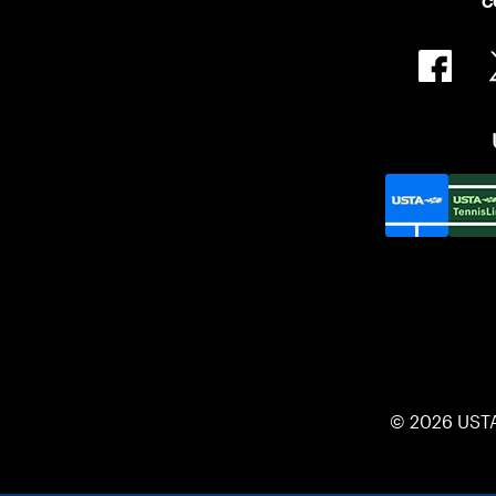
C
© 2026 UST