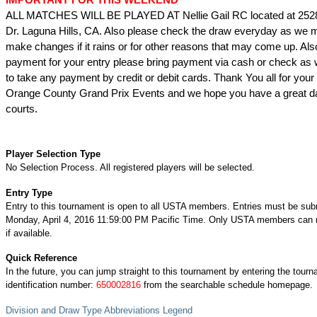
ALL MATCHES WILL BE PLAYED AT Nellie Gail RC located at 252
Dr. Laguna Hills, CA. Also please check the draw everyday as we 
make changes if it rains or for other reasons that may come up. Als
payment for your entry please bring payment via cash or check as 
to take any payment by credit or debit cards. Thank You all for your 
Orange County Grand Prix Events and we hope you have a great da
courts.
Player Selection Type
No Selection Process. All registered players will be selected.
Entry Type
Entry to this tournament is open to all USTA members. Entries must be sub
Monday, April 4, 2016 11:59:00 PM Pacific Time. Only USTA members can re
if available.
Quick Reference
In the future, you can jump straight to this tournament by entering the tour
identification number:
650002816
from the searchable schedule homepage.
Division and Draw Type Abbreviations Legend