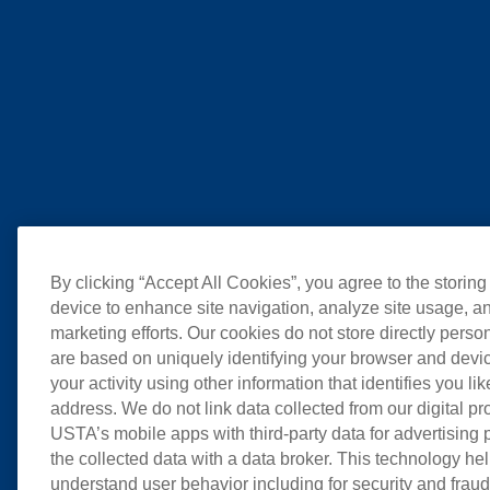
By clicking “Accept All Cookies”, you agree to the storing
device to enhance site navigation, analyze site usage, an
marketing efforts. Our cookies do not store directly perso
are based on uniquely identifying your browser and devic
your activity using other information that identifies you li
address. We do not link data collected from our digital pr
USTA’s mobile apps with third-party data for advertising
the collected data with a data broker. This technology hel
understand user behavior including for security and frau