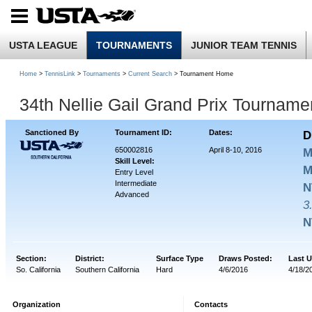
USTA LEAGUE
TOURNAMENTS
JUNIOR TEAM TENNIS
Home
>
TennisLink
>
Tournaments
>
Current Search
> Tournament Home
34th Nellie Gail Grand Prix Tournam
Sanctioned By
Tournament ID:
Dates:
D
650002816
April 8-10, 2016
M
Skill Level:
M
Entry Level
Intermediate
N
Advanced
3
N
Section:
District:
Surface Type
Draws Posted:
Last 
So. California
Southern California
Hard
4/6/2016
4/18/2
Organization
Contacts