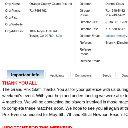
Org Name:
Orange County Grand Prix Inc
Director:
Dennis Claus
Org Phone:
7147495462
Director
714-749-5462
Phone:
714-749-5462
Org Fax:
Director Cell:
(818) 601-1269
Org Website:
Director Fax:
714-838-8647
Org Address:
1882 Royal Oak Rd
Tustin, CA 92780
Map
Director Email:
eddiepromm@y
Referee:
Brian K. Dimsho
Referee
Phone:
Referee Email:
Important Info
Applicants
Competitors
Seeds
Dra
THANK YOU ALL
The Grand Prix Staff Thanks You all for your patience with us during 
weekend's event. With your help and understanding we were able to
4 matches. We will be contacting the players involved in those matc
to complete these matches soon. We hope to see you all again at t
Prix Event scheduled for May 6th, 7th and 8th at Newport Beach T
IMPORTANT FOR THIS WEEKEND