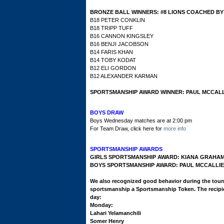
BRONZE BALL WINNERS:
#8 LIONS COACHED B
B18 PETER CONKLIN
B18 TRIPP TUFF
B16 CANNON KINGSLEY
B16 BENJI JACOBSON
B14 FARIS KHAN
B14 TOBY KODAT
B12 ELI GORDON
B12 ALEXANDER KARMAN
SPORTSMANSHIP AWARD WINNER: PAUL MCCALL
BOYS DRAW
Boys Wednesday matches are at 2:00 pm
For Team Draw, click here for
more info
SPORTSMANSHIP AWARDS
GIRLS SPORTSMANSHIP AWARD: KIANA GRAHA
BOYS SPORTSMANSHIP AWARD: PAUL MCCALLIE
We also recognized good behavior during the tou
sportsmanship a Sportsmanship Token. The recipi
day:
Monday:
Lahari Yelamanchili
Somer Henry