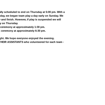
ly scheduled to end on Thursday at 5:00 pm. With a
sday, we began team play a day early on Sunday. We
and finish. However, if play is suspended we will
ay on Thursday.
s ceremony at approximately 1:30 pm.
s ceremony at approximately 6:30 pm.
ight. We hope everyone enjoyed the evening.
IR ASSISTANTS who volunteered for each team -