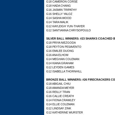
G18 CAMERON CORSE
G18 HADA CHANG
G16 JASMIN TRIPATHY
G16 SHELLY YALOZ
G14 SASHA WOOD
G14 TARA MALIK
G12 KAYLEIGH YUN-THAYER
G12 SANTIANNA CHRYSOPOULO
SILVER BALL WINNERS: #23 SHARKS COACHED 
G18 PRIYA NIEZGODA
G18 PEYTON PESAVENTO
G16 EMILEE DUONG
G16 ANA ELHOM
G14
MEGHAN COLEMAN
G14 KIANA GRAHAM
G12 LEYDEN GAMES
G12 ISABELLA THORNHILL
BRONZE BALL WINNERS: #26 FIRECRACKERS C
G18 ABIGAIL CHIU
G18 AMANDA MEYER
G16 REILLY TRAN
G16 CALLIE CREATH
G14 FIONA CRAWLEY
G14 ELLIE COLEMAN
G12 LINDSAY ZINK
G12 KATHERINE WURSTER