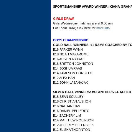
SPORTSMANSHIP AWARD WINNER: KIANA GRAH
GIRLS DRAW
Girls Wednesday matches are at 9:00 am
For Team Draw, click here for
more info
BOYS CHAMPIONSHIP
GOLD BALL WINNERS: #1 RAMS COACHED BY T
B18 PARKER WYNN
B18 NOAH MAKAROME
B16 AUSTIN ABBRAT
B16 BRITTON JOHNSTON
B14 JOSHUA RAAB
B14 JAMESON CORSILLO
B12 ALEX HAN
B12 JOHN LASANAJAK
SILVER BALL WINNERS:
#4 PANTHERS COACHED
B18 SEAN SCULLEY
B18 CHRISTIAN ALSHON
B16 NATHAN HAN
B16 DANIEL PELLERITO
B14 ZACHERY LIM
B14 MATTHEW ROBINSON
B12 JEFFREY ETTERBEEK
B12 ELISHA THORNTON