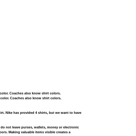
t color. Coaches also know shirt colors.
t color. Coaches also know shirt colors.
irt. Nike has provided 4 shirts, but we want to have
 do not leave purses, wallets, money or electronic
oors. Making valuable items visible creates a