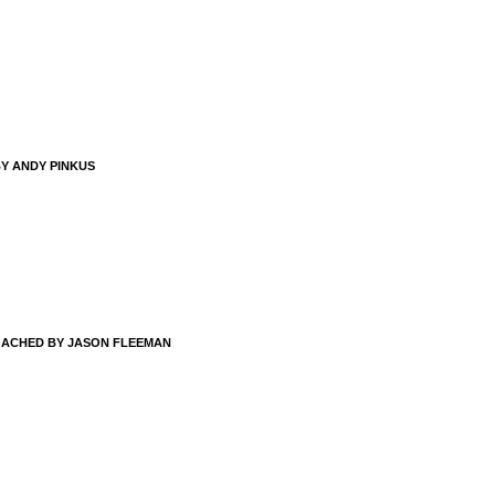
BY ANDY PINKUS
OACHED BY JASON FLEEMAN