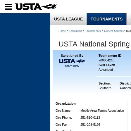
USTA LEAGUE
TOURNAMENTS
Home
>
TennisLink
>
Tournaments
>
Current Search
> Tou
USTA National Sprin
Sanctioned By
Tournament ID:
700004216
Skill Level:
Advanced
Section:
District
Southern
Alabam
Organization
Org Name:
Mobile Area Tennis Association
Org Phone:
251-510-0113
Org Fax:
251-208-5195