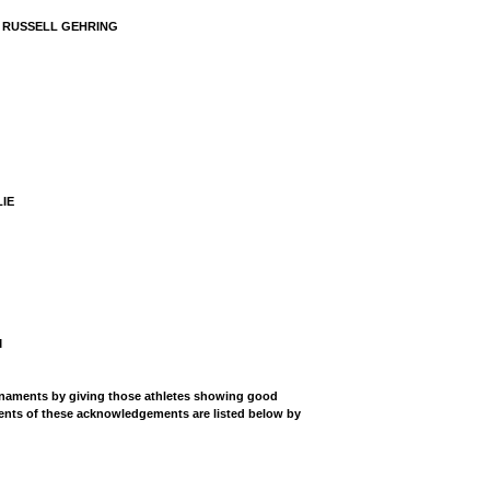
Y RUSSELL GEHRING
IE
M
rnaments by giving those athletes showing good
ents of these acknowledgements are listed below by