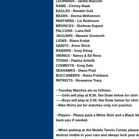
LEOPARDS - Jackie Bojczuk
RAMS - Christy Raab
EAGLES - Revathi Goli
BEARS - Donna McKennon
PANTHERS - Liz Robinson
BRONCOS - Shehnav Kapasi
FALCONS - Lana Dell
JAGUARS - Marasio Groetsch
LIONS - Riana Kodat
SAINTS - Anne Shick
RAIDERS - Gary Kittay
VIKINGS - Nancy & Ed Ross
TITANS - Padma Arimilli
COWBOYS - Greg Dale
SEAHAWKS - Diane Pratt
BUCCANEERS - Raina Fishbane
PATRIOTS - Roseanne Tracy
--Tuesday Matches are as follows:
-----Girls will play at 8:30. See Draw below for shir
-----Boys will play at 2:30. See Draw below for shir
--Nike Shirts are for matches only, not practice.
--Players - Please pack a White Shirt and a Black Sh
back-ups if needed.
.
--When parking at the Mobile Tennis Center, please
devices visible in your cars and always lock your d