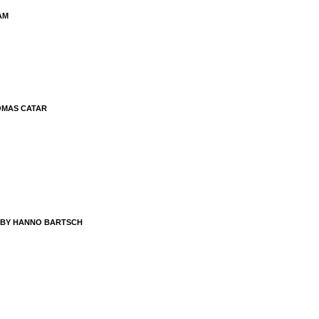
AM
OMAS CATAR
 BY HANNO BARTSCH