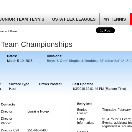
JUNIOR TEAM TENNIS
USTA FLEX LEAGUES
MY TENNIS
rnament Home
g Team Championships
Dates:
Divisions:
March 5-10, 2016
Boys' & Girls' Singles & Doubles:
78' Yellow Ball 12-18
(
:
Surface Type
Draws Posted:
Last Updated:
a
Hard
1/3/2018 12:01:49 PM (Eastern Time)
Entry Info
Contacts
Entries
Thursday, February 
Director:
Lorraine Novak
Closed:
Director
Entry
$161.75 for 1 Event;
Information:
Events; additional fe
Phone:
registered in 3 or m
Director Cell:
251-610-0483