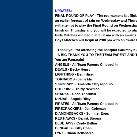
UPDATES:
FINAL ROUND OF PLAY - The tournament is official
an earlier forecast of rain on Wednesday and Thur
will attempt to play the Final Round on Wednesday 
finish on Thursday and you will be expected to pl
Girls Matches will begin at 9:00 am with an award
Boys Matches will begin at 2:00 pm with an award
--Thank you for attending the banquet Saturday n
--A BIG THANK YOU TO THE TEAM PARENT AND THE
You are Fantastic!
ANGELS - All Team Parents Chipped In
DEVILS - Becky Henry
LIGHTNING - Beth Hiser
TORNADOS - Janie Ma
STINGRAYS - Amanda Chrysopoulo
DOLPHINS - Trudy Newman
SHARKS - Carla Thornhill
NINJAS - Angela Riley
PIRATES - All Team Parents Chipped In
FIRECRACKERS - Jen Coleman
DIAMONDBACKS - Summer Epps
RED HAWKS - Darink Stepan
BLUE JAYS - Cindy Bellini
BENGALS - Kitty Chan
LYNX - Diana Dellabarca