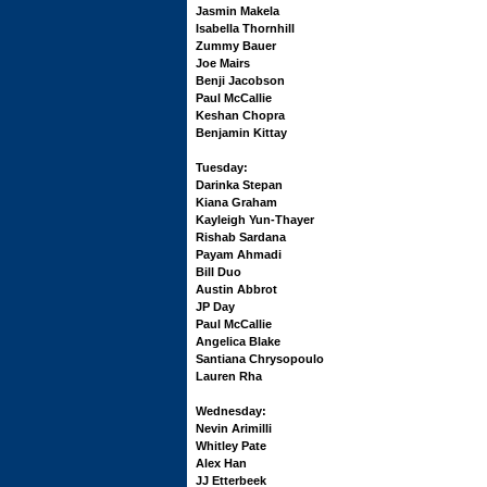
Jasmin Makela
Isabella Thornhill
Zummy Bauer
Joe Mairs
Benji Jacobson
Paul McCallie
Keshan Chopra
Benjamin Kittay
Tuesday:
Darinka Stepan
Kiana Graham
Kayleigh Yun-Thayer
Rishab Sardana
Payam Ahmadi
Bill Duo
Austin Abbrot
JP Day
Paul McCallie
Angelica Blake
Santiana Chrysopoulo
Lauren Rha
Wednesday:
Nevin Arimilli
Whitley Pate
Alex Han
JJ Etterbeek