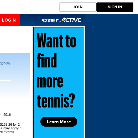
JOIN
SIGN IN
LOGIN
Want to
find
COMP
)
more
tennis?
4, 2016
Learn More
 $162.26 for 2
es may apply if
ore Events.