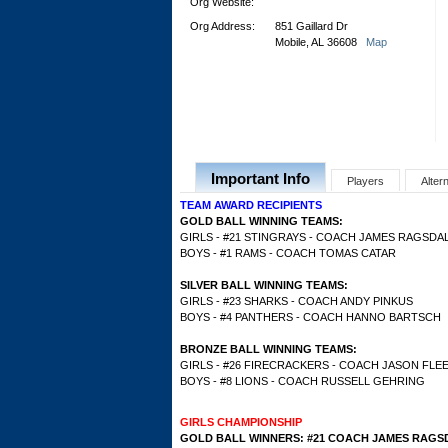
Org Website:
Org Address:
851 Gaillard Dr
Mobile, AL 36608
Map
Important Info
Players
Alter
TEAM AWARD RECIPIENTS
GOLD BALL WINNING TEAMS:
GIRLS - #21 STINGRAYS - COACH JAMES RAGSDA
BOYS - #1 RAMS - COACH TOMAS CATAR
SILVER BALL WINNING TEAMS:
GIRLS - #23 SHARKS - COACH ANDY PINKUS
BOYS - #4 PANTHERS - COACH HANNO BARTSCH
BRONZE BALL WINNING TEAMS:
GIRLS - #26 FIRECRACKERS - COACH JASON FLE
BOYS - #8 LIONS - COACH RUSSELL GEHRING
GIRLS CHAMPIONSHIP
GOLD BALL WINNERS: #21 COACH JAMES RAGS