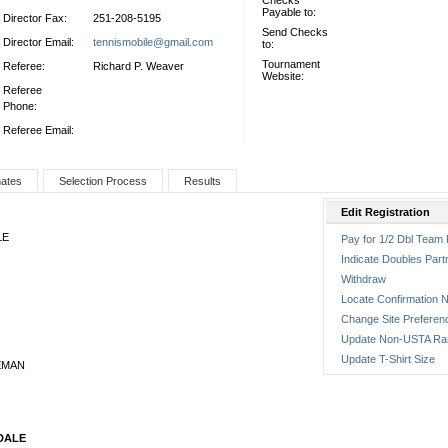
Checks
Payable to:
Director Fax:
251-208-5195
Send Checks
Director Email:
tennismobile@gmail.com
to:
Tournament
Referee:
Richard P. Weaver
Website:
Referee
Phone:
Referee Email:
nates
Selection Process
Results
Edit Registration
LE
Pay for 1/2 Dbl Team 
Indicate Doubles Part
Withdraw
Locate Confirmation N
Change Site Preferen
Update Non-USTA Ra
Update T-Shirt Size
EMAN
DALE