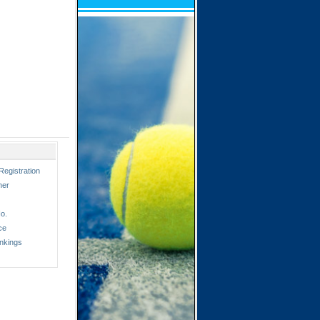
Registration
ner
o.
ce
nkings