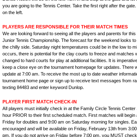
you are going to the Tennis Center. Take the first right after the gate
on the left.
PLAYERS ARE RESPONSIBLE FOR THEIR MATCH TIMES
We are looking forward to seeing all the players and parents for thi
Junior Tennis Championship. The forecast for the weekend looks to
the chilly side. Saturday night temperatures could be in the low to mid
occurs, there is potential for the clay courts to freeze and matches
changed to hard courts for play at additional facilities. It is imperati
keep a close eye on the tournament homepage for updates. There w
update at 7:00 am. To receive the most up to date weather informati
tournament home page or sign up to receive text messages from r
texting 84483 and enter keyword Dunlop.
PLAYER FIRST MATCH CHECK-IN
All players must initially check in at the Family Circle Tennis Center 
hour PRIOR to their first scheduled match. First matches will begin
Friday for doubles and 9:00 am on Saturday morning for singles. Ear
encouraged and will be available on Friday, February 13th from 3:00
pm. If you do not arrive on Friday before 7:00 pm, you MUST check 