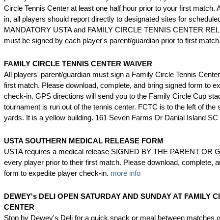
Circle Tennis Center at least one half hour prior to your first match. A
in, all players should report directly to designated sites for schedul
MANDATORY USTA and FAMILY CIRCLE TENNIS CENTER REL
must be signed by each player's parent/guardian prior to first match
FAMILY CIRCLE TENNIS CENTER WAIVER
All players' parent/guardian must sign a Family Circle Tennis Center
first match. Please download, complete, and bring signed form to ex
check-in. GPS directions will send you to the Family Circle Cup st
tournament is run out of the tennis center. FCTC is to the left of th
yards. It is a yellow building. 161 Seven Farms Dr Danial Island S
USTA SOUTHERN MEDICAL RELEASE FORM
USTA requires a medical release SIGNED BY THE PARENT OR 
every player prior to their first match. Please download, complete, 
form to expedite player check-in.
more info
DEWEY's DELI
OPEN SATURDAY AND SUNDAY AT FAMILY C
CENTER
Stop by Dewey's Deli for a quick snack or meal between matches o