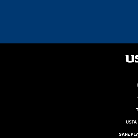
USTA
SAFE PLA