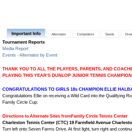
Important Info
Alternates
Competitors
Seeds
Dra
Tournament Reports
Media Report
Events - Alternates by Event
THANK YOU TO ALL THE PLAYERS, PARENTS, AND COACH
PLAYING THIS YEAR'S DUNLOP JUNIOR TENNIS CHAMPION
CONGRATULATIONS TO GIRLS 18s CHAMPION ELLIE HAL
Congratulations Ellie on receiving a Wild Card into the Qualifying R
Family Circle Cup.
Directions to Alternate Sites fromFamily Circle Tennis Center
Charleston Tennis Center (CTC) 19 Farmfield Avenue Charlest
Turn left onto Seven Farms Drive. At first light, turn right and continu