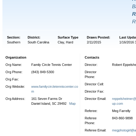
B
R
R
Section:
District:
Surface Type
Draws Posted:
Last Upda
Southern
South Carolina
Clay, Hard
2/11/2015
1/16/2016 
Organization
Contacts
Org Name:
Family Circle Tennis Center
Director:
Robert Eppelsh
Org Phone:
(843) 849-5300
Director
Phone:
Org Fax:
Director Cell:
Org Website:
www.familycircletenniscenter.co
m
Director Fax:
Org Address:
161 Seven Farms Dr
Director Email:
reppelsheimer@f
Daniel Island, SC 29492
Map
up.com
Referee:
Meg Farrelly
Referee
843-860-9898
Phone:
Referee Email:
megphotogirl@a