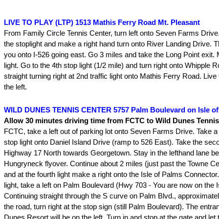
LIVE TO PLAY (LTP) 1513 Mathis Ferry Road Mt. Pleasant
From Family Circle Tennis Center, turn left onto Seven Farms Drive
the stoplight and make a right hand turn onto River Landing Drive. Th
you onto I-526 going east. Go 3 miles and take the Long Point exit. M
light. Go to the 4th stop light (1/2 mile) and turn right onto Whipple
straight turning right at 2nd traffic light onto Mathis Ferry Road. Live 
the left.
WILD DUNES TENNIS CENTER 5757 Palm Boulevard on Isle of
Allow 30 minutes driving time from FCTC to Wild Dunes Tennis
FCTC, take a left out of parking lot onto Seven Farms Drive. Take a ri
stop light onto Daniel Island Drive (ramp to 526 East). Take the seco
Highway 17 North towards Georgetown. Stay in the lefthand lane bea
Hungryneck flyover. Continue about 2 miles (just past the Towne Cen
and at the fourth light make a right onto the Isle of Palms Connector
light, take a left on Palm Boulevard (Hwy 703 - You are now on the I
Continuing straight through the S curve on Palm Blvd., approximate
the road, turn right at the stop sign (still Palm Boulevard). The entra
Dunes Resort will be on the left. Turn in and stop at the gate and le