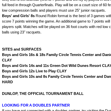
full feed in through Quarterfinals. Play will be on a court size of 60 f
low compression balls and players must use 25" junior racquets.
Boys' and Girls' 8s
Round Robin format is the best of 3 games with 
score 7 points winning the game. An additional game to 7 points will 
players split. Matches will be played on 36 foot courts with red low
balls using 23" racquets.
SITES and SURFACES
Boys and Girls 16s & 18s Family Circle Tennis Center and Danie
CLAY
Boys and Girls 14s and 11s Green Dot Wild Dunes Resort CLA
Boys and Girls 12s Live to Play CLAY
Boys and Girls 10s and 8s Family Circle Tennis Center and Dani
HARD
DUNLOP, THE OFFICIAL TOURNAMENT BALL
LOOKING FOR A DOUBLES PARTNER
If you have not connected with a doubles partner, try visiting the D