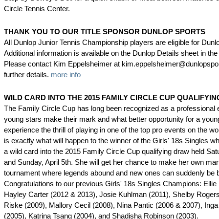
Circle Tennis Center.
THANK YOU TO OUR TITLE SPONSOR DUNLOP SPORTS
All Dunlop Junior Tennis Championship players are eligible for Dun
Additional information is available on the Dunlop Details sheet in the 
Please contact Kim Eppelsheimer at kim.eppelsheimer@dunlopspor
further details.
more info
WILD CARD INTO THE 2015 FAMILY CIRCLE CUP QUALIFYI
The Family Circle Cup has long been recognized as a professional
young stars make their mark and what better opportunity for a young 
experience the thrill of playing in one of the top pro events on the w
is exactly what will happen to the winner of the Girls' 18s Singles 
a wild card into the 2015 Family Circle Cup qualifying draw held Satu
and Sunday, April 5th. She will get her chance to make her own mar
tournament where legends abound and new ones can suddenly be b
Congratulations to our previous Girls' 18s Singles Champions: Ellie
Hayley Carter (2012 & 2013), Josie Kuhlman (2011), Shelby Rogers
Riske (2009), Mallory Cecil (2008), Nina Pantic (2006 & 2007), Ing
(2005), Katrina Tsang (2004), and Shadisha Robinson (2003).