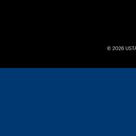
© 2026 UST