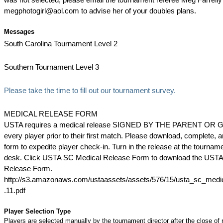
megphotogirl@aol.com to advise her of your doubles plans.
Messages
South Carolina Tournament Level 2
Southern Tournament Level 3
Please take the time to fill out our tournament survey.
MEDICAL RELEASE FORM
USTA requires a medical release SIGNED BY THE PARENT OR 
every player prior to their first match. Please download, complete, 
form to expedite player check-in. Turn in the release at the tournam
desk. Click USTA SC Medical Release Form to download the UST
Release Form.
http://s3.amazonaws.com/ustaassets/assets/576/15/usta_sc_medi
.11.pdf
Player Selection Type
Players are selected manually by the tournament director after the close of r