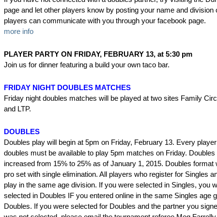
page and let other players know by posting your name and division o
players can communicate with you through your facebook page.
more info
PLAYER PARTY ON FRIDAY, FEBRUARY 13, at 5:30 pm
Join us for dinner featuring a build your own taco bar.
FRIDAY NIGHT DOUBLES MATCHES
Friday night doubles matches will be played at two sites Family Cir
and LTP.
DOUBLES
Doubles play will begin at 5pm on Friday, February 13. Every player
doubles must be available to play 5pm matches on Friday. Doubles
increased from 15% to 25% as of January 1, 2015. Doubles format 
pro set with single elimination. All players who register for Singles
play in the same age division. If you were selected in Singles, you 
selected in Doubles IF you entered online in the same Singles age g
Doubles. If you were selected for Doubles and the partner you signe
was not selected, please email the tournament referee Meg Farrelly