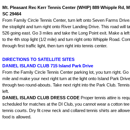
Mt. Pleasant Rec Kerr Tennis Center (WHIP) 889 Whipple Rd, M
SC 29464
From Family Circle Tennis Center, turn left onto Seven Farms Drive
the stoplight and turn right onto River Landing Drive. This road will t
526 going east. Go 3 miles and take the Long Point exit. Make a left 
to the 4th stop light (1/2 mile) and turn right onto Whipple Road. Con
through first traffic light, then turn right into tennis center.
DIRECTIONS TO SATELLITE SITES
DANIEL ISLAND CLUB 715 Island Park Drive
From the Family Circle Tennis Center parking lot, you turn right. Go 
mile and make your next right turn at the light onto Island Park Drive
through two round-abouts. Take next right into the Park Club. Tennis
left.
DANIEL ISLAND CLUB DRESS CODE
Proper tennis attire is requ
scheduled for matches at the DI Club, you cannot wear a cotton tee 
tennis courts. Dry fit crew neck and collared tennis shirts are allow
food is allowed.