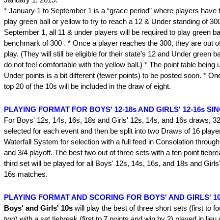
* January 1 to September 1 is a “grace period” where players have t
play green ball or yellow to try to reach a 12 & Under standing of 300
September 1, all 11 & under players will be required to play green bal
benchmark of 300 . * Once a player reaches the 300, they are out of
play. (They will still be eligible for their state’s 12 and Under green ba
do not feel comfortable with the yellow ball.) * The point table being 
Under points is a bit different (fewer points) to be posted soon. * On
top 20 of the 10s will be included in the draw of eight.
PLAYING FORMAT FOR BOYS' 12-18s AND GIRLS' 12-16s SI
For Boys' 12s, 14s, 16s, 18s and Girls' 12s, 14s, and 16s draws, 32 
selected for each event and then be split into two Draws of 16 playe
Waterfall System for selection with a full feed in Consolation throug
and 3/4 playoff. The best two out of three sets with a ten point tiebrea
third set will be played for all Boys' 12s, 14s, 16s, and 18s and Girl
16s matches.
PLAYING FORMAT AND SCORING FOR BOYS' AND GIRLS' 10s
Boys' and Girls' 10s
will play the best of three short sets (first to 
two) with a set tiebreak (first to 7 points and win by 2) played in lieu 