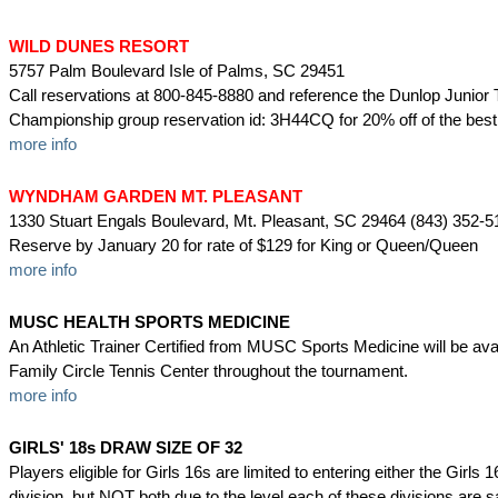
WILD DUNES RESORT
5757 Palm Boulevard Isle of Palms, SC 29451
Call reservations at 800-845-8880 and reference the Dunlop Junior 
Championship group reservation id: 3H44CQ for 20% off of the best 
more info
WYNDHAM GARDEN MT. PLEASANT
1330 Stuart Engals Boulevard, Mt. Pleasant, SC 29464 (843) 352-5
Reserve by January 20 for rate of $129 for King or Queen/Queen
more info
MUSC HEALTH SPORTS MEDICINE
An Athletic Trainer Certified from MUSC Sports Medicine will be avai
Family Circle Tennis Center throughout the tournament.
more info
GIRLS' 18s DRAW SIZE OF 32
Players eligible for Girls 16s are limited to entering either the Girls
division, but NOT both due to the level each of these divisions are s