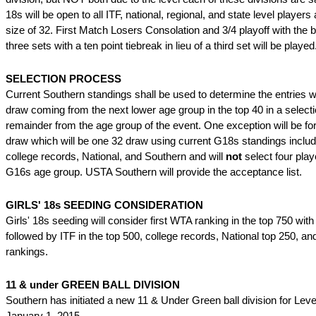
18s will be open to all ITF, national, regional, and state level player
size of 32. First Match Losers Consolation and 3/4 playoff with the b
three sets with a ten point tiebreak in lieu of a third set will be played
SELECTION PROCESS
Current Southern standings shall be used to determine the entries wi
draw coming from the next lower age group in the top 40 in a selecti
remainder from the age group of the event. One exception will be for
draw which will be one 32 draw using current G18s standings inclu
college records, National, and Southern and will
not
select four play
G16s age group. USTA Southern will provide the acceptance list.
GIRLS' 18s SEEDING CONSIDERATION
Girls' 18s seeding will consider first WTA ranking in the top 750 wit
followed by ITF in the top 500, college records, National top 250, a
rankings.
11 & under GREEN BALL DIVISION
Southern has initiated a new 11 & Under Green ball division for Leve
January 1, 2015.