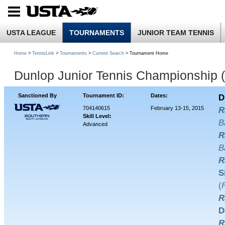
USTA LEAGUE
TOURNAMENTS
JUNIOR TEAM TENNIS
Home
>
TennisLink
>
Tournaments
>
Current Search
> Tournament Home
Dunlop Junior Tennis Championship 
Sanctioned By
Tournament ID:
Dates:
D
704140615
February 13-15, 2015
R
Skill Level:
B
Advanced
R
B
R
S
(
R
D
R