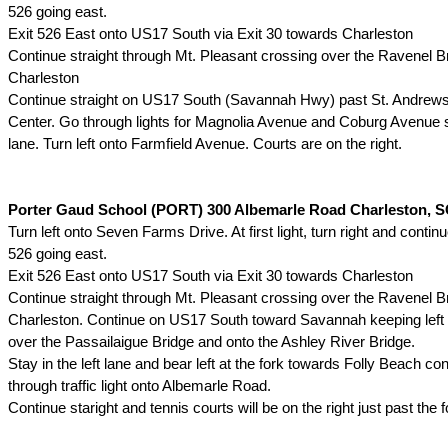
526 going east.
Exit 526 East onto US17 South via Exit 30 towards Charleston
Continue straight through Mt. Pleasant crossing over the Ravenel Br
Charleston
Continue straight on US17 South (Savannah Hwy) past St. Andrew
Center. Go through lights for Magnolia Avenue and Coburg Avenue st
lane. Turn left onto Farmfield Avenue. Courts are on the right.
Porter Gaud School (PORT) 300 Albemarle Road Charleston, S
Turn left onto Seven Farms Drive. At first light, turn right and continu
526 going east.
Exit 526 East onto US17 South via Exit 30 towards Charleston
Continue straight through Mt. Pleasant crossing over the Ravenel Br
Charleston. Continue on US17 South toward Savannah keeping left
over the Passailaigue Bridge and onto the Ashley River Bridge.
Stay in the left lane and bear left at the fork towards Folly Beach con
through traffic light onto Albemarle Road.
Continue staright and tennis courts will be on the right just past the fo