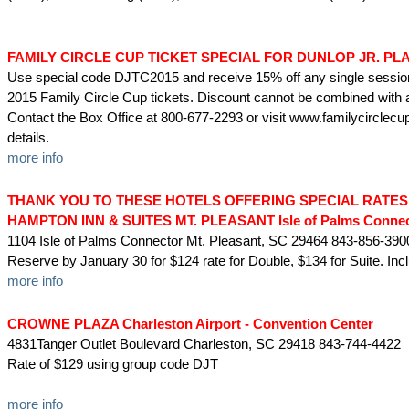
FAMILY CIRCLE CUP TICKET SPECIAL FOR DUNLOP JR. PL
Use special code DJTC2015 and receive 15% off any single sessio
2015 Family Circle Cup tickets. Discount cannot be combined with a
Contact the Box Office at 800-677-2293 or visit www.familycirclec
details.
more info
THANK YOU TO THESE HOTELS OFFERING SPECIAL RATES
HAMPTON INN & SUITES MT. PLEASANT Isle of Palms Connec
1104 Isle of Palms Connector Mt. Pleasant, SC 29464 843-856-390
Reserve by January 30 for $124 rate for Double, $134 for Suite. Inc
more info
CROWNE PLAZA Charleston Airport - Convention Center
4831Tanger Outlet Boulevard Charleston, SC 29418 843-744-4422
Rate of $129 using group code DJT
more info