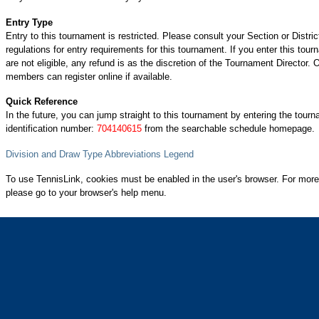
Entry Type
Entry to this tournament is restricted. Please consult your Section or Distric
regulations for entry requirements for this tournament. If you enter this tou
are not eligible, any refund is as the discretion of the Tournament Director.
members can register online if available.
Quick Reference
In the future, you can jump straight to this tournament by entering the tour
identification number:
704140615
from the searchable schedule homepage.
Division and Draw Type Abbreviations Legend
To use TennisLink, cookies must be enabled in the user's browser. For more
please go to your browser's help menu.