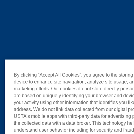
By clicking “Accept All Cookies”, you agree to the storing
device to enhance site navigation, analyze site usage, an
marketing efforts. Our cookies do not store directly perso
are based on uniquely identifying your browser and devic
your activity using other information that identifies you li
address. We do not link data collected from our digital pr
USTA’s mobile apps with third-party data for advertising
the collected data with a data broker. This technology hel
understand user behavior including for security and frau