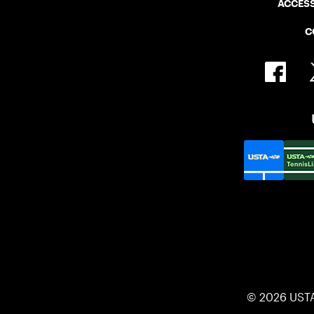
ACCESS
C
© 2026 UST