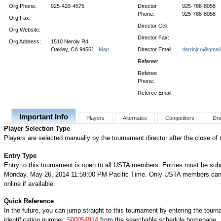
Org Phone:
925-420-4575
Director
925-788-8058
Phone:
925-788-8058
Org Fax:
Director Cell:
Org Website:
Director Fax:
Org Address:
1510 Neroly Rd
Oakley, CA 94561
Map
Director Email:
darrinjco@gmai
Referee:
Referee
Phone:
Referee Email:
Important Info
Players
Alternates
Competitors
Dr
Player Selection Type
Players are selected manually by the tournament director after the close of r
Entry Type
Entry to this tournament is open to all USTA members. Entries must be sub
Monday, May 26, 2014 11:59:00 PM Pacific Time. Only USTA members can 
online if available.
Quick Reference
In the future, you can jump straight to this tournament by entering the tour
identification number:
500054914
from the searchable schedule homepage.