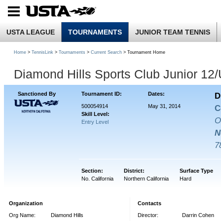
USTA LEAGUE
TOURNAMENTS
JUNIOR TEAM TENNIS
Home
>
TennisLink
>
Tournaments
>
Current Search
> Tournament Home
Diamond Hills Sports Club Junior 12
Sanctioned By
Tournament ID:
Dates:
D
500054914
May 31, 2014
C
Skill Level:
O
Entry Level
N
7
Section:
District:
Surface Type
No. California
Northern California
Hard
Organization
Contacts
Org Name:
Diamond Hills
Director:
Darrin Cohen