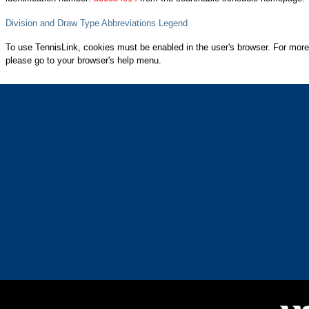
Division and Draw Type Abbreviations Legend
To use TennisLink, cookies must be enabled in the user's browser. For more
please go to your browser's help menu.