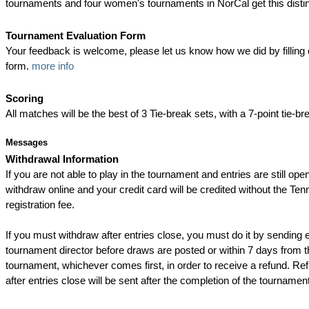
tournaments and four women's tournaments in NorCal get this disti
Tournament Evaluation Form
Your feedback is welcome, please let us know how we did by filling 
form.
more info
Scoring
All matches will be the best of 3 Tie-break sets, with a 7-point tie-bre
Messages
Withdrawal Information
If you are not able to play in the tournament and entries are still op
withdraw online and your credit card will be credited without the Ten
registration fee.
If you must withdraw after entries close, you must do it by sending e
tournament director before draws are posted or within 7 days from th
tournament, whichever comes first, in order to receive a refund. Re
after entries close will be sent after the completion of the tournament