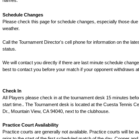
names.
Schedule Changes
Please check this page for schedule changes, especially those due 
weather.
Call the Tournament Director's cell phone for information on the late
status.
We will contact you directly if there are last minute schedule change
best to contact you before your match if your opponent withdraws at
Check In
All Players please check in at the tournament desk 15 minutes befo
start time.. The Tournament desk is located at the Cuesta Tennis C
Dr., Mountain View, CA 94040, next to the clubhouse.
Practice Court Availability
Practice courts are generally not available. Practice courts will be a
prior to the start of the first scheduled match of the day. Cooper an