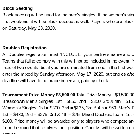
Block Seeding
Block seeding will be used for the men's singles. If the women's sing
first weekend, it will be block seeded as well. Players who are block
on Saturday, May 23, 2020.
Doubles Registration
All Doubles registration must "INCLUDE" your partners name and
Teams that fail to comply with this will not be included in the event.
max of two events, but if you are eliminated from one in the first w
enter the mixed by Sunday afternoon, May 17, 2020, but entries afte
deadline will have to be made in person, paid by check.
Tournament Prize Money $3,500.00
Total Prize Money - $3,500.0
Breakdown Men's Singles: 1st = $850, 2nd = $350, 3rd & 4th = $150,
Women's Singles: 1st = $300, 2nd = $135, 3rd & 4th = $60. Men's
1st = $480, 2nd = $275, 3rd & 4th = $75. Mixed Doubles/Team: 1st 
$100. Prize money will be awarded only to players who compete an
from the round that resolves their position. Checks will be written onl