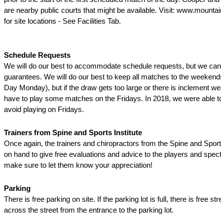
are nearby public courts that might be available. Visit: www.mounta
for site locations - See Facilities Tab.
Schedule Requests
We will do our best to accommodate schedule requests, but we ca
guarantees. We will do our best to keep all matches to the weeken
Day Monday), but if the draw gets too large or there is inclement w
have to play some matches on the Fridays. In 2018, we were able t
avoid playing on Fridays.
Trainers from Spine and Sports Institute
Once again, the trainers and chiropractors from the Spine and Sports 
on hand to give free evaluations and advice to the players and spec
make sure to let them know your appreciation!
Parking
There is free parking on site. If the parking lot is full, there is free st
across the street from the entrance to the parking lot.