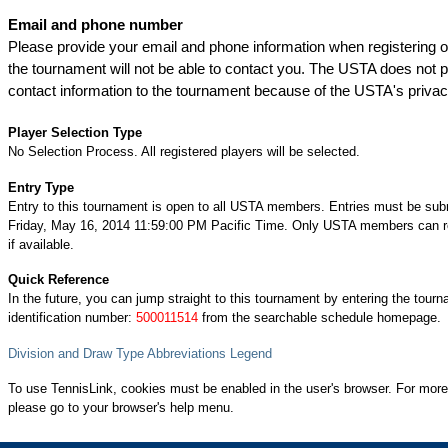
Email and phone number
Please provide your email and phone information when registering on
the tournament will not be able to contact you. The USTA does not
contact information to the tournament because of the USTA's privac
Player Selection Type
No Selection Process. All registered players will be selected.
Entry Type
Entry to this tournament is open to all USTA members. Entries must be sub
Friday, May 16, 2014 11:59:00 PM Pacific Time. Only USTA members can re
if available.
Quick Reference
In the future, you can jump straight to this tournament by entering the tour
identification number:
500011514
from the searchable schedule homepage.
Division and Draw Type Abbreviations Legend
To use TennisLink, cookies must be enabled in the user's browser. For more
please go to your browser's help menu.