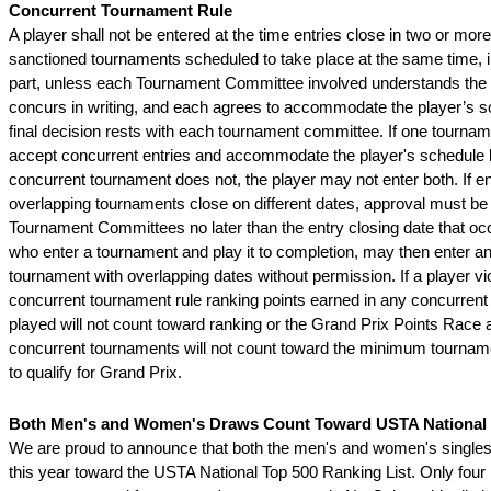
Concurrent Tournament Rule
A player shall not be entered at the time entries close in two or mo
sanctioned tournaments scheduled to take place at the same time, i
part, unless each Tournament Committee involved understands the s
concurs in writing, and each agrees to accommodate the player’s s
final decision rests with each tournament committee. If one tournam
accept concurrent entries and accommodate the player's schedule 
concurrent tournament does not, the player may not enter both. If ent
overlapping tournaments close on different dates, approval must be 
Tournament Committees no later than the entry closing date that occ
who enter a tournament and play it to completion, may then enter a
tournament with overlapping dates without permission. If a player vio
concurrent tournament rule ranking points earned in any concurren
played will not count toward ranking or the Grand Prix Points Race 
concurrent tournaments will not count toward the minimum tournam
to qualify for Grand Prix.
Both Men's and Women's Draws Count Toward USTA National T
We are proud to announce that both the men's and women's singles
this year toward the USTA National Top 500 Ranking List. Only four