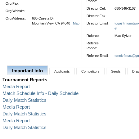
Phone:
Org Fax:
Director Cell:
650-346-3107
Org Website:
Director Fax:
Org Address:
685 Cuesta Dr
Mountain View, CA 94040
Map
Director Email:
toga@mountainv
et
Referee:
Max Sylver
Referee
Phone:
Referee Email:
tennis4max@gm
Important Info
Applicants
Competitors
Seeds
Dra
Tournament Reports
Media Report
Match Schedule Info - Daily Schedule
Daily Match Statistics
Media Report
Daily Match Statistics
Media Report
Daily Match Statistics