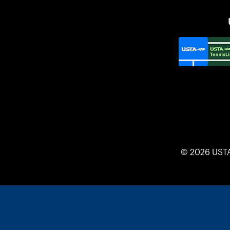
© 2026 UST