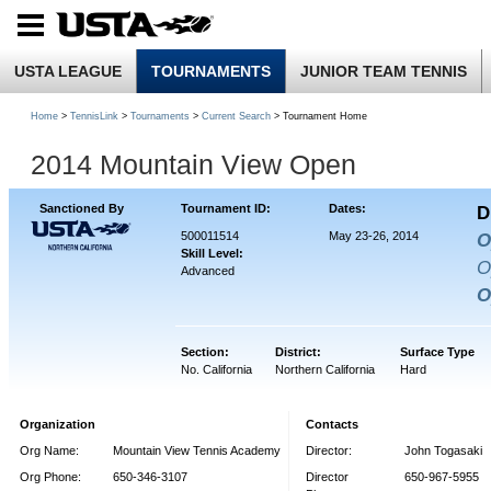
USTA LEAGUE
TOURNAMENTS
JUNIOR TEAM TENNIS
Home
>
TennisLink
>
Tournaments
>
Current Search
> Tournament Home
2014 Mountain View Open
Sanctioned By
Tournament ID:
Dates:
D
500011514
May 23-26, 2014
O
Skill Level:
O
Advanced
O
Section:
District:
Surface Type
No. California
Northern California
Hard
Organization
Contacts
Org Name:
Mountain View Tennis Academy
Director:
John Togasaki
Org Phone:
650-346-3107
Director
650-967-5955