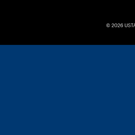
© 2026 UST