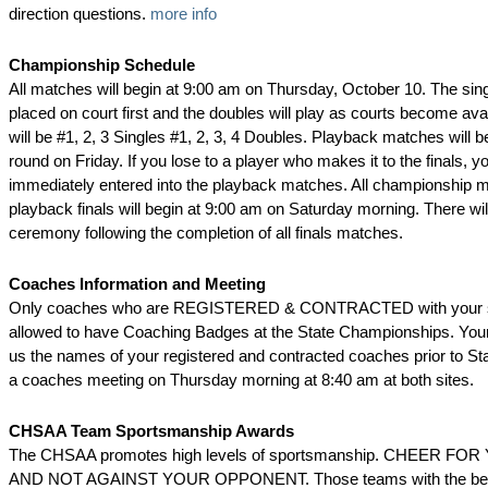
direction questions.
more info
Championship Schedule
All matches will begin at 9:00 am on Thursday, October 10. The sing
placed on court first and the doubles will play as courts become ava
will be #1, 2, 3 Singles #1, 2, 3, 4 Doubles. Playback matches will beg
round on Friday. If you lose to a player who makes it to the finals, yo
immediately entered into the playback matches. All championship 
playback finals will begin at 9:00 am on Saturday morning. There wi
ceremony following the completion of all finals matches.
Coaches Information and Meeting
Only coaches who are REGISTERED & CONTRACTED with your sc
allowed to have Coaching Badges at the State Championships. Your 
us the names of your registered and contracted coaches prior to Sta
a coaches meeting on Thursday morning at 8:40 am at both sites.
CHSAA Team Sportsmanship Awards
The CHSAA promotes high levels of sportsmanship. CHEER F
AND NOT AGAINST YOUR OPPONENT. Those teams with the best