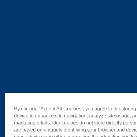
By clicking “Accept All Cookies”, you agree to the storing
device to enhance site navigation, analyze site usage, an
marketing efforts. Our cookies do not store directly perso
are based on uniquely identifying your browser and devic
your activity using other information that identifies you li