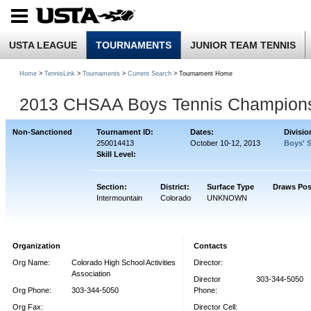
USTA LEAGUE
TOURNAMENTS
JUNIOR TEAM TENNIS
Home
>
TennisLink
>
Tournaments
>
Current Search
> Tournament Home
2013 CHSAA Boys Tennis Champion
Non-Sanctioned
Tournament ID:
Dates:
Divisio
250014413
October 10-12, 2013
Boys' 
Skill Level:
Section:
District:
Surface Type
Draws Pos
Intermountain
Colorado
UNKNOWN
Organization
Contacts
Org Name:
Colorado High School Activities
Director:
Association
Director
303-344-5050
Org Phone:
303-344-5050
Phone:
Org Fax:
Director Cell: