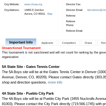
Org Website:
www.chsaa.org
Director Fax:
Org Address:
14855 E 2nd Ave
Director Email:
bbrookens@chs
Aurora, CO 80011
Map
Referee:
Referee
Phone:
Referee Email:
Important Info
Applicants
Competitors
Draws
Res
Unsanctioned Tournament
This tournament is not sanctioned and will not count for ranking by the gove
organization.
5A State Site - Gates Tennis Center
The 5A Boys site will be at the Gates Tennis Center in Denver (33
Avenue, Denver, CO, 80209). Please contact Gates directly (303.35
shop and direction questions.
more info
4A State Site - Pueblo City Park
The 4A Boys site will be at Pueblo City Park (3455 Nuckrolls Avenu
81003). Please contact the City Park directly (719.566.1745) with p