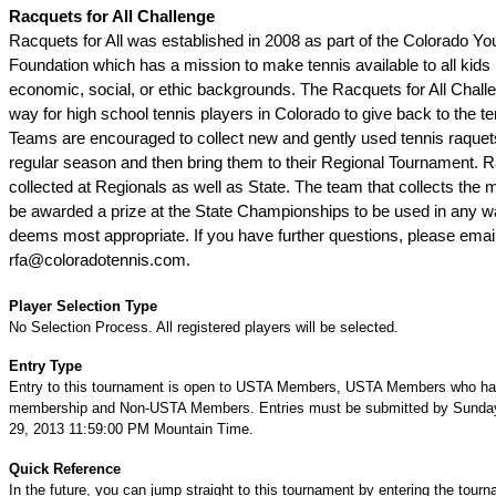
Racquets for All Challenge
Racquets for All was established in 2008 as part of the Colorado Yo
Foundation which has a mission to make tennis available to all kids 
economic, social, or ethic backgrounds. The Racquets for All Challe
way for high school tennis players in Colorado to give back to the 
Teams are encouraged to collect new and gently used tennis raquet
regular season and then bring them to their Regional Tournament. R
collected at Regionals as well as State. The team that collects the m
be awarded a prize at the State Championships to be used in any 
deems most appropriate. If you have further questions, please emai
rfa@coloradotennis.com.
Player Selection Type
No Selection Process. All registered players will be selected.
Entry Type
Entry to this tournament is open to USTA Members, USTA Members who ha
membership and Non-USTA Members. Entries must be submitted by Sunda
29, 2013 11:59:00 PM Mountain Time.
Quick Reference
In the future, you can jump straight to this tournament by entering the tour