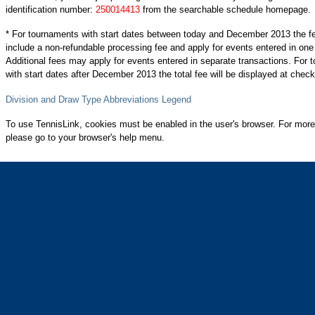
identification number:
250014413
from the searchable schedule homepage.
* For tournaments with start dates between today and December 2013 the f
include a non-refundable processing fee and apply for events entered in one
Additional fees may apply for events entered in separate transactions. For
with start dates after December 2013 the total fee will be displayed at check
Division and Draw Type Abbreviations Legend
To use TennisLink, cookies must be enabled in the user's browser. For more
please go to your browser's help menu.