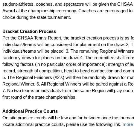
student-athletes, coaches, and spectators will be given the CHSA
Award at the championship ceremony. Coaches are encouraged to vo
choice during the state tournament.
Bracket Creation Process
Per the CHSAA Tennis Report, the bracket creation process is as fol
individuals/teams will be considered for placement on the draw. 2. T
individuals/teams will be placed. 3. The remaining Regional Winners 
randomly drawn for places on the draw. 4. The committee shall cons
following factors (in no particular order of importance): strength of l
record, strength of competition, head-to-head competition and co
5. The Regional Finishers (#2's) will then be randomly drawn for ma
Regional Winner. 6. All Regional Winners will be paired against a Reg
7. No two teams or individuals from the same Region will play each 
first round of the state championships.
Additional Practice Courts
On site practice courts will be few and far between once the tourna
locate additional practice courts, please use the following link.
more 