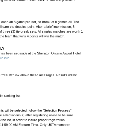
ng available online. Please click on this link provided:
t, each an 8 game pro-set, tie-break at 8 games all. The
 earn the doubles point. After a brief intermission, 6
 three (3) tie-break sets. All singles matches are worth 1
the team that wins 4 points will win the match.
ILY
s been set aside at the Sheraton Ontario Airport Hotel.
re info
e "results" link above these messages. Results will be
t ranking list.
ts will be selected, follow the “Selection Process”
the selection list(s) after registering online to be sure
e list, in order to insure proper registration.
3 11:59:00 AM Eastern Time. Only USTA members