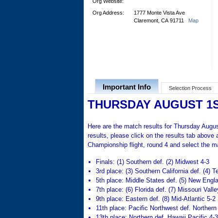
Org Website:
Org Address:
1777 Monte Vista Ave
Claremont, CA 91711
Map
Important Info
Selection Process
THURSDAY AUGUST 1
Here are the match results for Thursday August
results, please click on the results tab above
Championship flight, round 4 and select the ma
Finals: (1) Southern def. (2) Midwest 4-3
3rd place: (3) Southern California def. (4) T
5th place: Middle States def. (5) New Engl
7th place: (6) Florida def. (7) Missouri Valle
9th place: Eastern def. (8) Mid-Atlantic 5-2
11th place: Pacific Northwest def. Northern 
13th place: Northern def. Hawaii Pacific 4-3