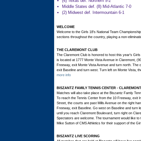
(4) Texas def. Northern 5-2
Middle States def. (8) Mid-Atlantic 7-0
(2) Midwest def. Intermountain 6-1
WELCOME
Welcome to the Girls 18's National Team Championships
sections throughout the country, playing a non-elimina
THE CLAREMONT CLUB
The Claremont Club is honored to host this year's Gir
is located at 1777 Monte Vista Avenue in Claremont, (
Freeway, exit Monte Vista Avenue and turn north. The cl
exit Baseline and turn west. Turn left on Monte Vista, t
more info
BISZANTZ FAMILY TENNIS CENTER - CLAREMO
Matches will also take place at the Biszantz Famly Te
To reach the Tennis Center from the 10 Freeway, exit Ind
Street, the courts are past Mills Avenue on the right h
Freeway, exit Baseline. Go west on Baseline and turn le
until you reach Claremont Boulevard, turn right on Clarem
Spectators are welcome. The tournament would like to 
Mike Sutton of CMS Athletics for their support of the 
BISZANTZ LIVE SCORING