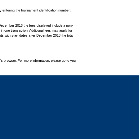
by entering the tournament identification number:
December 2013 the fees displayed include a non-
in one transaction. Additional fees may apply for
ts with start dates after December 2013 the total
's browser. For more information, please go to your