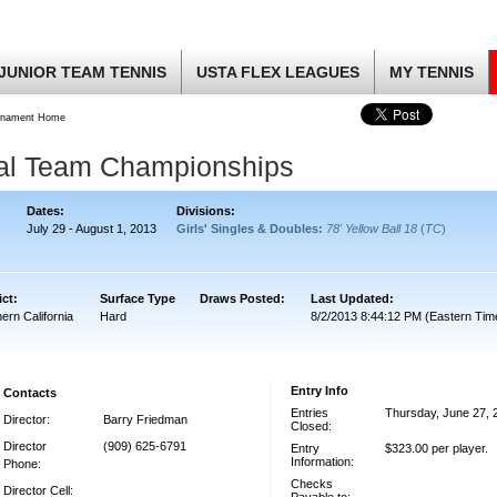
JUNIOR TEAM TENNIS
USTA FLEX LEAGUES
MY TENNIS
rnament Home
nal Team Championships
Dates:
Divisions:
July 29 - August 1, 2013
Girls' Singles & Doubles:
78' Yellow Ball 18
(
TC
)
ict:
Surface Type
Draws Posted:
Last Updated:
ern California
Hard
8/2/2013 8:44:12 PM (Eastern Tim
Entry Info
Contacts
Entries
Thursday, June 27, 
Director:
Barry Friedman
Closed:
Director
(909) 625-6791
Entry
$323.00 per player.
Information:
Phone:
Checks
Director Cell: