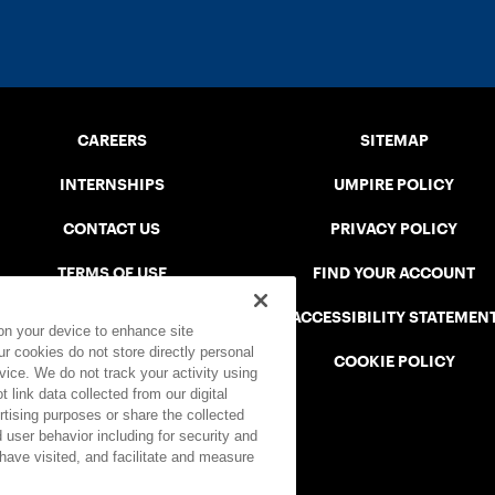
CAREERS
SITEMAP
INTERNSHIPS
UMPIRE POLICY
CONTACT US
PRIVACY POLICY
TERMS OF USE
FIND YOUR ACCOUNT
USTA CONNECT PORTAL
ACCESSIBILITY STATEMEN
 on your device to enhance site
ur cookies do not store directly personal
SAFE PLAY DISCIPLINARY LIST
COOKIE POLICY
vice. We do not track your activity using
 link data collected from our digital
rtising purposes or share the collected
 user behavior including for security and
 have visited, and facilitate and measure