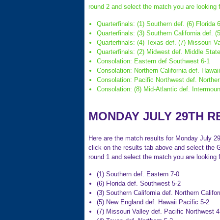
round 2 and select the match you are looking f
Quarterfinals: (1) Southern def. (6) Florida 
Quarterfinals: (3) Southern California def. 
Quarterfinals: (4) Texas def. (7) Missouri Va
Quarterfinals: (2) Midwest def. Middle Stat
Consolation: Eastern def Southwest 6-1
Consolation: Northern California def. Hawaii
Consolation: Pacific Northwest def. Norther
Consolation: (8) Mid-Atlantic def. Intermoun
MONDAY JULY 29TH R
Here are the match results for Monday July 29t
click on the results tab above and select the 
round 1 and select the match you are looking f
(1) Southern def. Eastern 7-0
(6) Florida def. Southwest 5-2
(3) Southern California def. Northern Califor
(5) New England def. Hawaii Pacific 5-2
(7) Missouri Valley def. Pacific Northwest 4