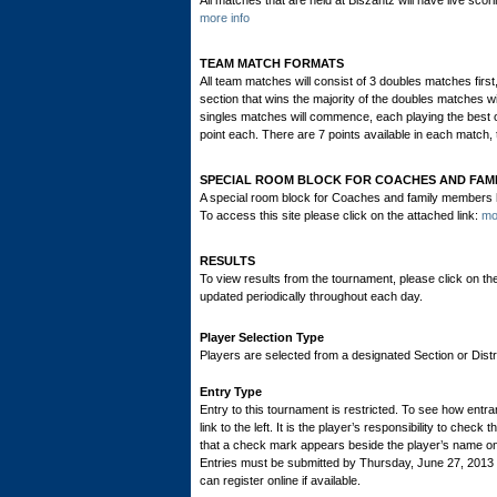
All matches that are held at Biszantz will have live scori
more info
TEAM MATCH FORMATS
All team matches will consist of 3 doubles matches firs
section that wins the majority of the doubles matches will
singles matches will commence, each playing the best of
point each. There are 7 points available in each match, 
SPECIAL ROOM BLOCK FOR COACHES AND FAM
A special room block for Coaches and family members ha
To access this site please click on the attached link:
mo
RESULTS
To view results from the tournament, please click on th
updated periodically throughout each day.
Player Selection Type
Players are selected from a designated Section or Distric
Entry Type
Entry to this tournament is restricted. To see how entran
link to the left. It is the player’s responsibility to check 
that a check mark appears beside the player’s name on th
Entries must be submitted by Thursday, June 27, 201
can register online if available.