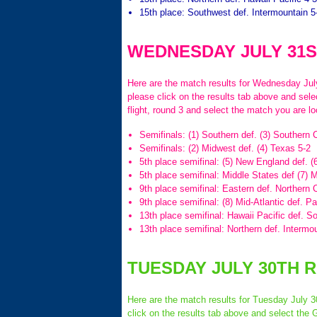
15th place: Southwest def. Intermountain 5
WEDNESDAY JULY 31S
Here are the match results for Wednesday July 
please click on the results tab above and sel
flight, round 3 and select the match you are lo
Semifinals: (1) Southern def. (3) Southern C
Semifinals: (2) Midwest def. (4) Texas 5-2
5th place semifinal: (5) New England def. (6
5th place semifinal: Middle States def (7) M
9th place semifinal: Eastern def. Northern C
9th place semifinal: (8) Mid-Atlantic def. P
13th place semifinal: Hawaii Pacific def. S
13th place semifinal: Northern def. Intermo
TUESDAY JULY 30TH 
Here are the match results for Tuesday July 30
click on the results tab above and select the 