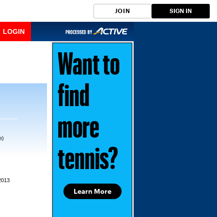
JOIN
SIGN IN
LOGIN
Want to
find
more
e)
tennis?
2013
Learn More