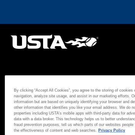
By clicking “Accept All Cookies”, you agree to the storing of cookies
navigation, analyze site usage, and assist in our marketing efforts. O
information but are based on uniquely identifying your browser and de
other information that identifies you like your email address. We do not
properties including USTA’s mobile apps with third-party data for adve
data with a data broker. This technology helps us to better understand
fraud prevention purposes, tell us which parts of our websites people
the effectiveness of content and web searches.
Privacy Policy