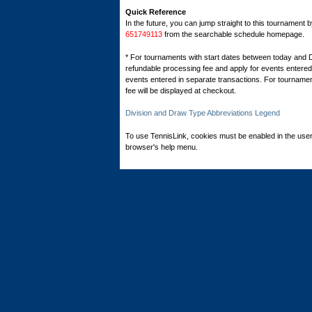
Quick Reference
In the future, you can jump straight to this tournament 
651749113
from the searchable schedule homepage.
* For tournaments with start dates between today and 
refundable processing fee and apply for events entered 
events entered in separate transactions. For tournamen
fee will be displayed at checkout.
Division and Draw Type Abbreviations Legend
To use TennisLink, cookies must be enabled in the user
browser's help menu.