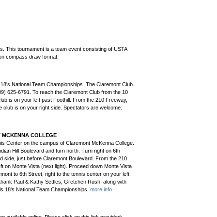
. This tournament is a team event consisting of USTA
tion compass draw format.
ls 18's National Team Championships. The Claremont Club
909) 625-6791. To reach the Claremont Club from the 10
ub is on your left past Foothill. From the 210 Freeway,
he club is on your right side. Spectators are welcome.
NT MCKENNA COLLEGE
nnis Center on the campus of Claremont McKenna College.
ian Hill Boulevard and turn north. Turn right on 6th
and side, just before Claremont Boulevard. From the 210
ft on Monte Vista (next light). Proceed down Monte Vista
ont to 6th Street, right to the tennis center on your left.
thank Paul & Kathy Settles, Gretchen Rush, along with
Girls 18's National Team Championships.
more info