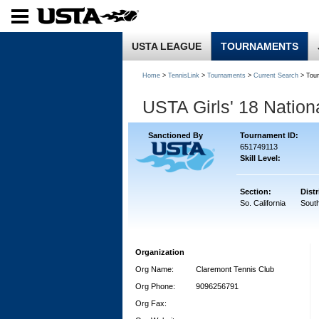
USTA LEAGUE
TOURNAMENTS
Home
>
TennisLink
>
Tournaments
>
Current Search
> Tou
USTA Girls' 18 Natio
Sanctioned By
Tournament ID:
651749113
Skill Level:
Section:
Distr
So. California
South
Organization
Org Name:
Claremont Tennis Club
Org Phone:
9096256791
Org Fax: