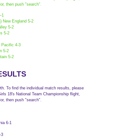
or, then push "search".
6-1
(5) New England 5-2
lley 5-2
es 5-2
 Pacific 4-3
n 5-2
tain 5-2
ESULTS
h. To find the individual match results, please
Girls 18's National Team Championship flight,
or, then push "search".
nia 6-1
-3