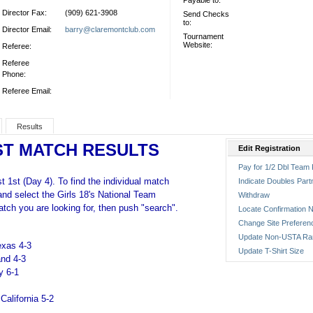
Payable to:
Director Fax:
(909) 621-3908
Send Checks
to:
Director Email:
barry@claremontclub.com
Tournament
Website:
Referee:
Referee
Phone:
Referee Email:
Results
ST MATCH RESULTS
Edit Registration
Pay for 1/2 Dbl Team 
 1st (Day 4). To find the individual match
Indicate Doubles Part
 and select the Girls 18's National Team
Withdraw
tch you are looking for, then push "search".
Locate Confirmation N
Change Site Preferen
Update Non-USTA Ra
exas 4-3
Update T-Shirt Size
and 4-3
y 6-1
California 5-2