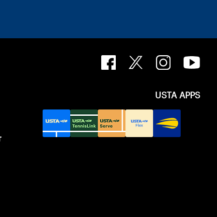
USTA APPS
T