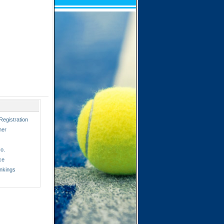
Registration
ner
o.
ce
nkings