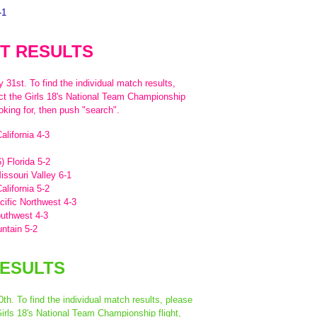
-1
T RESULTS
31st. To find the individual match results,
ect the Girls 18's National Team Championship
oking for, then push "search".
alifornia 4-3
) Florida 5-2
issouri Valley 6-1
alifornia 5-2
acific Northwest 4-3
outhwest 4-3
untain 5-2
RESULTS
th. To find the individual match results, please
Girls 18's National Team Championship flight,