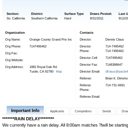
Section:
District:
Surface Type
Draws Posted:
Last 
So. California
Southern California
Hard
8/31/2011
9/12/2
Organization
Contacts
Org Name:
Orange County Grand Prix Inc
Director:
Dennis Claus
Org Phone:
7147495462
Director
714-7495462
Phone:
714-7495462
Org Fax:
Director Cell:
7147495462
Org Website:
Director Fax:
7148388647
Org Address:
1882 Royal Oak Rd
Tustin, CA 92780
Map
Director Email:
dfclaus@pacbell
Referee:
Brian K. Dimsho
Referee
714-731-6691
Phone:
Referee Email:
Important Info
Applicants
Competitors
Seeds
Dra
*******RAIN DELAY********
We currently have a rain delay. All 8:00am matches ?lwill be starti