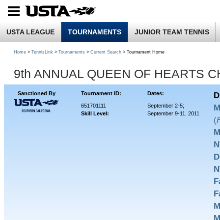
USTA LEAGUE
TOURNAMENTS
JUNIOR TEAM TENNIS
Home
>
TennisLink
>
Tournaments
>
Current Search
> Tournament Home
9th ANNUAL QUEEN OF HEARTS 
Sanctioned By
Tournament ID:
Dates:
D
651701111
September 2-5;
M
Skill Level:
September 9-11, 2011
(
M
N
D
N
F
F
M
M