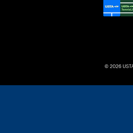
© 2026 UST