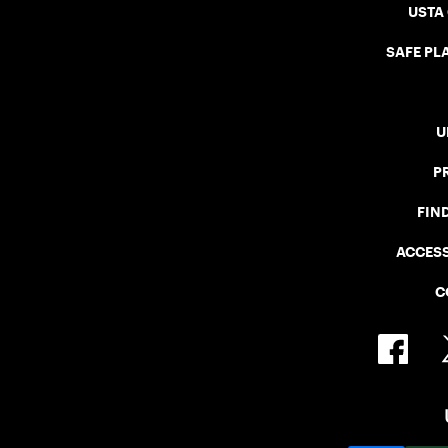
USTA
SAFE PLA
U
P
FIN
ACCESS
C