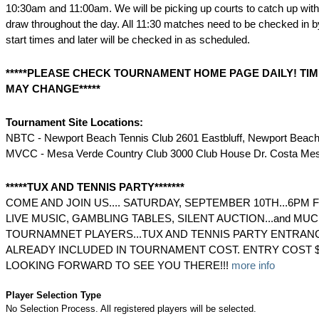
10:30am and 11:00am. We will be picking up courts to catch up with 
draw throughout the day. All 11:30 matches need to be checked in 
start times and later will be checked in as scheduled.
*****PLEASE CHECK TOURNAMENT HOME PAGE DAILY! TIM
MAY CHANGE*****
Tournament Site Locations:
NBTC - Newport Beach Tennis Club 2601 Eastbluff, Newport Beac
MVCC - Mesa Verde Country Club 3000 Club House Dr. Costa Me
*****TUX AND TENNIS PARTY*******
COME AND JOIN US.... SATURDAY, SEPTEMBER 10TH...6PM 
LIVE MUSIC, GAMBLING TABLES, SILENT AUCTION...and MUC
TOURNAMNET PLAYERS...TUX AND TENNIS PARTY ENTRAN
ALREADY INCLUDED IN TOURNAMENT COST. ENTRY COST 
LOOKING FORWARD TO SEE YOU THERE!!!
more info
Player Selection Type
No Selection Process. All registered players will be selected.