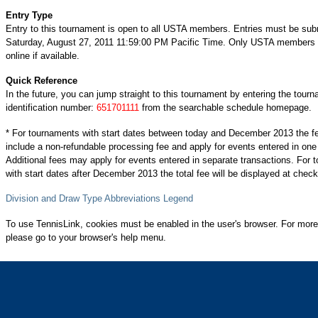
Entry Type
Entry to this tournament is open to all USTA members. Entries must be sub
Saturday, August 27, 2011 11:59:00 PM Pacific Time. Only USTA members c
online if available.
Quick Reference
In the future, you can jump straight to this tournament by entering the tour
identification number:
651701111
from the searchable schedule homepage.
* For tournaments with start dates between today and December 2013 the f
include a non-refundable processing fee and apply for events entered in one
Additional fees may apply for events entered in separate transactions. For
with start dates after December 2013 the total fee will be displayed at check
Division and Draw Type Abbreviations Legend
To use TennisLink, cookies must be enabled in the user's browser. For more
please go to your browser's help menu.