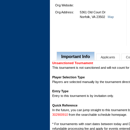
Org Website:
Org Address:
5361 Old Court Dr
Norfolk, VA 23502
Map
Important Info
Applicants
Co
Unsanctioned Tournament
This tournament is not sanctioned and will not count for
Player Selection Type
Players are selected manually by the tournament director
Entry Type
Entry to this tournament is by invitation only.
Quick Reference
In the future, you can jump straight to this tournament 
302900910
from the searchable schedule homepage.
* For tournaments with start dates between today and 
refundable processing fee and apply for events entered 