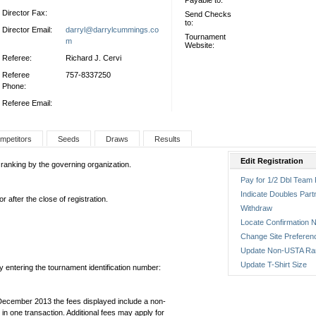
Payable to:
Director Fax:
Send Checks
to:
Director Email:
darryl@darrylcummings.co
Tournament
m
Website:
Referee:
Richard J. Cervi
Referee
757-8337250
Phone:
Referee Email:
mpetitors
Seeds
Draws
Results
Edit Registration
 ranking by the governing organization.
Pay for 1/2 Dbl Team 
Indicate Doubles Part
 after the close of registration.
Withdraw
Locate Confirmation N
Change Site Preferen
Update Non-USTA Ra
Update T-Shirt Size
by entering the tournament identification number:
December 2013 the fees displayed include a non-
in one transaction. Additional fees may apply for