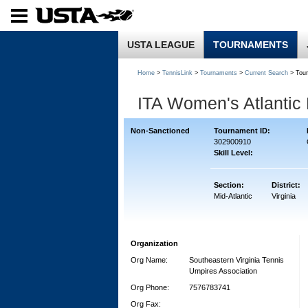
USTA LEAGUE
TOURNAMENTS
Home
>
TennisLink
>
Tournaments
>
Current Search
> Tou
ITA Women's Atlantic
Non-Sanctioned
Tournament ID:
302900910
Skill Level:
Section:
District:
Mid-Atlantic
Virginia
Organization
Org Name:
Southeastern Virginia Tennis
Umpires Association
Org Phone:
7576783741
Org Fax: