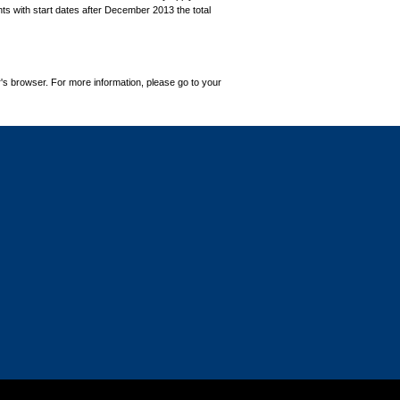
ts with start dates after December 2013 the total
's browser. For more information, please go to your