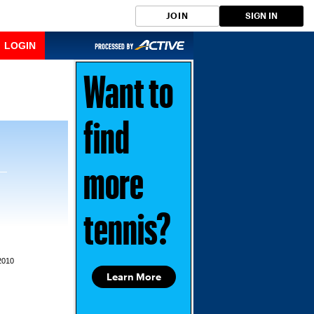
JOIN
SIGN IN
LOGIN
Want to
find
more
tennis?
2010
Learn More