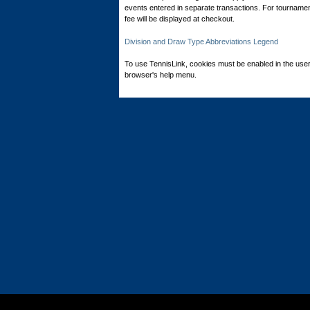
events entered in separate transactions. For tournamen
fee will be displayed at checkout.
Division and Draw Type Abbreviations Legend
To use TennisLink, cookies must be enabled in the user
browser's help menu.