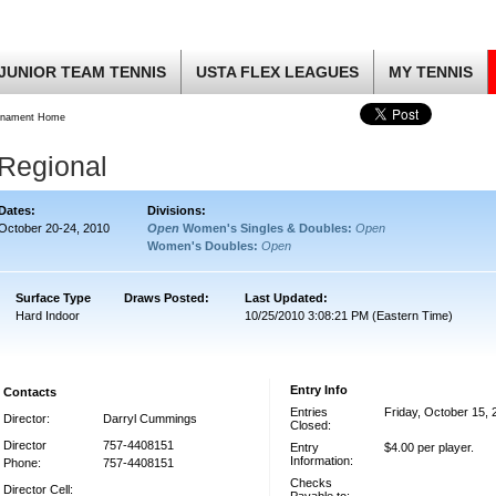
JUNIOR TEAM TENNIS
USTA FLEX LEAGUES
MY TENNIS
rnament Home
 Regional
Dates:
Divisions:
October 20-24, 2010
Open
Women's Singles & Doubles:
Open
Women's Doubles:
Open
Surface Type
Draws Posted:
Last Updated:
Hard Indoor
10/25/2010 3:08:21 PM (Eastern Time)
Entry Info
Contacts
Entries
Friday, October 15, 
Director:
Darryl Cummings
Closed:
Director
757-4408151
Entry
$4.00 per player.
Information:
Phone:
757-4408151
Checks
Director Cell: