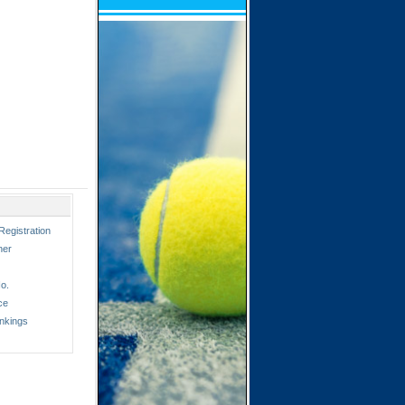
Registration
ner
o.
ce
nkings