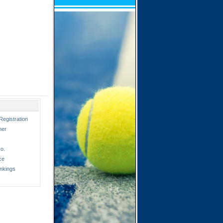
Registration
ner
o.
ce
nkings