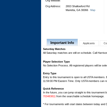
Org Website:
Org Address:
2653 Shallowford Rd
Marietta, GA 30066
Map
Important Info
Applicants
Co
Saturday Matches
All Saturday matches are still on schedule. Call Harris
Player Selection Type
No Selection Process. All registered players will be sele
Entry Type
Entry to this tournament is open to all USTA members. 
11:59:00 PM Eastern Time. Only USTA members can regis
Quick Reference
In the future, you can jump straight to this tournament 
703483811
from the searchable schedule homepage.
* For tournaments with start dates between today and 