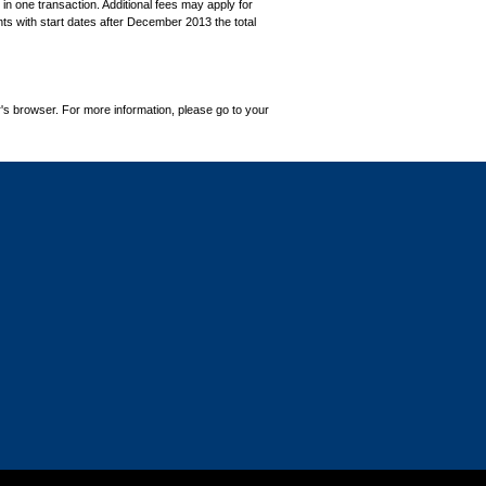
in one transaction. Additional fees may apply for
ts with start dates after December 2013 the total
's browser. For more information, please go to your