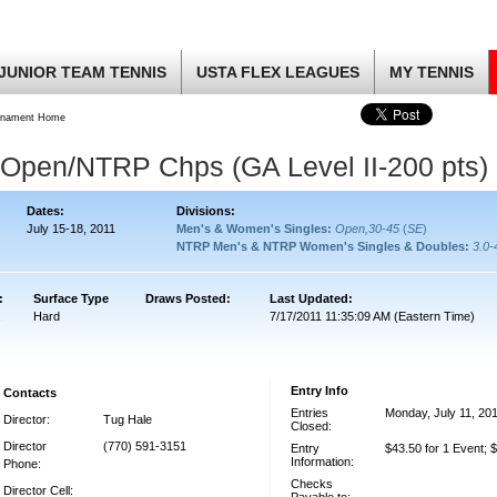
JUNIOR TEAM TENNIS
USTA FLEX LEAGUES
MY TENNIS
rnament Home
Open/NTRP Chps (GA Level II-200 pts)
Dates:
Divisions:
July 15-18, 2011
Men's & Women's Singles:
Open,30-45
(
SE
)
NTRP Men's & NTRP Women's Singles & Doubles:
3.0-
:
Surface Type
Draws Posted:
Last Updated:
Hard
7/17/2011 11:35:09 AM (Eastern Time)
Entry Info
Contacts
Entries
Monday, July 11, 20
Director:
Tug Hale
Closed:
Director
(770) 591-3151
Entry
$43.50 for 1 Event; 
Information:
Phone:
Checks
Director Cell: