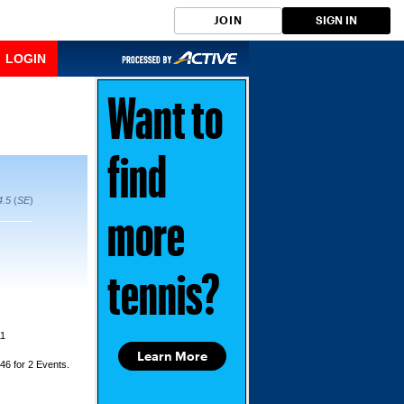
JOIN
SIGN IN
LOGIN
Want to
find
4.5
(
SE
)
more
tennis?
11
Learn More
$46 for 2 Events.