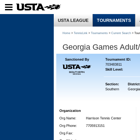
USTA LEAGUE
TOURNAMENTS
Home
>
TennisLink
>
Tournaments
>
Current Search
> Tou
Georgia Games Adult/
Sanctioned By
Tournament ID:
703483811
Skill Level:
Section:
District
Southern
Georgia
Organization
Org Name:
Harrison Tennis Center
Org Phone:
7705913151
Org Fax: