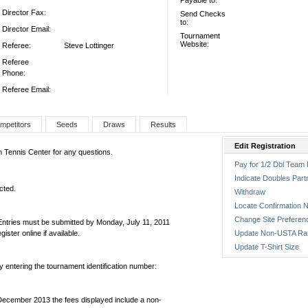
Payable to:
Director Fax:
Send Checks
to:
Director Email:
Tournament
Website:
Referee:
Steve Lottinger
Referee
Phone:
Referee Email:
mpetitors
Seeds
Draws
Results
Edit Registration
on Tennis Center for any questions.
Pay for 1/2 Dbl Team 
Indicate Doubles Part
cted.
Withdraw
Locate Confirmation N
Change Site Preferen
Entries must be submitted by Monday, July 11, 2011
ter online if available.
Update Non-USTA Ra
Update T-Shirt Size
by entering the tournament identification number:
December 2013 the fees displayed include a non-