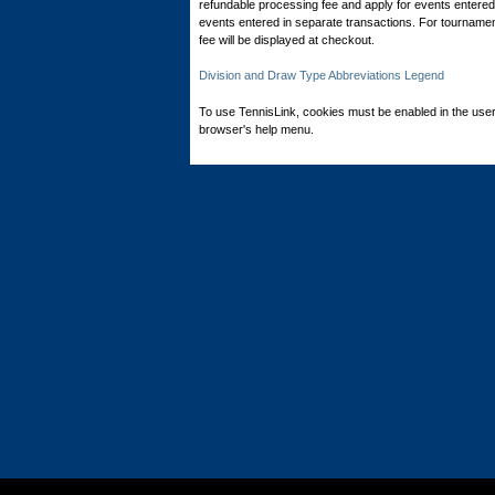
refundable processing fee and apply for events entered 
events entered in separate transactions. For tournamen
fee will be displayed at checkout.
Division and Draw Type Abbreviations Legend
To use TennisLink, cookies must be enabled in the user
browser's help menu.