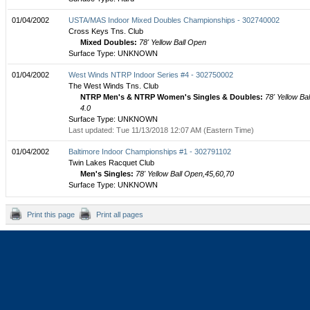
01/04/2002
USTA/MAS Indoor Mixed Doubles Championships - 302740002
Cross Keys Tns. Club
Mixed Doubles:
78' Yellow Ball Open
Surface Type: UNKNOWN
01/04/2002
West Winds NTRP Indoor Series #4 - 302750002
The West Winds Tns. Club
NTRP Men's & NTRP Women's Singles & Doubles:
78' Yellow Bal
4.0
Surface Type: UNKNOWN
Last updated: Tue 11/13/2018 12:07 AM (Eastern Time)
01/04/2002
Baltimore Indoor Championships #1 - 302791102
Twin Lakes Racquet Club
Men's Singles:
78' Yellow Ball Open,45,60,70
Surface Type: UNKNOWN
Print this page
Print all pages