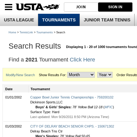
JOIN
SIGN IN
USTA LEAGUE
TOURNAMENTS
JUNIOR TEAM TENNIS
Home
>
TennisLink
>
Tournaments
> Search
Search Results
Displaying 1 - 20 of 1000 tournaments foun
Find a
2021
Tournament
Click Here
Modify/New Search
Show Results For:
Order Result
Date
Tournament
01/01/2002
Copper Bowl Junior Tennis Championships - 759200102
Dickinson Sports,LLC
Boys' & Girls' Singles:
78' Yellow Ball 12-18
(
MFIC
)
Surface Type: Hard
Last updated: Mon 9/26/2011 8:50 PM (Arizona Time)
01/03/2002
CITY OF DELRAY BEACH SENIOR CHPS. - 150671302
Delray Beach Tns Ctr
Men's Singles:
78' Yellow Ball 50-65