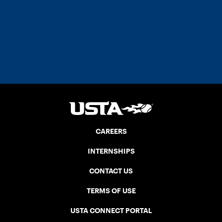
CAREERS
INTERNSHIPS
CONTACT US
TERMS OF USE
USTA CONNECT PORTAL