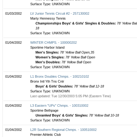
Surface Type: UNKNOWN
01/03/2002
LV Junior Tennis Circuit #2 - 257130002
Marty Hennessy Tennis
Championships
Boys' & Girls' Singles & Doubles:
78' Yellow Bal
18
Surface Type: UNKNOWN
01/04/2002
WINTER CHMPS. - 100000202
Sportime Harbor Island
Men's Singles:
78' Yellow Ball Open,35
Women's Singles:
78' Yellow Ball Open
Men's Doubles:
78' Yellow Ball Open
Surface Type: UNKNOWN
01/04/2002
L1 Bronx Doubles Chmps. - 100210102
Bronx Intl Yth Tns Cntr
Boys' & Girls' Doubles:
78' Yellow Ball 12-18
Surface Type: UNKNOWN
Last updated: Tue 12/30/2003 5:05 PM (Eastern Time)
01/04/2002
L3 Eastern "UPs" Chmps. - 100310002
Sportime Bethpage
Unranked
Boys' & Girls' Singles:
78' Yellow Ball 10-18
Surface Type: UNKNOWN
01/04/2002
L2R Southern Regional Chmps. - 100510002
Premier Athletic Club