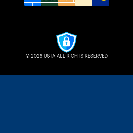
© 2026 USTA ALL RIGHTS RESERVED