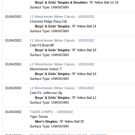
Boys' & Girls' Singles & Doubles:
78' Yellow Ball 12-16
Surface Type: UNKNOWN
01/04/2002
L1 Westchester Winter Classic - 100510202
Chestnut Ridge Racq Clb
Boys' & Girls' Singles:
78' Yellow Ball 14
Surface Type: UNKNOWN
01/04/2002
L1 Westchester Winter Classic - 100510302
Club Fit Briarcliff
Boys' & Girls' Singles:
78' Yellow Ball 18
Surface Type: UNKNOWN
01/04/2002
L1 Westchester Winter Classic - 100510402
Westchester Indoor T.
Boys' & Girls' Singles:
78' Yellow Ball 16
Surface Type: UNKNOWN
01/04/2002
L1 Westchester Winter Classic - 100510502
Club Fit -Jefferson Vly.
Boys' & Girls' Singles:
78' Yellow Ball 12
Surface Type: UNKNOWN
01/04/2002
TIGER CHMPS. - 100560002
Tiger Tennis
Men's Singles:
78' Yellow Ball 35
Surface Type: UNKNOWN