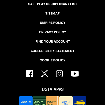
SAFE PLAY DISCIPLINARY LIST
SITEMAP
UMPIRE POLICY
PRIVACY POLICY
FIND YOUR ACCOUNT
ACCESSIBILITY STATEMENT
COOKIE POLICY
USTA APPS