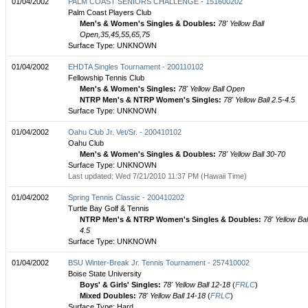
01/04/2002
PALM COAST SENIORS CHALLENGE - 151600202
Palm Coast Players Club
Men's & Women's Singles & Doubles:
78' Yellow Ball
Open,35,45,55,65,75
Surface Type: UNKNOWN
01/04/2002
EHDTA Singles Tournament - 200110102
Fellowship Tennis Club
Men's & Women's Singles:
78' Yellow Ball Open
NTRP Men's & NTRP Women's Singles:
78' Yellow Ball 2.5-4.5
Surface Type: UNKNOWN
01/04/2002
Oahu Club Jr. Vet/Sr. - 200410102
Oahu Club
Men's & Women's Singles & Doubles:
78' Yellow Ball 30-70
Surface Type: UNKNOWN
Last updated: Wed 7/21/2010 11:37 PM (Hawaii Time)
01/04/2002
Spring Tennis Classic - 200410202
Turtle Bay Golf & Tennis
NTRP Men's & NTRP Women's Singles & Doubles:
78' Yellow Bal
4.5
Surface Type: UNKNOWN
01/04/2002
BSU Winter-Break Jr. Tennis Tournament - 257410002
Boise State University
Boys' & Girls' Singles:
78' Yellow Ball 12-18
(
FRLC
)
Mixed Doubles:
78' Yellow Ball 14-18
(
FRLC
)
Surface Type: Hard