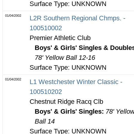
Surface Type: UNKNOWN
01/04/2002
L2R Southern Regional Chmps. -
100510002
Premier Athletic Club
Boys' & Girls' Singles & Double
78' Yellow Ball 12-16
Surface Type: UNKNOWN
01/04/2002
L1 Westchester Winter Classic -
100510202
Chestnut Ridge Racq Clb
Boys' & Girls' Singles:
78' Yello
Ball 14
Surface Type: UNKNOWN