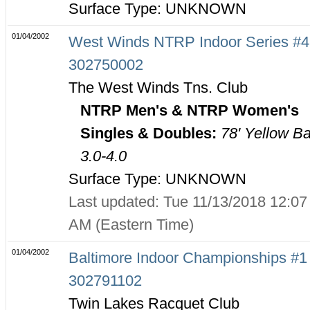
Surface Type: UNKNOWN
01/04/2002
West Winds NTRP Indoor Series #4
302750002
The West Winds Tns. Club
NTRP Men's & NTRP Women's
Singles & Doubles:
78' Yellow Ba
3.0-4.0
Surface Type: UNKNOWN
Last updated: Tue 11/13/2018 12:07
AM (Eastern Time)
01/04/2002
Baltimore Indoor Championships #1 
302791102
Twin Lakes Racquet Club