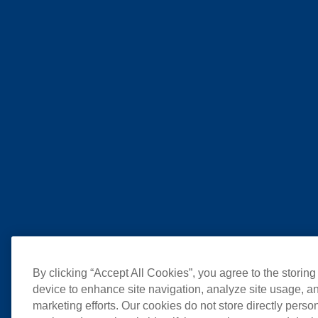
By clicking “Accept All Cookies”, you agree to the storing
device to enhance site navigation, analyze site usage, an
marketing efforts. Our cookies do not store directly perso