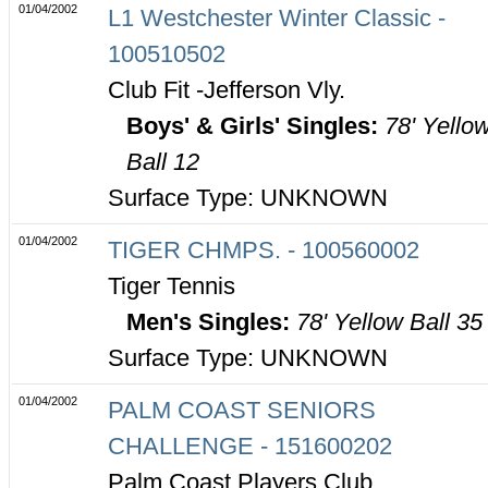
01/04/2002
L1 Westchester Winter Classic -
100510502
Club Fit -Jefferson Vly.
Boys' & Girls' Singles:
78' Yello
Ball 12
Surface Type: UNKNOWN
01/04/2002
TIGER CHMPS. - 100560002
Tiger Tennis
Men's Singles:
78' Yellow Ball 35
Surface Type: UNKNOWN
01/04/2002
PALM COAST SENIORS
CHALLENGE - 151600202
Palm Coast Players Club