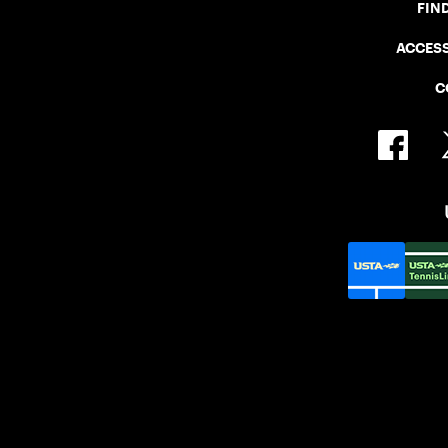
FIN
ACCESS
C