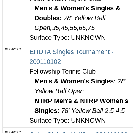
Men's & Women's Singles &
Doubles:
78' Yellow Ball
Open,35,45,55,65,75
Surface Type: UNKNOWN
01/04/2002
EHDTA Singles Tournament -
200110102
Fellowship Tennis Club
Men's & Women's Singles:
78'
Yellow Ball Open
NTRP Men's & NTRP Women's
Singles:
78' Yellow Ball 2.5-4.5
Surface Type: UNKNOWN
01/04/2002