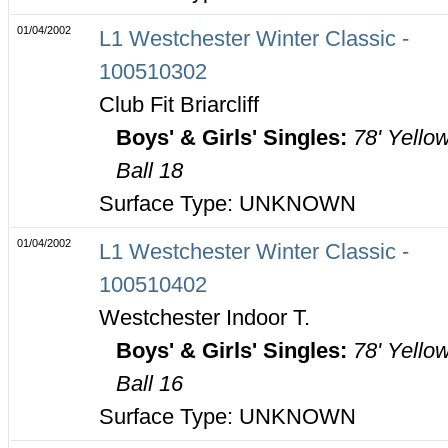
01/04/2002
L1 Westchester Winter Classic -
100510302
Club Fit Briarcliff
Boys' & Girls' Singles:
78' Yello
Ball 18
Surface Type: UNKNOWN
01/04/2002
L1 Westchester Winter Classic -
100510402
Westchester Indoor T.
Boys' & Girls' Singles:
78' Yello
Ball 16
Surface Type: UNKNOWN