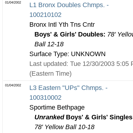
01/04/2002
L1 Bronx Doubles Chmps. -
100210102
Bronx Intl Yth Tns Cntr
Boys' & Girls' Doubles:
78' Yell
Ball 12-18
Surface Type: UNKNOWN
Last updated: Tue 12/30/2003 5:05
(Eastern Time)
01/04/2002
L3 Eastern "UPs" Chmps. -
100310002
Sportime Bethpage
Unranked
Boys' & Girls' Singles
78' Yellow Ball 10-18