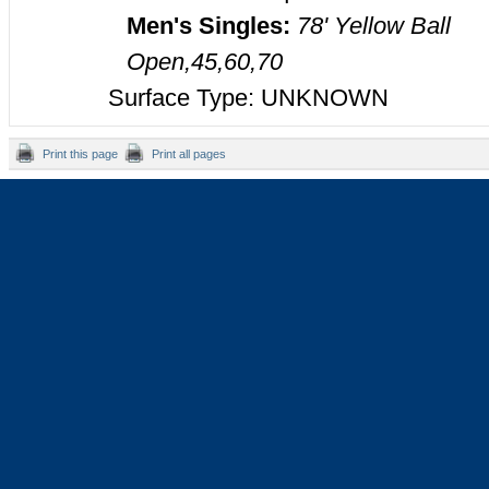
Men's Singles:
78' Yellow Ball
Open,45,60,70
Surface Type: UNKNOWN
Print this page
Print all pages