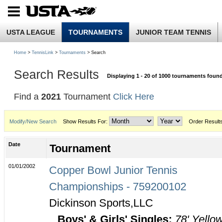
USTA LEAGUE
TOURNAMENTS
JUNIOR TEAM TENNIS
Home
>
TennisLink
>
Tournaments
> Search
Search Results
Displaying 1 - 20 of 1000 tournaments foun
Find a
2021
Tournament
Click Here
Modify/New Search
Show Results For:
Order Result
Date
Tournament
01/01/2002
Copper Bowl Junior Tennis
Championships - 759200102
Dickinson Sports,LLC
Boys' & Girls' Singles:
78' Yello