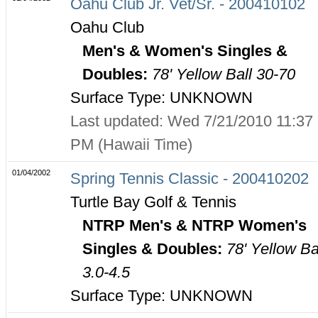
Oahu Club Jr. Vet/Sr. - 200410102
Oahu Club
Men's & Women's Singles &
Doubles:
78' Yellow Ball 30-70
Surface Type: UNKNOWN
Last updated: Wed 7/21/2010 11:37
PM (Hawaii Time)
01/04/2002
Spring Tennis Classic - 200410202
Turtle Bay Golf & Tennis
NTRP Men's & NTRP Women's
Singles & Doubles:
78' Yellow Ba
3.0-4.5
Surface Type: UNKNOWN