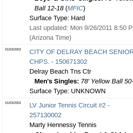
Ball 12-18
(
MFIC
)
Surface Type: Hard
Last updated: Mon 9/26/2011 8:50 
(Arizona Time)
01/03/2002
CITY OF DELRAY BEACH SENIO
CHPS. - 150671302
Delray Beach Tns Ctr
Men's Singles:
78' Yellow Ball 50
Surface Type: UNKNOWN
01/03/2002
LV Junior Tennis Circuit #2 -
257130002
Marty Hennessy Tennis