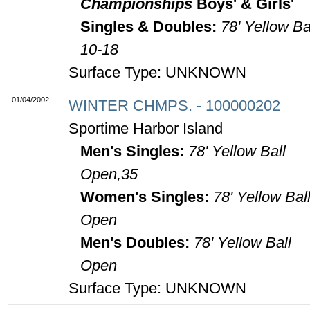
Championships
Boys' & Girls'
Singles & Doubles:
78' Yellow Ba
10-18
Surface Type: UNKNOWN
01/04/2002
WINTER CHMPS. - 100000202
Sportime Harbor Island
Men's Singles:
78' Yellow Ball
Open,35
Women's Singles:
78' Yellow Bal
Open
Men's Doubles:
78' Yellow Ball
Open
Surface Type: UNKNOWN