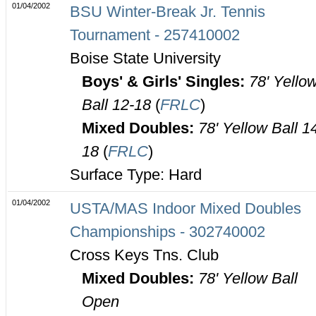
01/04/2002
BSU Winter-Break Jr. Tennis
Tournament - 257410002
Boise State University
Boys' & Girls' Singles:
78' Yello
Ball 12-18
(
FRLC
)
Mixed Doubles:
78' Yellow Ball 1
18
(
FRLC
)
Surface Type: Hard
01/04/2002
USTA/MAS Indoor Mixed Doubles
Championships - 302740002
Cross Keys Tns. Club
Mixed Doubles:
78' Yellow Ball
Open