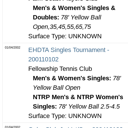
Men's & Women's Singles &
Doubles:
78' Yellow Ball
Open,35,45,55,65,75
Surface Type: UNKNOWN
01/04/2002
EHDTA Singles Tournament -
200110102
Fellowship Tennis Club
Men's & Women's Singles:
78'
Yellow Ball Open
NTRP Men's & NTRP Women's
Singles:
78' Yellow Ball 2.5-4.5
Surface Type: UNKNOWN
01/04/2002