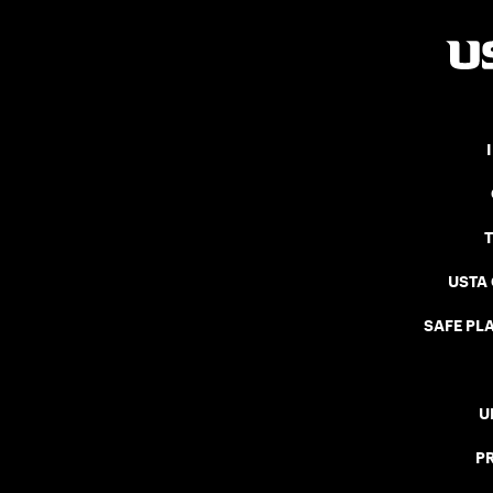
USTA
SAFE PLA
U
P