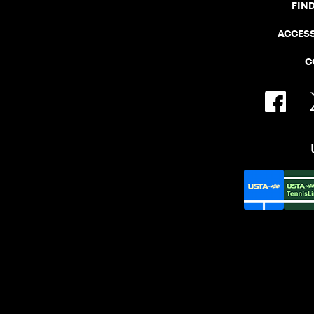
FIN
ACCESS
C