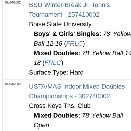
01/04/2002
BSU Winter-Break Jr. Tennis
Tournament - 257410002
Boise State University
Boys' & Girls' Singles:
78' Yello
Ball 12-18
(
FRLC
)
Mixed Doubles:
78' Yellow Ball 1
18
(
FRLC
)
Surface Type: Hard
01/04/2002
USTA/MAS Indoor Mixed Doubles
Championships - 302740002
Cross Keys Tns. Club
Mixed Doubles:
78' Yellow Ball
Open