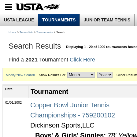
USTA LEAGUE
TOURNAMENTS
JUNIOR TEAM TENNIS
Home
>
TennisLink
>
Tournaments
> Search
Search Results
Displaying 1 - 20 of 1000 tournaments foun
Find a
2021
Tournament
Click Here
Modify/New Search
Show Results For:
Order Result
Date
Tournament
01/01/2002
Copper Bowl Junior Tennis
Championships - 759200102
Dickinson Sports,LLC
Boys' & Girls' Singles:
78' Yello