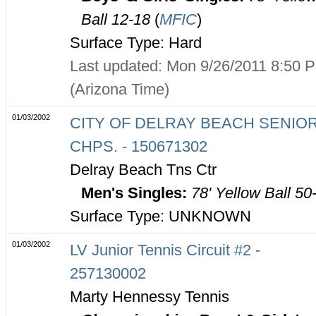
Ball 12-18
(
MFIC
)
Surface Type: Hard
Last updated: Mon 9/26/2011 8:50 
(Arizona Time)
01/03/2002
CITY OF DELRAY BEACH SENIO
CHPS. - 150671302
Delray Beach Tns Ctr
Men's Singles:
78' Yellow Ball 50
Surface Type: UNKNOWN
01/03/2002
LV Junior Tennis Circuit #2 -
257130002
Marty Hennessy Tennis