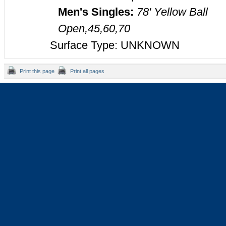
Men's Singles:
78' Yellow Ball
Open,45,60,70
Surface Type: UNKNOWN
Print this page
Print all pages