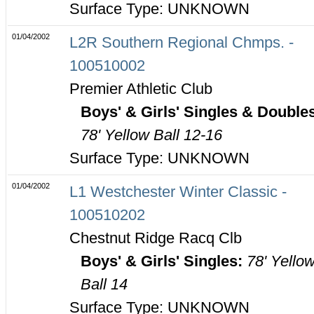
Surface Type: UNKNOWN
01/04/2002
L2R Southern Regional Chmps. -
100510002
Premier Athletic Club
Boys' & Girls' Singles & Double
78' Yellow Ball 12-16
Surface Type: UNKNOWN
01/04/2002
L1 Westchester Winter Classic -
100510202
Chestnut Ridge Racq Clb
Boys' & Girls' Singles:
78' Yello
Ball 14
Surface Type: UNKNOWN