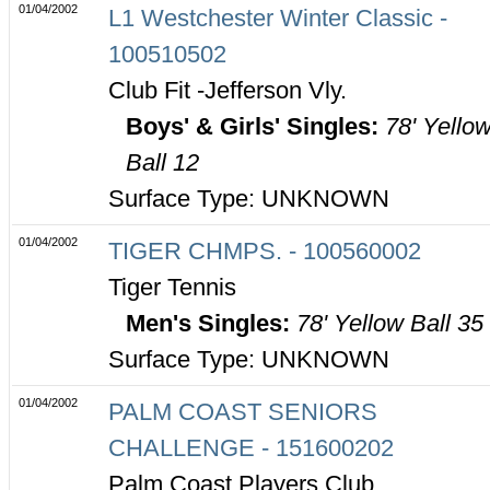
01/04/2002
L1 Westchester Winter Classic -
100510502
Club Fit -Jefferson Vly.
Boys' & Girls' Singles:
78' Yello
Ball 12
Surface Type: UNKNOWN
01/04/2002
TIGER CHMPS. - 100560002
Tiger Tennis
Men's Singles:
78' Yellow Ball 35
Surface Type: UNKNOWN
01/04/2002
PALM COAST SENIORS
CHALLENGE - 151600202
Palm Coast Players Club