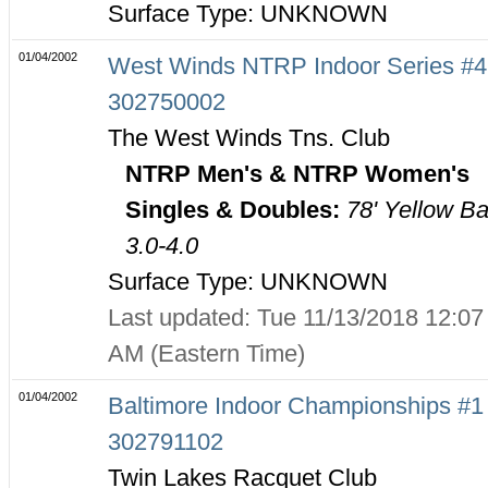
Surface Type: UNKNOWN
01/04/2002
West Winds NTRP Indoor Series #4
302750002
The West Winds Tns. Club
NTRP Men's & NTRP Women's
Singles & Doubles:
78' Yellow Ba
3.0-4.0
Surface Type: UNKNOWN
Last updated: Tue 11/13/2018 12:07
AM (Eastern Time)
01/04/2002
Baltimore Indoor Championships #1 
302791102
Twin Lakes Racquet Club