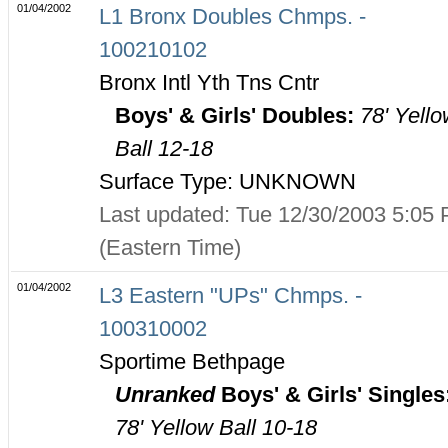
01/04/2002
L1 Bronx Doubles Chmps. -
100210102
Bronx Intl Yth Tns Cntr
Boys' & Girls' Doubles:
78' Yell
Ball 12-18
Surface Type: UNKNOWN
Last updated: Tue 12/30/2003 5:05
(Eastern Time)
01/04/2002
L3 Eastern "UPs" Chmps. -
100310002
Sportime Bethpage
Unranked
Boys' & Girls' Singles
78' Yellow Ball 10-18