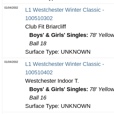
01/04/2002
L1 Westchester Winter Classic -
100510302
Club Fit Briarcliff
Boys' & Girls' Singles:
78' Yello
Ball 18
Surface Type: UNKNOWN
01/04/2002
L1 Westchester Winter Classic -
100510402
Westchester Indoor T.
Boys' & Girls' Singles:
78' Yello
Ball 16
Surface Type: UNKNOWN