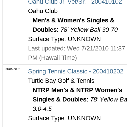
Oahu Club Jr. Vet/Sr. - 200410102
Oahu Club
Men's & Women's Singles &
Doubles:
78' Yellow Ball 30-70
Surface Type: UNKNOWN
Last updated: Wed 7/21/2010 11:37
PM (Hawaii Time)
01/04/2002
Spring Tennis Classic - 200410202
Turtle Bay Golf & Tennis
NTRP Men's & NTRP Women's
Singles & Doubles:
78' Yellow Ba
3.0-4.5
Surface Type: UNKNOWN