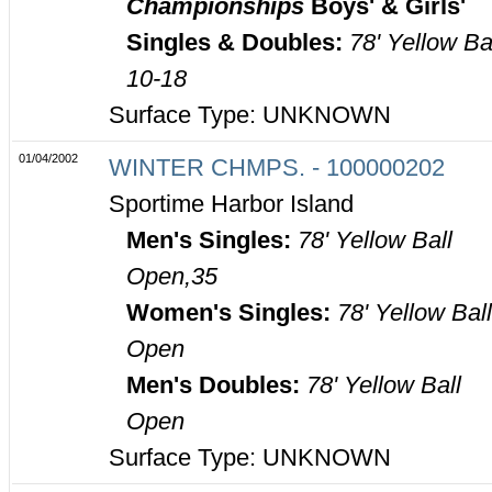
Championships
Boys' & Girls'
Singles & Doubles:
78' Yellow Ba
10-18
Surface Type: UNKNOWN
01/04/2002
WINTER CHMPS. - 100000202
Sportime Harbor Island
Men's Singles:
78' Yellow Ball
Open,35
Women's Singles:
78' Yellow Bal
Open
Men's Doubles:
78' Yellow Ball
Open
Surface Type: UNKNOWN