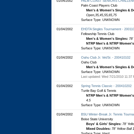
01/04/2002
PALM COAST SENIORS CHALLENG
Palm Coast Players Club
Men's & Women's Singles & D
Open,35,45,55,65,75
Surface Type: UNKNOWN
01/04/2002
EHDTA Singles Tournament - 20011
Fellowship Tennis Club
Men's & Women's Singles:
78'
NTRP Men's & NTRP Women's 
Surface Type: UNKNOWN
01/04/2002
Oahu Club Jr. Vet/Sr. - 200410102
Oahu Club
Men's & Women's Singles & D
Surface Type: UNKNOWN
Last updated: Wed 7/21/2010 11:37 
01/04/2002
Spring Tennis Classic - 200410202
Turtle Bay Golf & Tennis
NTRP Men's & NTRP Women's 
4.5
Surface Type: UNKNOWN
01/04/2002
BSU Winter-Break Jr. Tennis Tourn
Boise State University
Boys' & Girls' Singles:
78' Yell
Mixed Doubles:
78' Yellow Ball
Surface Type: Hard