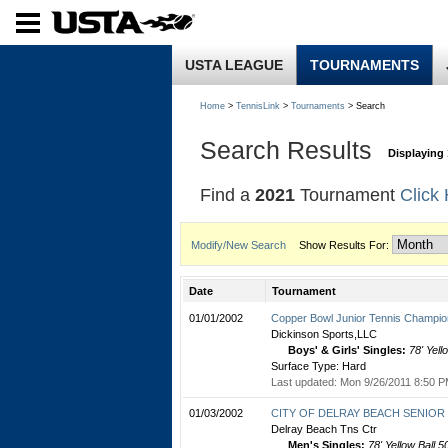
USTA LEAGUE
TOURNAMENTS
Home
>
TennisLink
>
Tournaments
> Search
Search Results
Displaying 
Find a
2021
Tournament
Click
Modify/New Search
Show Results For:
Date
Tournament
01/01/2002
Copper Bowl Junior Tennis Champio
Dickinson Sports,LLC
Boys' & Girls' Singles:
78' Yell
Surface Type: Hard
Last updated: Mon 9/26/2011 8:50 P
01/03/2002
CITY OF DELRAY BEACH SENIOR C
Delray Beach Tns Ctr
Men's Singles:
78' Yellow Ball 5