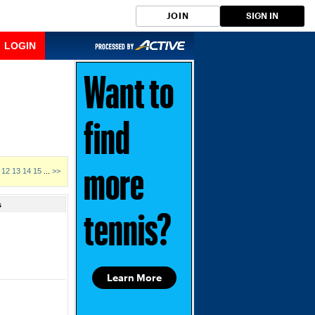
JOIN
SIGN IN
LOGIN
Want to
find
12
13
14
15
...
>>
more
s
tennis?
Learn More