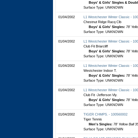
Boys' & Girls' Singles & Doub
Surface Type: UNKNOWN
01/04/2002
L1 Westchester Winter Classic - 1
Chestnut Ridge Racq Clb
Boys' & Girls' Singles:
78' Yell
Surface Type: UNKNOWN
01/04/2002
L1 Westchester Winter Classic - 1
Club Fit Briarcliff
Boys' & Girls' Singles:
78' Yell
Surface Type: UNKNOWN
01/04/2002
L1 Westchester Winter Classic - 1
Westchester Indoor T.
Boys' & Girls' Singles:
78' Yell
Surface Type: UNKNOWN
01/04/2002
L1 Westchester Winter Classic - 1
Club Fit -Jefferson Vly.
Boys' & Girls' Singles:
78' Yell
Surface Type: UNKNOWN
01/04/2002
TIGER CHMPS. - 100560002
Tiger Tennis
Men's Singles:
78' Yellow Ball 3
Surface Type: UNKNOWN