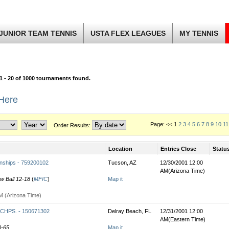
JUNIOR TEAM TENNIS
USTA FLEX LEAGUES
MY TENNIS
1 - 20 of 1000 tournaments found.
 Here
Page: << 1
2
3
4
5
6
7
8
9
10
11
Order Results:
Location
Entries Close
Statu
nships - 759200102
Tucson, AZ
12/30/2001 12:00
AM(Arizona Time)
ow Ball 12-18
(
MFIC
)
Map it
M (Arizona Time)
HPS. - 150671302
Delray Beach, FL
12/31/2001 12:00
AM(Eastern Time)
0-65
Map it