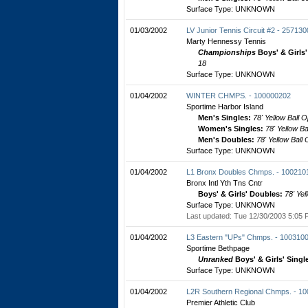
Surface Type: UNKNOWN
01/03/2002
LV Junior Tennis Circuit #2 - 25713
Marty Hennessy Tennis
Championships
Boys' & Girls
18
Surface Type: UNKNOWN
01/04/2002
WINTER CHMPS. - 100000202
Sportime Harbor Island
Men's Singles:
78' Yellow Ball 
Women's Singles:
78' Yellow B
Men's Doubles:
78' Yellow Ball
Surface Type: UNKNOWN
01/04/2002
L1 Bronx Doubles Chmps. - 100210
Bronx Intl Yth Tns Cntr
Boys' & Girls' Doubles:
78' Yel
Surface Type: UNKNOWN
Last updated: Tue 12/30/2003 5:05 
01/04/2002
L3 Eastern "UPs" Chmps. - 100310
Sportime Bethpage
Unranked
Boys' & Girls' Singl
Surface Type: UNKNOWN
01/04/2002
L2R Southern Regional Chmps. - 1
Premier Athletic Club