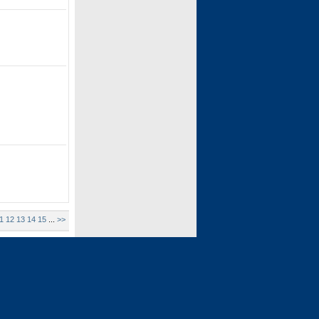
1
12
13
14
15
...
>>