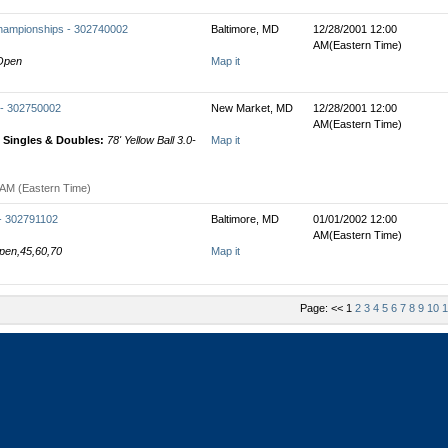
hampionships - 302740002
Baltimore, MD
12/28/2001 12:00
AM(Eastern Time)
 Open
Map it
 - 302750002
New Market, MD
12/28/2001 12:00
AM(Eastern Time)
Singles & Doubles:
78' Yellow Ball 3.0-
Map it
 AM (Eastern Time)
 - 302791102
Baltimore, MD
01/01/2002 12:00
AM(Eastern Time)
Open,45,60,70
Map it
Page: << 1
2
3
4
5
6
7
8
9
10
1