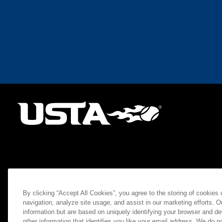
By clicking “Accept All Cookies”, you agree to the storing of cookies
navigation, analyze site usage, and assist in our marketing efforts. O
information but are based on uniquely identifying your browser and de
other information that identifies you like your email address. We do not