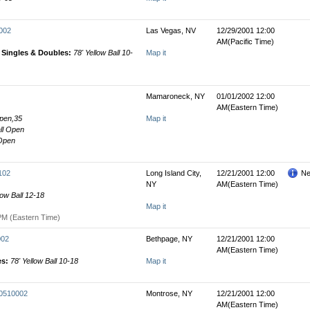
0002
Las Vegas, NV
12/29/2001 12:00
AM(Pacific Time)
' Singles & Doubles:
78' Yellow Ball 10-
Map it
Mamaroneck, NY
01/01/2002 12:00
AM(Eastern Time)
Open,35
Map it
all Open
 Open
102
Long Island City,
12/21/2001 12:00
Ne
NY
AM(Eastern Time)
low Ball 12-18
Map it
PM (Eastern Time)
002
Bethpage, NY
12/21/2001 12:00
AM(Eastern Time)
es:
78' Yellow Ball 10-18
Map it
00510002
Montrose, NY
12/21/2001 12:00
AM(Eastern Time)