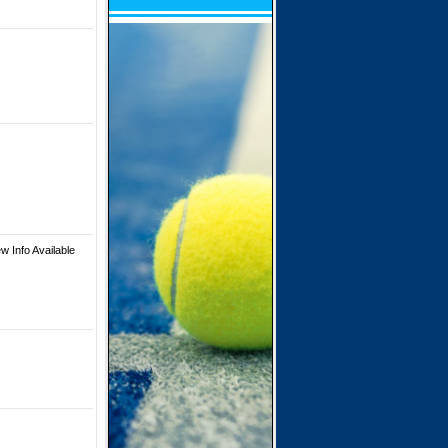
w Info Available