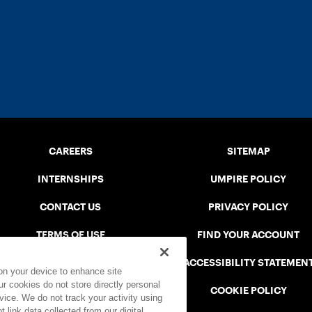
CAREERS
SITEMAP
INTERNSHIPS
UMPIRE POLICY
CONTACT US
PRIVACY POLICY
TERMS OF USE
FIND YOUR ACCOUNT
USTA CONNECT PORTAL
ACCESSIBILITY STATEMEN
 on your device to enhance site
ur cookies do not store directly personal
SAFE PLAY DISCIPLINARY LIST
COOKIE POLICY
vice. We do not track your activity using
 link data collected from our digital