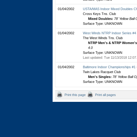
01/04/2002
USTA/MAS Indoor Mixed Doubles C
Cross Keys Tns. Club
Mixed Doubles:
78' Yellow Ball
Surface Type: UNKNOWN
01/04/2002
West Winds NTRP Indoor Series #4
The West Winds Tns. Club
NTRP Men's & NTRP Women's 
4.0
Surface Type: UNKNOWN
Last updated: Tue 11/13/2018 12:07
01/04/2002
Baltimore Indoor Championships #1
Twin Lakes Racquet Club
Men's Singles:
78' Yellow Ball 
Surface Type: UNKNOWN
Print this page
Print all pages