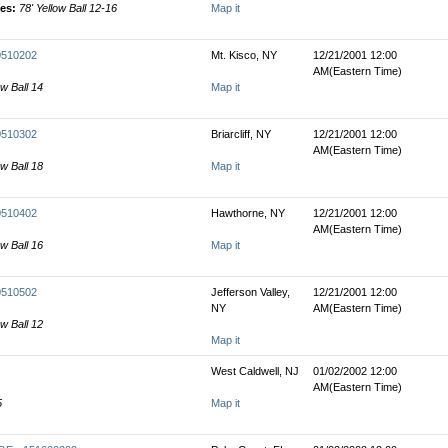
les:
78' Yellow Ball 12-16
Map it
00510202
Mt. Kisco, NY
12/21/2001 12:00
AM(Eastern Time)
ow Ball 14
Map it
00510302
Briarcliff, NY
12/21/2001 12:00
AM(Eastern Time)
ow Ball 18
Map it
00510402
Hawthorne, NY
12/21/2001 12:00
AM(Eastern Time)
ow Ball 16
Map it
00510502
Jefferson Valley,
12/21/2001 12:00
NY
AM(Eastern Time)
ow Ball 12
Map it
West Caldwell, NJ
01/02/2002 12:00
AM(Eastern Time)
5
Map it