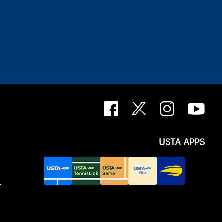
USTA APPS
T