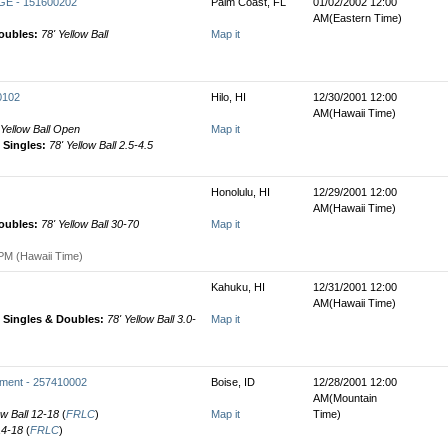
E - 151600202
Palm Coast, FL
01/02/2002 12:00
AM(Eastern Time)
oubles:
78' Yellow Ball
Map it
0102
Hilo, HI
12/30/2001 12:00
AM(Hawaii Time)
 Yellow Ball Open
Map it
Singles:
78' Yellow Ball 2.5-4.5
Honolulu, HI
12/29/2001 12:00
AM(Hawaii Time)
oubles:
78' Yellow Ball 30-70
Map it
PM (Hawaii Time)
Kahuku, HI
12/31/2001 12:00
AM(Hawaii Time)
Singles & Doubles:
78' Yellow Ball 3.0-
Map it
ament - 257410002
Boise, ID
12/28/2001 12:00
AM(Mountain
ow Ball 12-18
(
FRLC
)
Map it
Time)
 14-18
(
FRLC
)