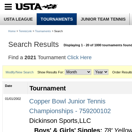
USTA LEAGUE
TOURNAMENTS
JUNIOR TEAM TENNIS
Home
>
TennisLink
>
Tournaments
> Search
Search Results
Displaying 1 - 20 of 1000 tournaments foun
Find a
2021
Tournament
Click Here
Modify/New Search
Show Results For:
Order Result
Date
Tournament
01/01/2002
Copper Bowl Junior Tennis
Championships - 759200102
Dickinson Sports,LLC
Boys' & Girls' Singles:
78' Yello