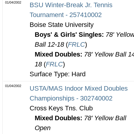
01/04/2002
BSU Winter-Break Jr. Tennis
Tournament - 257410002
Boise State University
Boys' & Girls' Singles:
78' Yello
Ball 12-18
(
FRLC
)
Mixed Doubles:
78' Yellow Ball 1
18
(
FRLC
)
Surface Type: Hard
01/04/2002
USTA/MAS Indoor Mixed Doubles
Championships - 302740002
Cross Keys Tns. Club
Mixed Doubles:
78' Yellow Ball
Open