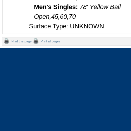
Men's Singles:
78' Yellow Ball
Open,45,60,70
Surface Type: UNKNOWN
Print this page
Print all pages