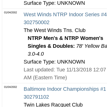
Surface Type: UNKNOWN
01/04/2002
West Winds NTRP Indoor Series #4
302750002
The West Winds Tns. Club
NTRP Men's & NTRP Women's
Singles & Doubles:
78' Yellow Ba
3.0-4.0
Surface Type: UNKNOWN
Last updated: Tue 11/13/2018 12:07
AM (Eastern Time)
01/04/2002
Baltimore Indoor Championships #1 
302791102
Twin Lakes Racquet Club