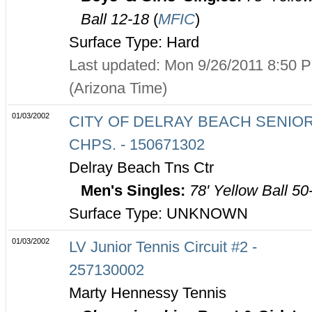
Ball 12-18
(
MFIC
)
Surface Type: Hard
Last updated: Mon 9/26/2011 8:50 
(Arizona Time)
01/03/2002
CITY OF DELRAY BEACH SENIO
CHPS. - 150671302
Delray Beach Tns Ctr
Men's Singles:
78' Yellow Ball 50
Surface Type: UNKNOWN
01/03/2002
LV Junior Tennis Circuit #2 -
257130002
Marty Hennessy Tennis