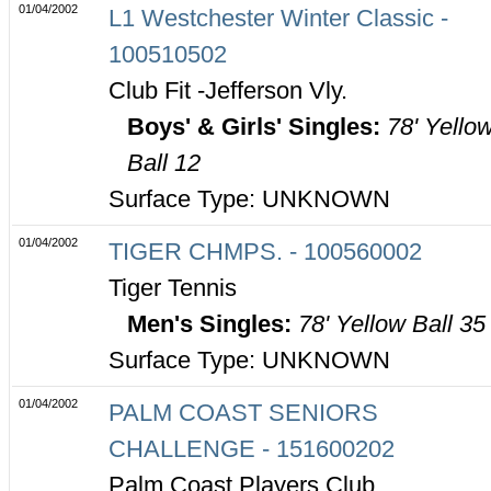
01/04/2002
L1 Westchester Winter Classic -
100510502
Club Fit -Jefferson Vly.
Boys' & Girls' Singles:
78' Yello
Ball 12
Surface Type: UNKNOWN
01/04/2002
TIGER CHMPS. - 100560002
Tiger Tennis
Men's Singles:
78' Yellow Ball 35
Surface Type: UNKNOWN
01/04/2002
PALM COAST SENIORS
CHALLENGE - 151600202
Palm Coast Players Club