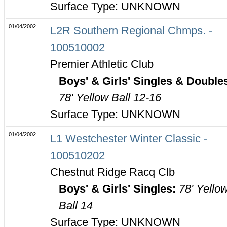
Surface Type: UNKNOWN
01/04/2002
L2R Southern Regional Chmps. -
100510002
Premier Athletic Club
Boys' & Girls' Singles & Double
78' Yellow Ball 12-16
Surface Type: UNKNOWN
01/04/2002
L1 Westchester Winter Classic -
100510202
Chestnut Ridge Racq Clb
Boys' & Girls' Singles:
78' Yello
Ball 14
Surface Type: UNKNOWN