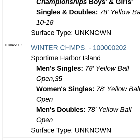
Championships
Boys' & Girls'
Singles & Doubles:
78' Yellow Ba
10-18
Surface Type: UNKNOWN
01/04/2002
WINTER CHMPS. - 100000202
Sportime Harbor Island
Men's Singles:
78' Yellow Ball
Open,35
Women's Singles:
78' Yellow Bal
Open
Men's Doubles:
78' Yellow Ball
Open
Surface Type: UNKNOWN