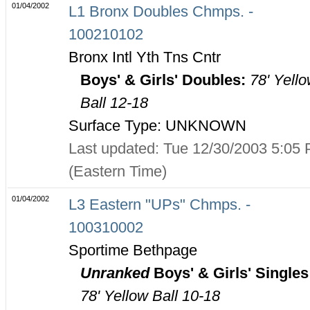
01/04/2002
L1 Bronx Doubles Chmps. -
100210102
Bronx Intl Yth Tns Cntr
Boys' & Girls' Doubles:
78' Yell
Ball 12-18
Surface Type: UNKNOWN
Last updated: Tue 12/30/2003 5:05
(Eastern Time)
01/04/2002
L3 Eastern "UPs" Chmps. -
100310002
Sportime Bethpage
Unranked
Boys' & Girls' Singles
78' Yellow Ball 10-18