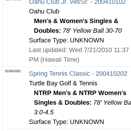
Oahu Club Jr. Vet/Sr. - 200410102
Oahu Club
Men's & Women's Singles &
Doubles:
78' Yellow Ball 30-70
Surface Type: UNKNOWN
Last updated: Wed 7/21/2010 11:37
PM (Hawaii Time)
01/04/2002
Spring Tennis Classic - 200410202
Turtle Bay Golf & Tennis
NTRP Men's & NTRP Women's
Singles & Doubles:
78' Yellow Ba
3.0-4.5
Surface Type: UNKNOWN