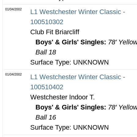
01/04/2002
L1 Westchester Winter Classic -
100510302
Club Fit Briarcliff
Boys' & Girls' Singles:
78' Yello
Ball 18
Surface Type: UNKNOWN
01/04/2002
L1 Westchester Winter Classic -
100510402
Westchester Indoor T.
Boys' & Girls' Singles:
78' Yello
Ball 16
Surface Type: UNKNOWN