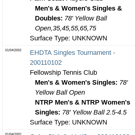
Men's & Women's Singles &
Doubles:
78' Yellow Ball
Open,35,45,55,65,75
Surface Type: UNKNOWN
01/04/2002
EHDTA Singles Tournament -
200110102
Fellowship Tennis Club
Men's & Women's Singles:
78'
Yellow Ball Open
NTRP Men's & NTRP Women's
Singles:
78' Yellow Ball 2.5-4.5
Surface Type: UNKNOWN
01/04/2002