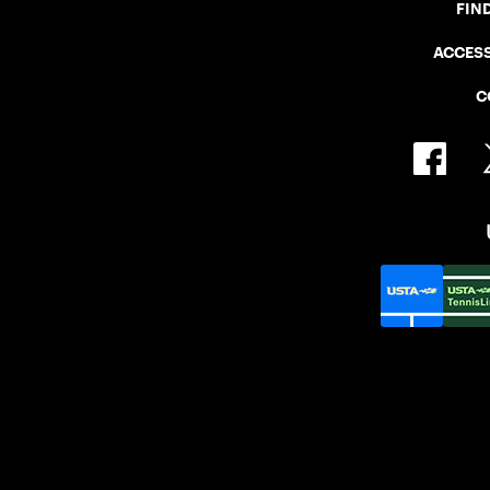
FIN
ACCESS
C