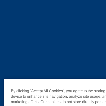
By clicking “Accept All Cookies”, you agree to the storing
device to enhance site navigation, analyze site usage, an
marketing efforts. Our cookies do not store directly perso