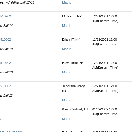
les:
78' Yellow Ball 12-16
Map it
00510202
Mt. Kisco, NY
12/21/2001 12:00
AM(Eastern Time)
ow Ball 14
Map it
00510302
Briarcliff, NY
12/21/2001 12:00
AM(Eastern Time)
ow Ball 18
Map it
00510402
Hawthorne, NY
12/21/2001 12:00
AM(Eastern Time)
ow Ball 16
Map it
00510502
Jefferson Valley,
12/21/2001 12:00
NY
AM(Eastern Time)
ow Ball 12
Map it
West Caldwell, NJ
01/02/2002 12:00
AM(Eastern Time)
5
Map it