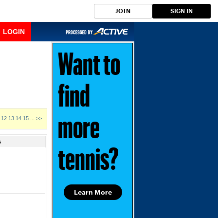
JOIN
SIGN IN
LOGIN
Want to
find
12
13
14
15
...
>>
more
s
tennis?
Learn More