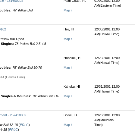
E - 151600202
Palm Coast, FL
01/02/2002 12:00
AM(Eastern Time)
oubles:
78' Yellow Ball
Map it
0102
Hilo, HI
12/30/2001 12:00
AM(Hawaii Time)
 Yellow Ball Open
Map it
Singles:
78' Yellow Ball 2.5-4.5
Honolulu, HI
12/29/2001 12:00
AM(Hawaii Time)
oubles:
78' Yellow Ball 30-70
Map it
PM (Hawaii Time)
Kahuku, HI
12/31/2001 12:00
AM(Hawaii Time)
Singles & Doubles:
78' Yellow Ball 3.0-
Map it
ament - 257410002
Boise, ID
12/28/2001 12:00
AM(Mountain
ow Ball 12-18
(
FRLC
)
Map it
Time)
 14-18
(
FRLC
)