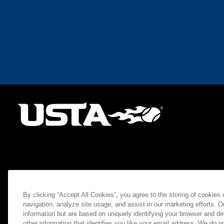
By clicking “Accept All Cookies”, you agree to the storing of cookies
navigation, analyze site usage, and assist in our marketing efforts. O
information but are based on uniquely identifying your browser and de
other information that identifies you like your email address. We do not