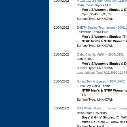
01/04/2002
PALM COAST SENIORS CHALLENG
Palm Coast Players Club
Men's & Women's Singles & D
Open,35,45,55,65,75
Surface Type: UNKNOWN
01/04/2002
EHDTA Singles Tournament - 20011
Fellowship Tennis Club
Men's & Women's Singles:
78'
NTRP Men's & NTRP Women's 
Surface Type: UNKNOWN
01/04/2002
Oahu Club Jr. Vet/Sr. - 200410102
Oahu Club
Men's & Women's Singles & D
Surface Type: UNKNOWN
Last updated: Wed 7/21/2010 11:37 
01/04/2002
Spring Tennis Classic - 200410202
Turtle Bay Golf & Tennis
NTRP Men's & NTRP Women's 
4.5
Surface Type: UNKNOWN
01/04/2002
BSU Winter-Break Jr. Tennis Tourn
Boise State University
Boys' & Girls' Singles:
78' Yell
Mixed Doubles:
78' Yellow Ball
Surface Type: Hard