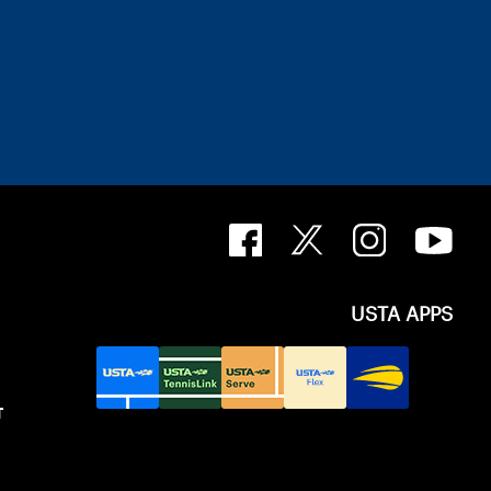
USTA APPS
T