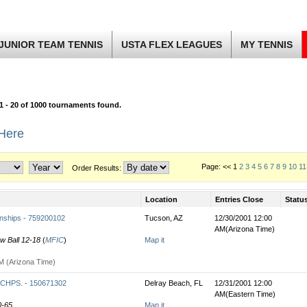
JUNIOR TEAM TENNIS
USTA FLEX LEAGUES
MY TENNIS
1 - 20 of 1000 tournaments found.
 Here
Page: << 1
2
3
4
5
6
7
8
9
10
11
Order Results:
Location
Entries Close
Statu
nships - 759200102
Tucson, AZ
12/30/2001 12:00
AM(Arizona Time)
ow Ball 12-18
(
MFIC
)
Map it
M (Arizona Time)
HPS. - 150671302
Delray Beach, FL
12/31/2001 12:00
AM(Eastern Time)
0-65
Map it