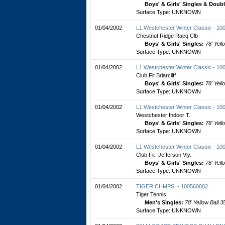
Boys' & Girls' Singles & Doub
Surface Type: UNKNOWN
01/04/2002
L1 Westchester Winter Classic - 1
Chestnut Ridge Racq Clb
Boys' & Girls' Singles:
78' Yell
Surface Type: UNKNOWN
01/04/2002
L1 Westchester Winter Classic - 1
Club Fit Briarcliff
Boys' & Girls' Singles:
78' Yell
Surface Type: UNKNOWN
01/04/2002
L1 Westchester Winter Classic - 1
Westchester Indoor T.
Boys' & Girls' Singles:
78' Yell
Surface Type: UNKNOWN
01/04/2002
L1 Westchester Winter Classic - 1
Club Fit -Jefferson Vly.
Boys' & Girls' Singles:
78' Yell
Surface Type: UNKNOWN
01/04/2002
TIGER CHMPS. - 100560002
Tiger Tennis
Men's Singles:
78' Yellow Ball 3
Surface Type: UNKNOWN