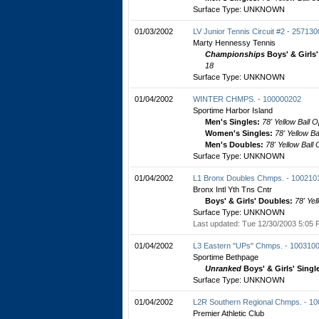
Surface Type: UNKNOWN
01/03/2002
LV Junior Tennis Circuit #2 - 25713
Marty Hennessy Tennis
Championships
Boys' & Girls
18
Surface Type: UNKNOWN
01/04/2002
WINTER CHMPS. - 100000202
Sportime Harbor Island
Men's Singles:
78' Yellow Ball 
Women's Singles:
78' Yellow B
Men's Doubles:
78' Yellow Ball
Surface Type: UNKNOWN
01/04/2002
L1 Bronx Doubles Chmps. - 100210
Bronx Intl Yth Tns Cntr
Boys' & Girls' Doubles:
78' Yel
Surface Type: UNKNOWN
Last updated: Tue 12/30/2003 5:05 
01/04/2002
L3 Eastern "UPs" Chmps. - 100310
Sportime Bethpage
Unranked
Boys' & Girls' Singl
Surface Type: UNKNOWN
01/04/2002
L2R Southern Regional Chmps. - 1
Premier Athletic Club