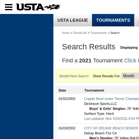
USTA LEAGUE
TOURNAMENTS
Home
>
TennisLink
>
Tournaments
> Search
Search Results
Displaying 
Find a
2021
Tournament
Click
Modify/New Search
Show Results For:
Date
Tournament
01/01/2002
Copper Bowl Junior Tennis Champio
Dickinson Sports,LLC
Boys' & Girls' Singles:
78' Yell
Surface Type: Hard
Last updated: Mon 9/26/2011 8:50 P
01/03/2002
CITY OF DELRAY BEACH SENIOR C
Delray Beach Tns Ctr
Men's Singles:
78' Yellow Ball 5