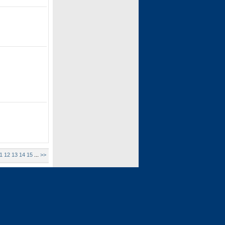
1
12
13
14
15
...
>>