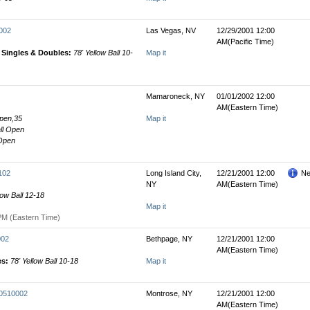
0002
Las Vegas, NV
12/29/2001 12:00
AM(Pacific Time)
' Singles & Doubles:
78' Yellow Ball 10-
Map it
Mamaroneck, NY
01/01/2002 12:00
AM(Eastern Time)
Open,35
Map it
all Open
 Open
102
Long Island City,
12/21/2001 12:00
Ne
NY
AM(Eastern Time)
low Ball 12-18
Map it
PM (Eastern Time)
002
Bethpage, NY
12/21/2001 12:00
AM(Eastern Time)
es:
78' Yellow Ball 10-18
Map it
00510002
Montrose, NY
12/21/2001 12:00
AM(Eastern Time)