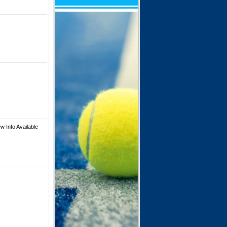
w Info Available