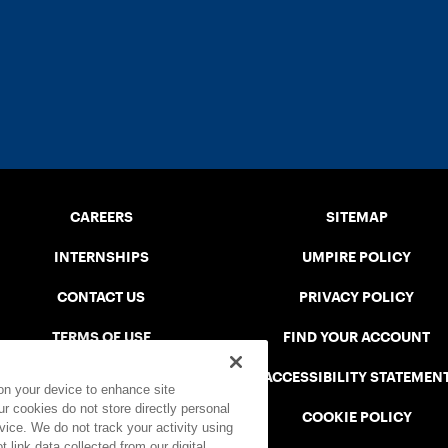
CAREERS
SITEMAP
INTERNSHIPS
UMPIRE POLICY
CONTACT US
PRIVACY POLICY
TERMS OF USE
FIND YOUR ACCOUNT
USTA CONNECT PORTAL
ACCESSIBILITY STATEMEN
 on your device to enhance site
ur cookies do not store directly personal
SAFE PLAY DISCIPLINARY LIST
COOKIE POLICY
vice. We do not track your activity using
 link data collected from our digital