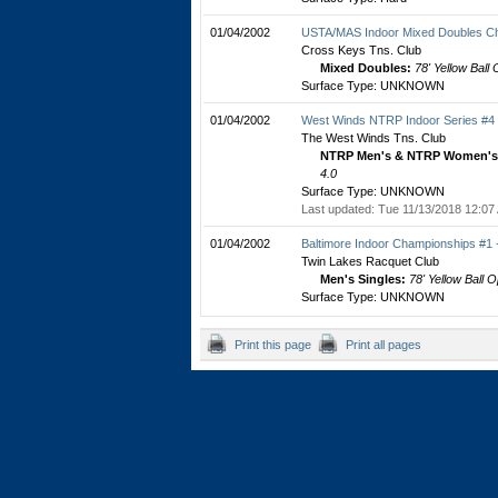
01/04/2002
USTA/MAS Indoor Mixed Doubles C
Cross Keys Tns. Club
Mixed Doubles:
78' Yellow Ball
Surface Type: UNKNOWN
01/04/2002
West Winds NTRP Indoor Series #4
The West Winds Tns. Club
NTRP Men's & NTRP Women's 
4.0
Surface Type: UNKNOWN
Last updated: Tue 11/13/2018 12:07
01/04/2002
Baltimore Indoor Championships #1
Twin Lakes Racquet Club
Men's Singles:
78' Yellow Ball 
Surface Type: UNKNOWN
Print this page
Print all pages