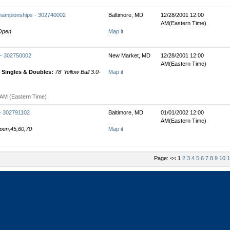
hampionships - 302740002
Baltimore, MD
12/28/2001 12:00
AM(Eastern Time)
 Open
Map it
 - 302750002
New Market, MD
12/28/2001 12:00
AM(Eastern Time)
Singles & Doubles:
78' Yellow Ball 3.0-
Map it
 AM (Eastern Time)
 - 302791102
Baltimore, MD
01/01/2002 12:00
AM(Eastern Time)
Open,45,60,70
Map it
Page: << 1
2
3
4
5
6
7
8
9
10
1