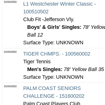
01/04/2002
L1 Westchester Winter Classic -
100510502
Club Fit -Jefferson Vly.
Boys' & Girls' Singles:
78' Yello
Ball 12
Surface Type: UNKNOWN
01/04/2002
TIGER CHMPS. - 100560002
Tiger Tennis
Men's Singles:
78' Yellow Ball 35
Surface Type: UNKNOWN
01/04/2002
PALM COAST SENIORS
CHALLENGE - 151600202
Palm Coast Players Club