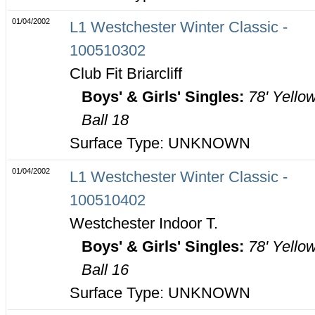
01/04/2002
L1 Westchester Winter Classic -
100510302
Club Fit Briarcliff
Boys' & Girls' Singles:
78' Yello
Ball 18
Surface Type: UNKNOWN
01/04/2002
L1 Westchester Winter Classic -
100510402
Westchester Indoor T.
Boys' & Girls' Singles:
78' Yello
Ball 16
Surface Type: UNKNOWN