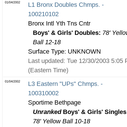
01/04/2002
L1 Bronx Doubles Chmps. -
100210102
Bronx Intl Yth Tns Cntr
Boys' & Girls' Doubles:
78' Yell
Ball 12-18
Surface Type: UNKNOWN
Last updated: Tue 12/30/2003 5:05
(Eastern Time)
01/04/2002
L3 Eastern "UPs" Chmps. -
100310002
Sportime Bethpage
Unranked
Boys' & Girls' Singles
78' Yellow Ball 10-18