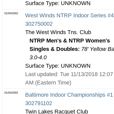
Surface Type: UNKNOWN
01/04/2002
West Winds NTRP Indoor Series #4
302750002
The West Winds Tns. Club
NTRP Men's & NTRP Women's
Singles & Doubles:
78' Yellow Ba
3.0-4.0
Surface Type: UNKNOWN
Last updated: Tue 11/13/2018 12:07
AM (Eastern Time)
01/04/2002
Baltimore Indoor Championships #1 
302791102
Twin Lakes Racquet Club