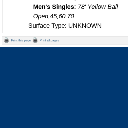
Men's Singles:
78' Yellow Ball
Open,45,60,70
Surface Type: UNKNOWN
Print this page
Print all pages