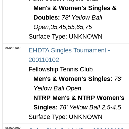
Men's & Women's Singles &
Doubles:
78' Yellow Ball
Open,35,45,55,65,75
Surface Type: UNKNOWN
01/04/2002
EHDTA Singles Tournament -
200110102
Fellowship Tennis Club
Men's & Women's Singles:
78'
Yellow Ball Open
NTRP Men's & NTRP Women's
Singles:
78' Yellow Ball 2.5-4.5
Surface Type: UNKNOWN
01/04/2002