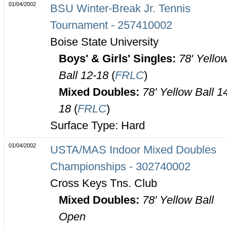
01/04/2002
BSU Winter-Break Jr. Tennis
Tournament - 257410002
Boise State University
Boys' & Girls' Singles:
78' Yello
Ball 12-18
(
FRLC
)
Mixed Doubles:
78' Yellow Ball 1
18
(
FRLC
)
Surface Type: Hard
01/04/2002
USTA/MAS Indoor Mixed Doubles
Championships - 302740002
Cross Keys Tns. Club
Mixed Doubles:
78' Yellow Ball
Open