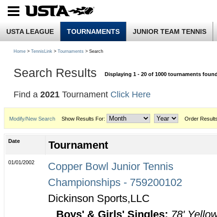
USTA LEAGUE
TOURNAMENTS
JUNIOR TEAM TENNIS
Home
>
TennisLink
>
Tournaments
> Search
Search Results
Displaying 1 - 20 of 1000 tournaments foun
Find a
2021
Tournament
Click Here
Modify/New Search
Show Results For:
Order Result
Date
Tournament
01/01/2002
Copper Bowl Junior Tennis
Championships - 759200102
Dickinson Sports,LLC
Boys' & Girls' Singles:
78' Yello