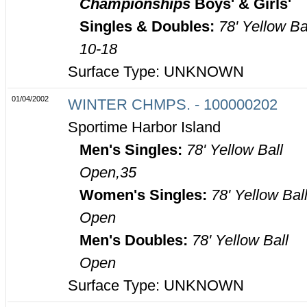
Championships
Boys' & Girls'
Singles & Doubles:
78' Yellow Ba
10-18
Surface Type: UNKNOWN
01/04/2002
WINTER CHMPS. - 100000202
Sportime Harbor Island
Men's Singles:
78' Yellow Ball
Open,35
Women's Singles:
78' Yellow Bal
Open
Men's Doubles:
78' Yellow Ball
Open
Surface Type: UNKNOWN