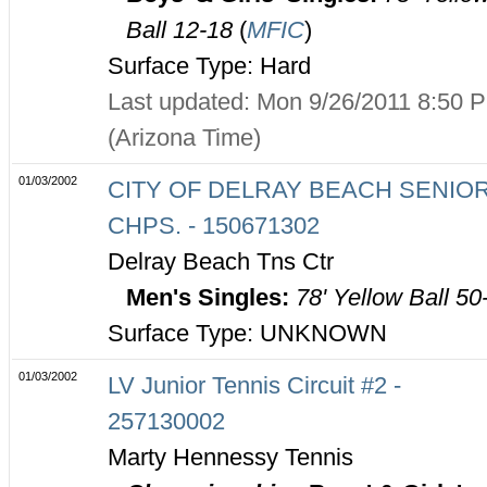
Ball 12-18
(
MFIC
)
Surface Type: Hard
Last updated: Mon 9/26/2011 8:50 
(Arizona Time)
01/03/2002
CITY OF DELRAY BEACH SENIO
CHPS. - 150671302
Delray Beach Tns Ctr
Men's Singles:
78' Yellow Ball 50
Surface Type: UNKNOWN
01/03/2002
LV Junior Tennis Circuit #2 -
257130002
Marty Hennessy Tennis