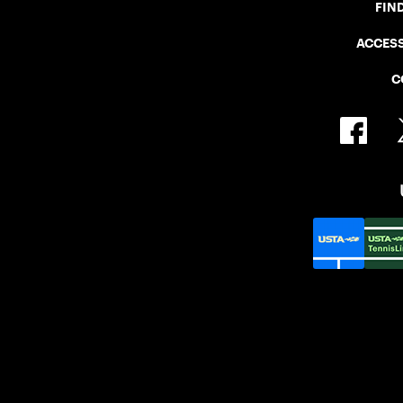
FIN
ACCESS
C