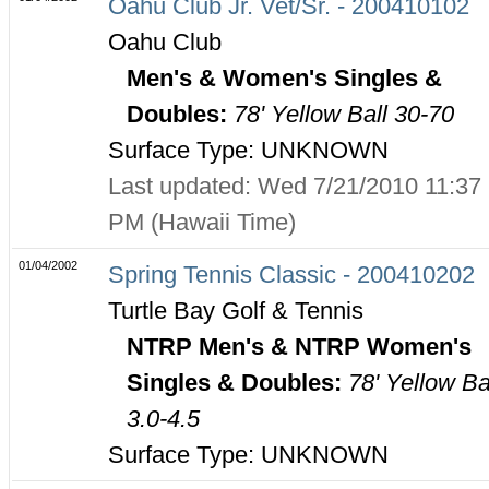
Oahu Club Jr. Vet/Sr. - 200410102
Oahu Club
Men's & Women's Singles &
Doubles:
78' Yellow Ball 30-70
Surface Type: UNKNOWN
Last updated: Wed 7/21/2010 11:37
PM (Hawaii Time)
01/04/2002
Spring Tennis Classic - 200410202
Turtle Bay Golf & Tennis
NTRP Men's & NTRP Women's
Singles & Doubles:
78' Yellow Ba
3.0-4.5
Surface Type: UNKNOWN