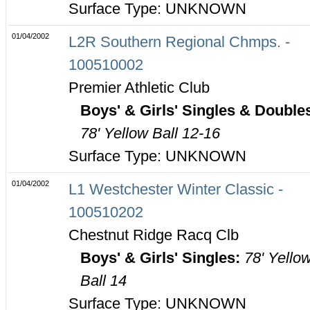
Surface Type: UNKNOWN
01/04/2002
L2R Southern Regional Chmps. -
100510002
Premier Athletic Club
Boys' & Girls' Singles & Double
78' Yellow Ball 12-16
Surface Type: UNKNOWN
01/04/2002
L1 Westchester Winter Classic -
100510202
Chestnut Ridge Racq Clb
Boys' & Girls' Singles:
78' Yello
Ball 14
Surface Type: UNKNOWN