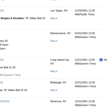
0002
Las Vegas, NV
12/29/2001 12:00
AM(Pacific Time)
' Singles & Doubles:
78' Yellow Ball 10-
Map it
Mamaroneck, NY
01/01/2002 12:00
AM(Eastern Time)
Open,35
Map it
all Open
 Open
102
Long Island City,
12/21/2001 12:00
Ne
NY
AM(Eastern Time)
low Ball 12-18
Map it
PM (Eastern Time)
002
Bethpage, NY
12/21/2001 12:00
AM(Eastern Time)
es:
78' Yellow Ball 10-18
Map it
00510002
Montrose, NY
12/21/2001 12:00
AM(Eastern Time)