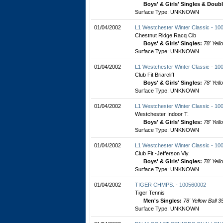
Boys' & Girls' Singles & Doub
Surface Type: UNKNOWN
01/04/2002
L1 Westchester Winter Classic - 1
Chestnut Ridge Racq Clb
Boys' & Girls' Singles:
78' Yell
Surface Type: UNKNOWN
01/04/2002
L1 Westchester Winter Classic - 1
Club Fit Briarcliff
Boys' & Girls' Singles:
78' Yell
Surface Type: UNKNOWN
01/04/2002
L1 Westchester Winter Classic - 1
Westchester Indoor T.
Boys' & Girls' Singles:
78' Yell
Surface Type: UNKNOWN
01/04/2002
L1 Westchester Winter Classic - 1
Club Fit -Jefferson Vly.
Boys' & Girls' Singles:
78' Yell
Surface Type: UNKNOWN
01/04/2002
TIGER CHMPS. - 100560002
Tiger Tennis
Men's Singles:
78' Yellow Ball 3
Surface Type: UNKNOWN