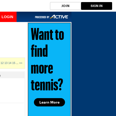
JOIN
SIGN IN
LOGIN
Want to
find
12
13
14
15
...
>>
more
s
tennis?
Learn More