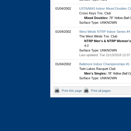
01/04/2002
USTA/MAS Indoor Mixed Doubles C
Cross Keys Tns. Club
Mixed Doubles:
78' Yellow Ball
Surface Type: UNKNOWN
01/04/2002
West Winds NTRP Indoor Series #4
The West Winds Tns. Club
NTRP Men's & NTRP Women's 
4.0
Surface Type: UNKNOWN
Last updated: Tue 11/13/2018 12:07
01/04/2002
Baltimore Indoor Championships #1
Twin Lakes Racquet Club
Men's Singles:
78' Yellow Ball 
Surface Type: UNKNOWN
Print this page
Print all pages