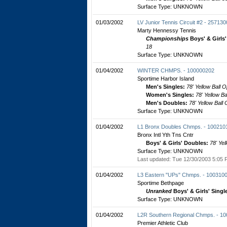
Surface Type: UNKNOWN
01/03/2002
LV Junior Tennis Circuit #2 - 25713
Marty Hennessy Tennis
Championships
Boys' & Girls
18
Surface Type: UNKNOWN
01/04/2002
WINTER CHMPS. - 100000202
Sportime Harbor Island
Men's Singles:
78' Yellow Ball 
Women's Singles:
78' Yellow B
Men's Doubles:
78' Yellow Ball
Surface Type: UNKNOWN
01/04/2002
L1 Bronx Doubles Chmps. - 100210
Bronx Intl Yth Tns Cntr
Boys' & Girls' Doubles:
78' Yel
Surface Type: UNKNOWN
Last updated: Tue 12/30/2003 5:05 
01/04/2002
L3 Eastern "UPs" Chmps. - 100310
Sportime Bethpage
Unranked
Boys' & Girls' Singl
Surface Type: UNKNOWN
01/04/2002
L2R Southern Regional Chmps. - 1
Premier Athletic Club