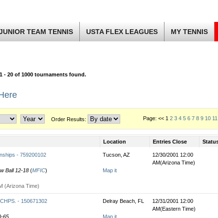
JUNIOR TEAM TENNIS
USTA FLEX LEAGUES
MY TENNIS
1 - 20 of 1000 tournaments found.
 Here
Page: << 1
2
3
4
5
6
7
8
9
10
11
Order Results:
Location
Entries Close
Statu
nships - 759200102
Tucson, AZ
12/30/2001 12:00
AM(Arizona Time)
ow Ball 12-18
(
MFIC
)
Map it
M (Arizona Time)
HPS. - 150671302
Delray Beach, FL
12/31/2001 12:00
AM(Eastern Time)
0-65
Map it