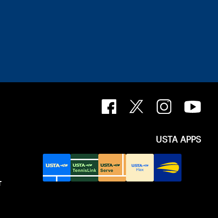
USTA APPS
T