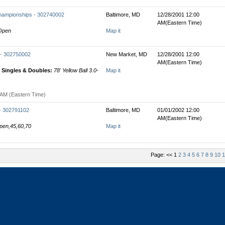
hampionships - 302740002
Baltimore, MD
12/28/2001 12:00
AM(Eastern Time)
 Open
Map it
 - 302750002
New Market, MD
12/28/2001 12:00
AM(Eastern Time)
Singles & Doubles:
78' Yellow Ball 3.0-
Map it
 AM (Eastern Time)
 - 302791102
Baltimore, MD
01/01/2002 12:00
AM(Eastern Time)
Open,45,60,70
Map it
Page: << 1
2
3
4
5
6
7
8
9
10
1