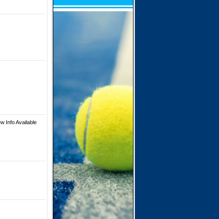
w Info Available