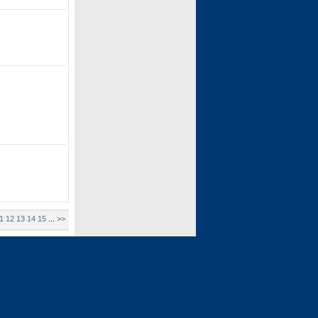
1
12
13
14
15
...
>>