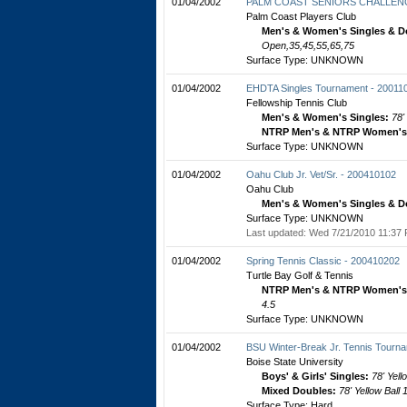
01/04/2002
PALM COAST SENIORS CHALLENG
Palm Coast Players Club
Men's & Women's Singles & D
Open,35,45,55,65,75
Surface Type: UNKNOWN
01/04/2002
EHDTA Singles Tournament - 20011
Fellowship Tennis Club
Men's & Women's Singles:
78'
NTRP Men's & NTRP Women's 
Surface Type: UNKNOWN
01/04/2002
Oahu Club Jr. Vet/Sr. - 200410102
Oahu Club
Men's & Women's Singles & D
Surface Type: UNKNOWN
Last updated: Wed 7/21/2010 11:37 
01/04/2002
Spring Tennis Classic - 200410202
Turtle Bay Golf & Tennis
NTRP Men's & NTRP Women's 
4.5
Surface Type: UNKNOWN
01/04/2002
BSU Winter-Break Jr. Tennis Tourn
Boise State University
Boys' & Girls' Singles:
78' Yell
Mixed Doubles:
78' Yellow Ball
Surface Type: Hard