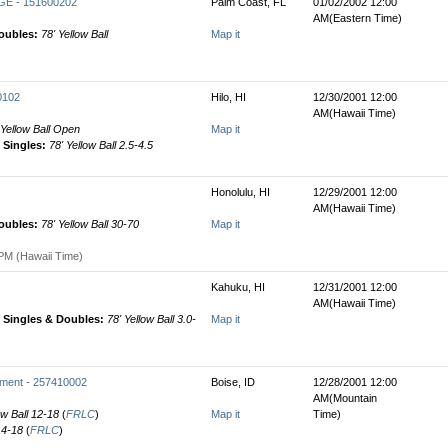
E - 151600202
Palm Coast, FL
01/02/2002 12:00
AM(Eastern Time)
oubles:
78' Yellow Ball
Map it
0102
Hilo, HI
12/30/2001 12:00
AM(Hawaii Time)
 Yellow Ball Open
Map it
Singles:
78' Yellow Ball 2.5-4.5
Honolulu, HI
12/29/2001 12:00
AM(Hawaii Time)
oubles:
78' Yellow Ball 30-70
Map it
PM (Hawaii Time)
Kahuku, HI
12/31/2001 12:00
AM(Hawaii Time)
Singles & Doubles:
78' Yellow Ball 3.0-
Map it
ament - 257410002
Boise, ID
12/28/2001 12:00
AM(Mountain
ow Ball 12-18
(
FRLC
)
Map it
Time)
 14-18
(
FRLC
)