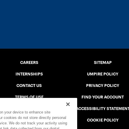
CAREERS
SITEMAP
INTERNSHIPS
UMPIRE POLICY
CONTACT US
PRIVACY POLICY
TERMS OF USE
FIND YOUR ACCOUNT
USTA CONNECT PORTAL
ACCESSIBILITY STATEMEN
 on your device to enhance site
ur cookies do not store directly personal
SAFE PLAY DISCIPLINARY LIST
COOKIE POLICY
vice. We do not track your activity using
 link data collected from our digital