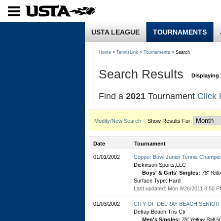
USTA LEAGUE
TOURNAMENTS
Home
>
TennisLink
>
Tournaments
> Search
Search Results
Displaying 
Find a
2021
Tournament
Click
Modify/New Search
Show Results For:
Date
Tournament
01/01/2002
Copper Bowl Junior Tennis Champio
Dickinson Sports,LLC
Boys' & Girls' Singles:
78' Yell
Surface Type: Hard
Last updated: Mon 9/26/2011 8:50 P
01/03/2002
CITY OF DELRAY BEACH SENIOR C
Delray Beach Tns Ctr
Men's Singles:
78' Yellow Ball 5