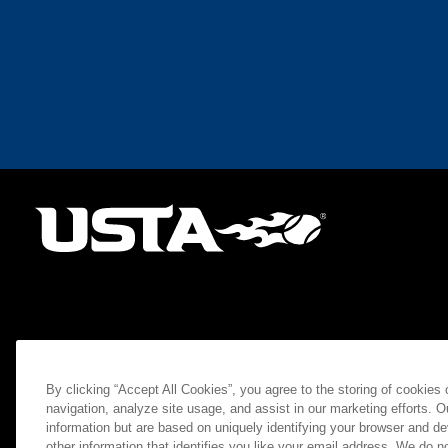
By clicking “Accept All Cookies”, you agree to the storing of cookies
navigation, analyze site usage, and assist in our marketing efforts. O
information but are based on uniquely identifying your browser and de
other information that identifies you like your email address. We do not