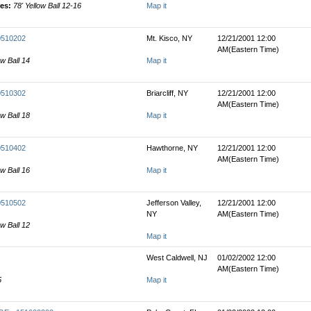
les:
78' Yellow Ball 12-16
Map it
00510202
Mt. Kisco, NY
12/21/2001 12:00
AM(Eastern Time)
ow Ball 14
Map it
00510302
Briarcliff, NY
12/21/2001 12:00
AM(Eastern Time)
ow Ball 18
Map it
00510402
Hawthorne, NY
12/21/2001 12:00
AM(Eastern Time)
ow Ball 16
Map it
00510502
Jefferson Valley,
12/21/2001 12:00
NY
AM(Eastern Time)
ow Ball 12
Map it
West Caldwell, NJ
01/02/2002 12:00
AM(Eastern Time)
5
Map it